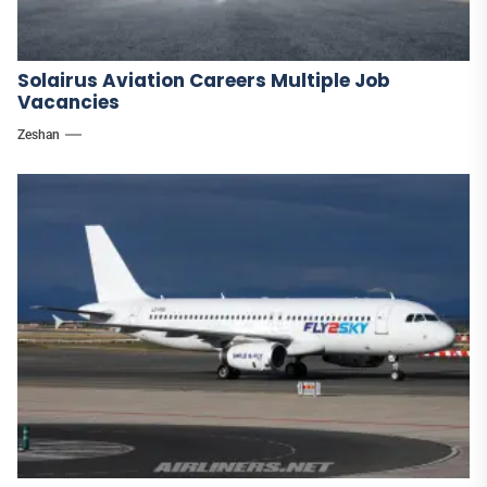
Solairus Aviation Careers Multiple Job
Vacancies
Zeshan