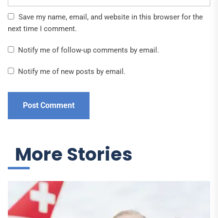
Save my name, email, and website in this browser for the
next time I comment.
Notify me of follow-up comments by email.
Notify me of new posts by email.
More Stories