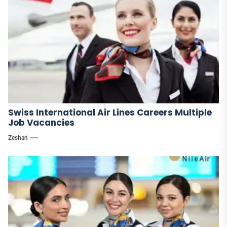
Swiss International Air Lines Careers Multiple
Job Vacancies
Zeshan