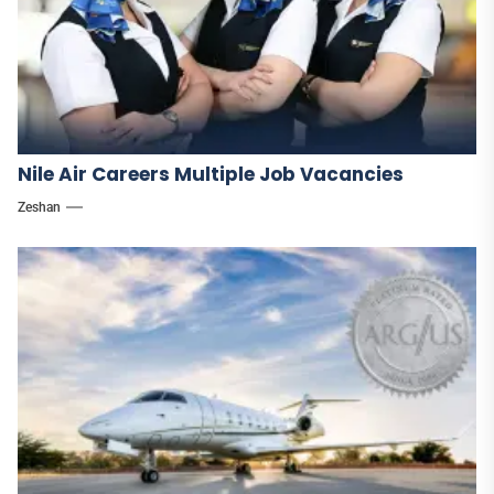
Nile Air Careers Multiple Job Vacancies
Zeshan