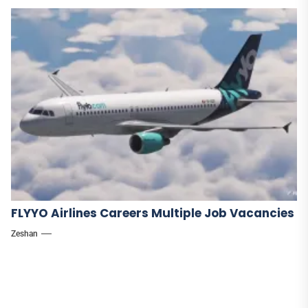
FLYYO Airlines Careers Multiple Job Vacancies
Zeshan