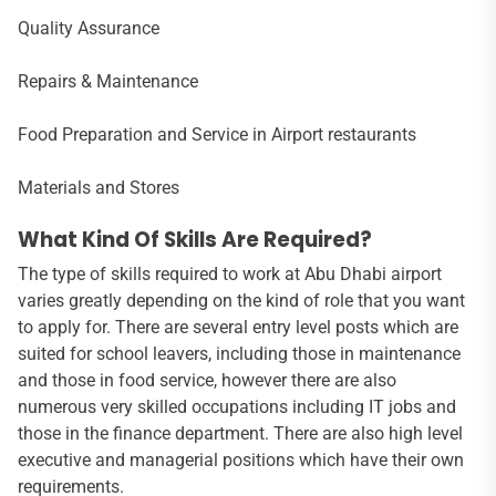
Quality Assurance
Repairs & Maintenance
Food Preparation and Service in Airport restaurants
Materials and Stores
What Kind Of Skills Are Required?
The type of skills required to work at Abu Dhabi airport
varies greatly depending on the kind of role that you want
to apply for. There are several entry level posts which are
suited for school leavers, including those in maintenance
and those in food service, however there are also
numerous very skilled occupations including IT jobs and
those in the finance department. There are also high level
executive and managerial positions which have their own
requirements.