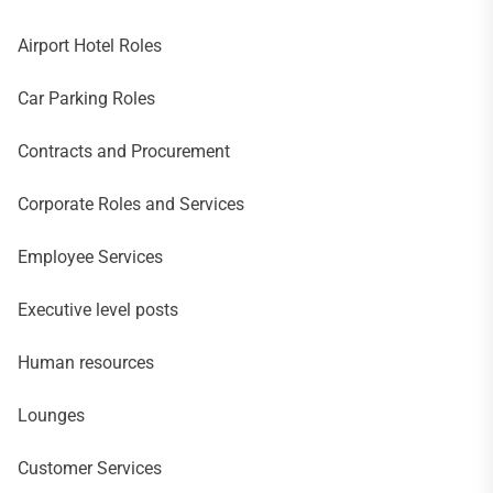
Airport Hotel Roles
Car Parking Roles
Contracts and Procurement
Corporate Roles and Services
Employee Services
Executive level posts
Human resources
Lounges
Customer Services