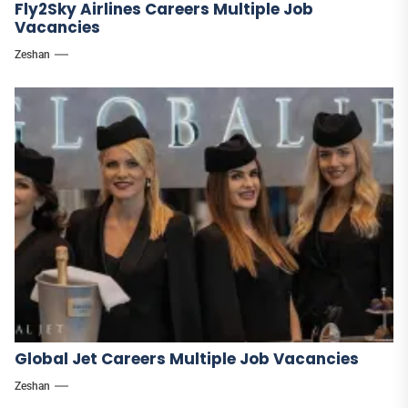
Fly2Sky Airlines Careers Multiple Job
Vacancies
Zeshan
Global Jet Careers Multiple Job Vacancies
Zeshan