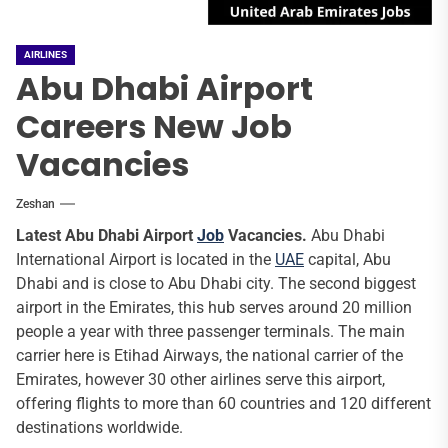
AIRLINES
Abu Dhabi Airport
Careers New Job
Vacancies
Zeshan
Latest Abu Dhabi Airport
Job
Vacancies.
Abu Dhabi
International Airport is located in the
UAE
capital, Abu
Dhabi and is close to Abu Dhabi city. The second biggest
airport in the Emirates, this hub serves around 20 million
people a year with three passenger terminals. The main
carrier here is Etihad Airways, the national carrier of the
Emirates, however 30 other airlines serve this airport,
offering flights to more than 60 countries and 120 different
destinations worldwide.