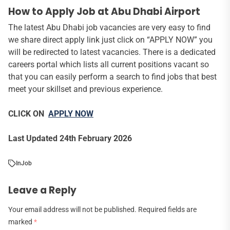
How to Apply Job at Abu Dhabi Airport
The latest Abu Dhabi job vacancies are very easy to find
we share direct apply link just click on “APPLY NOW” you
will be redirected to latest vacancies. There is a dedicated
careers portal which lists all current positions vacant so
that you can easily perform a search to find jobs that best
meet your skillset and previous experience.
CLICK ON
APPLY NOW
Last Updated 24th February 2026
In
Job
Leave a Reply
Your email address will not be published.
Required fields are
marked
*