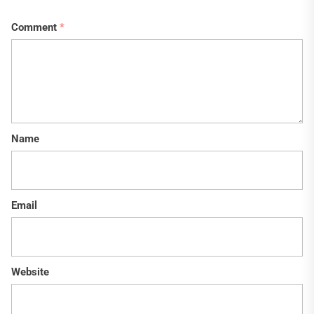
Comment
*
Name
Email
Website