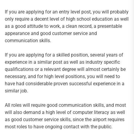
If you are applying for an entry level post, you will probably
only require a decent level of high school education as well
as a good attitude to work, a clean record, a presentable
appearance and good customer service and
communication skills.
If you are applying for a skilled position, several years of
experience in a similar post as well as industry specific
qualifications or a relevant degree will almost certainly be
necessary, and for high level positions, you will need to
have had considerable proven successful experience in a
similar job.
All roles will require good communication skills, and most
will also demand a high level of computer literacy as well
as good customer service skills, since the airport requires
most roles to have ongoing contact with the public.