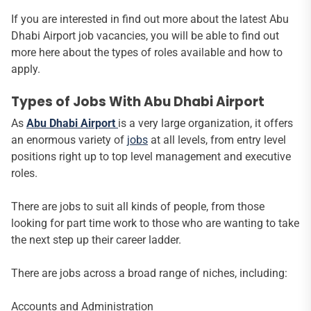
If you are interested in find out more about the latest Abu
Dhabi Airport job vacancies, you will be able to find out
more here about the types of roles available and how to
apply.
Types of Jobs With Abu Dhabi Airport
As
Abu Dhabi Airport
is a very large organization, it offers
an enormous variety of
jobs
at all levels, from entry level
positions right up to top level management and executive
roles.
There are jobs to suit all kinds of people, from those
looking for part time work to those who are wanting to take
the next step up their career ladder.
There are jobs across a broad range of niches, including:
Accounts and Administration