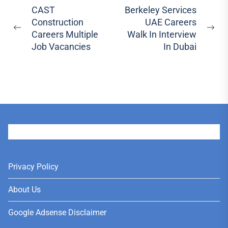
Post
CAST
Berkeley Services
Construction
UAE Careers
navigation
Previous
Ne
Careers Multiple
Walk In Interview
post:
pos
Job Vacancies
In Dubai
User
Privacy Policy
About Us
Google Adsense Disclaimer