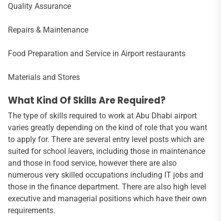
Quality Assurance
Repairs & Maintenance
Food Preparation and Service in Airport restaurants
Materials and Stores
What Kind Of Skills Are Required?
The type of skills required to work at Abu Dhabi airport
varies greatly depending on the kind of role that you want
to apply for. There are several entry level posts which are
suited for school leavers, including those in maintenance
and those in food service, however there are also
numerous very skilled occupations including IT jobs and
those in the finance department. There are also high level
executive and managerial positions which have their own
requirements.