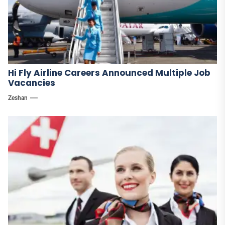
Hi Fly Airline Careers Announced Multiple Job
Vacancies
Zeshan