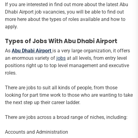
If you are interested in find out more about the latest Abu
Dhabi Airport job vacancies, you will be able to find out
more here about the types of roles available and how to
apply.
Types of Jobs With Abu Dhabi Airport
As
Abu Dhabi Airport
is a very large organization, it offers
an enormous variety of
jobs
at all levels, from entry level
positions right up to top level management and executive
roles.
There are jobs to suit all kinds of people, from those
looking for part time work to those who are wanting to take
the next step up their career ladder.
There are jobs across a broad range of niches, including:
Accounts and Administration