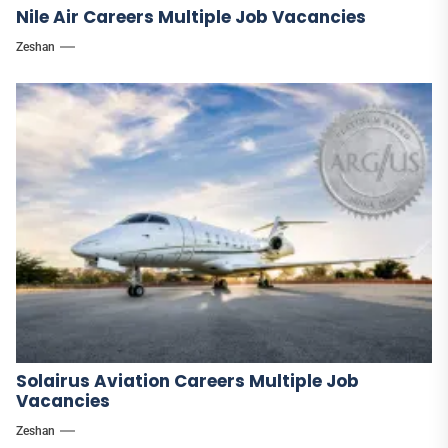
Nile Air Careers Multiple Job Vacancies
Zeshan
Solairus Aviation Careers Multiple Job
Vacancies
Zeshan