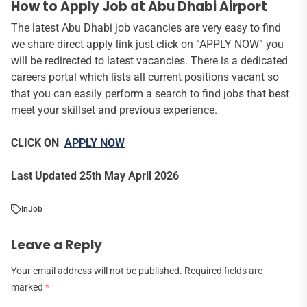
How to Apply Job at Abu Dhabi Airport
The latest Abu Dhabi job vacancies are very easy to find
we share direct apply link just click on “APPLY NOW” you
will be redirected to latest vacancies. There is a dedicated
careers portal which lists all current positions vacant so
that you can easily perform a search to find jobs that best
meet your skillset and previous experience.
CLICK ON
APPLY NOW
Last Updated 25th May April 2026
In
Job
Leave a Reply
Your email address will not be published.
Required fields are
marked
*