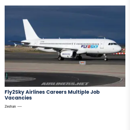
Fly2Sky Airlines Careers Multiple Job
Vacancies
Zeshan