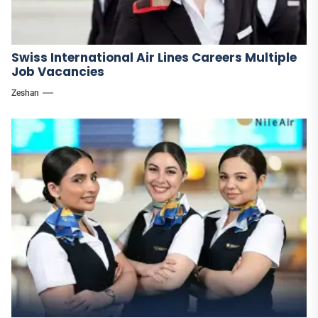
Swiss International Air Lines Careers Multiple
Job Vacancies
Zeshan