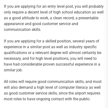
If you are applying for an entry level post, you will probably
only require a decent level of high school education as well
as a good attitude to work, a clean record, a presentable
appearance and good customer service and
communication skills.
If you are applying for a skilled position, several years of
experience in a similar post as well as industry specific
qualifications or a relevant degree will almost certainly be
necessary, and for high level positions, you will need to
have had considerable proven successful experience in a
similar job.
All roles will require good communication skills, and most
will also demand a high level of computer literacy as well
as good customer service skills, since the airport requires
most roles to have ongoing contact with the public.