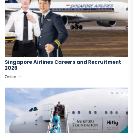
Singapore Airlines Careers and Recruitment
2026
Zeshan