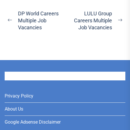
Post
DP World Careers
LULU Group
Multiple Job
Careers Multiple
navigation
Previous
Ne
Vacancies
Job Vacancies
post:
pos
User
Privacy Policy
About Us
Google Adsense Disclaimer