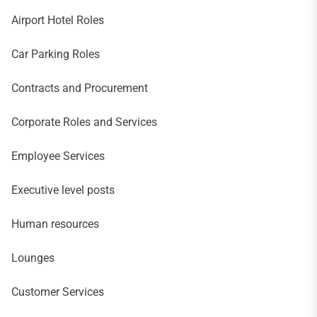
Airport Hotel Roles
Car Parking Roles
Contracts and Procurement
Corporate Roles and Services
Employee Services
Executive level posts
Human resources
Lounges
Customer Services