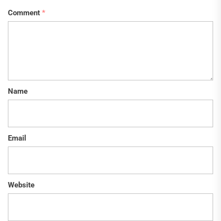
Comment
*
Name
Email
Website