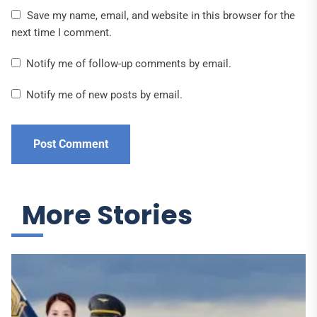
Save my name, email, and website in this browser for the
next time I comment.
Notify me of follow-up comments by email.
Notify me of new posts by email.
More Stories