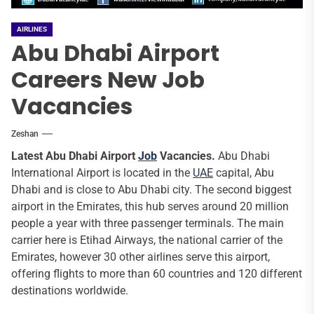
AIRLINES
Abu Dhabi Airport
Careers New Job
Vacancies
Zeshan
Latest Abu Dhabi Airport
Job
Vacancies.
Abu Dhabi
International Airport is located in the
UAE
capital, Abu
Dhabi and is close to Abu Dhabi city. The second biggest
airport in the Emirates, this hub serves around 20 million
people a year with three passenger terminals. The main
carrier here is Etihad Airways, the national carrier of the
Emirates, however 30 other airlines serve this airport,
offering flights to more than 60 countries and 120 different
destinations worldwide.