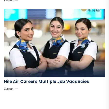
Zeshan
Nile Air Careers Multiple Job Vacancies
Zeshan