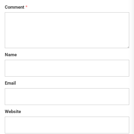
Comment
*
Name
Email
Website