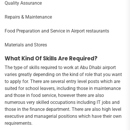
Quality Assurance
Repairs & Maintenance
Food Preparation and Service in Airport restaurants
Materials and Stores
What Kind Of Skills Are Required?
The type of skills required to work at Abu Dhabi airport
varies greatly depending on the kind of role that you want
to apply for. There are several entry level posts which are
suited for school leavers, including those in maintenance
and those in food service, however there are also
numerous very skilled occupations including IT jobs and
those in the finance department. There are also high level
executive and managerial positions which have their own
requirements.