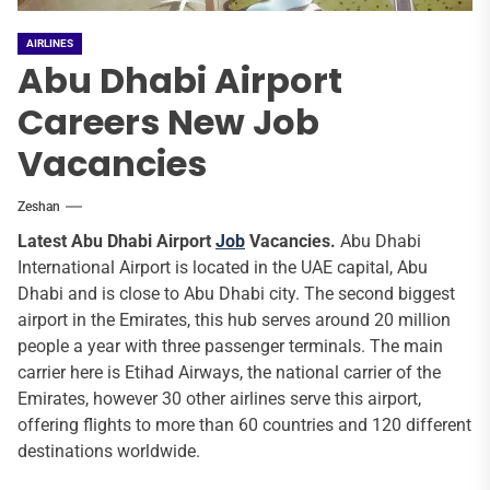
AIRLINES
Abu Dhabi Airport
Careers New Job
Vacancies
Zeshan
Latest Abu Dhabi Airport
Job
Vacancies.
Abu Dhabi
International Airport is located in the UAE capital, Abu
Dhabi and is close to Abu Dhabi city. The second biggest
airport in the Emirates, this hub serves around 20 million
people a year with three passenger terminals. The main
carrier here is Etihad Airways, the national carrier of the
Emirates, however 30 other airlines serve this airport,
offering flights to more than 60 countries and 120 different
destinations worldwide.