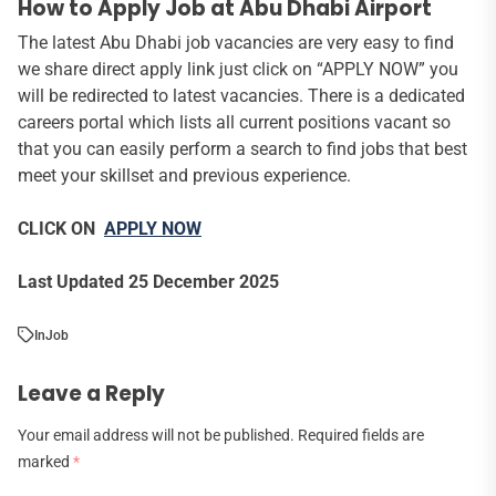
How to Apply Job at Abu Dhabi Airport
The latest Abu Dhabi job vacancies are very easy to find
we share direct apply link just click on “APPLY NOW” you
will be redirected to latest vacancies. There is a dedicated
careers portal which lists all current positions vacant so
that you can easily perform a search to find jobs that best
meet your skillset and previous experience.
CLICK ON
APPLY NOW
Last Updated 25 December 2025
In
Job
Leave a Reply
Your email address will not be published.
Required fields are
marked
*