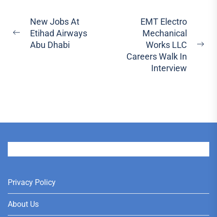
Post
New Jobs At
EMT Electro
Etihad Airways
Mechanical
navigation
Previous
Abu Dhabi
Works LLC
post:
Ne
Careers Walk In
pos
Interview
User
Privacy Policy
About Us