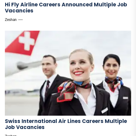
Hi Fly Airline Careers Announced Multiple Job
Vacancies
Zeshan
Swiss International Air Lines Careers Multiple
Job Vacancies