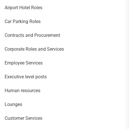
Airport Hotel Roles
Car Parking Roles
Contracts and Procurement
Corporate Roles and Services
Employee Services
Executive level posts
Human resources
Lounges
Customer Services