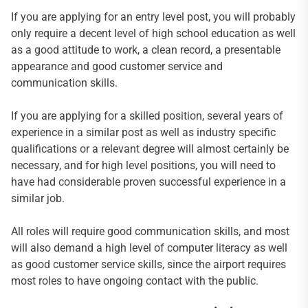
If you are applying for an entry level post, you will probably
only require a decent level of high school education as well
as a good attitude to work, a clean record, a presentable
appearance and good customer service and
communication skills.
If you are applying for a skilled position, several years of
experience in a similar post as well as industry specific
qualifications or a relevant degree will almost certainly be
necessary, and for high level positions, you will need to
have had considerable proven successful experience in a
similar job.
All roles will require good communication skills, and most
will also demand a high level of computer literacy as well
as good customer service skills, since the airport requires
most roles to have ongoing contact with the public.