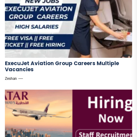
ExecuJet Aviation Group Careers Multiple
Vacancies
Zeshan