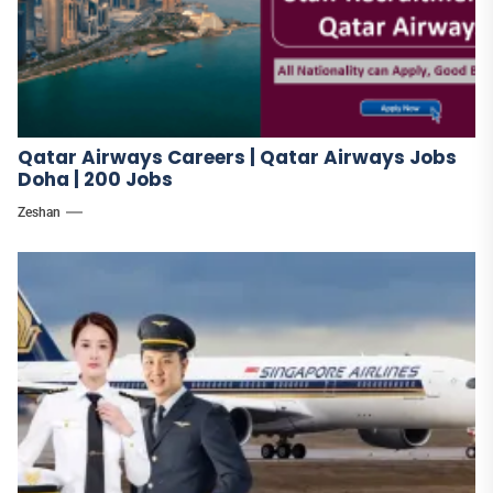
Qatar Airways Careers | Qatar Airways Jobs
Doha | 200 Jobs
Zeshan