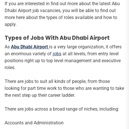
If you are interested in find out more about the latest Abu
Dhabi Airport job vacancies, you will be able to find out
more here about the types of roles available and how to
apply.
Types of Jobs With Abu Dhabi Airport
As
Abu Dhabi Airport
is a very large organization, it offers
an enormous variety of
jobs
at all levels, from entry level
positions right up to top level management and executive
roles.
There are jobs to suit all kinds of people, from those
looking for part time work to those who are wanting to take
the next step up their career ladder.
There are jobs across a broad range of niches, including:
Accounts and Administration