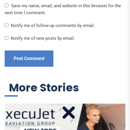
Save my name, email, and website in this browser for the
next time I comment.
Notify me of follow-up comments by email.
Notify me of new posts by email.
More Stories