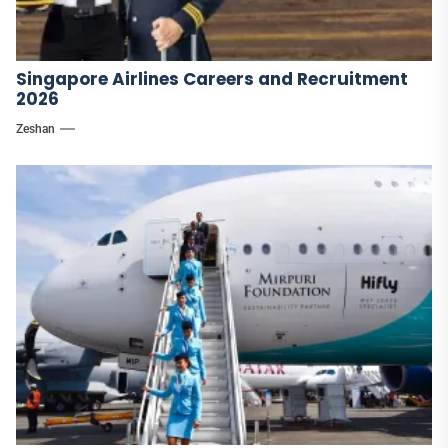
Singapore Airlines Careers and Recruitment
2026
Zeshan