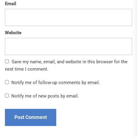
Email
Website
Save my name, email, and website in this browser for the
next time I comment.
Notify me of follow-up comments by email.
Notify me of new posts by email.