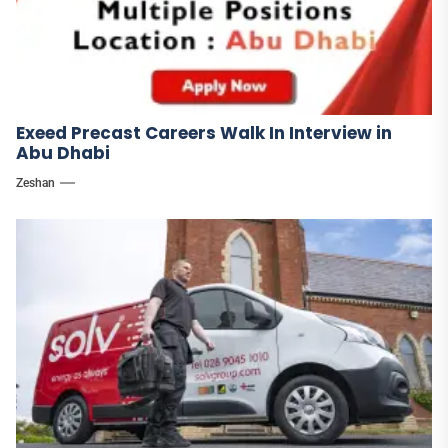
Exeed Precast Careers Walk In Interview in
Abu Dhabi
Zeshan