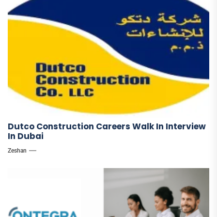
Dutco Construction Careers Walk In Interview
In Dubai
Zeshan