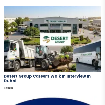
Desert Group Careers Walk In Interview In
Dubai
Zeshan