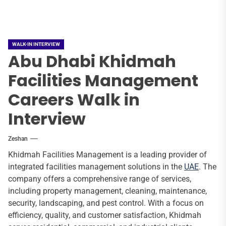
WALK-IN INTERVIEW
Abu Dhabi Khidmah
Facilities Management
Careers Walk in
Interview
Zeshan
Khidmah Facilities Management is a leading provider of
integrated facilities management solutions in the
UAE
. The
company offers a comprehensive range of services,
including property management, cleaning, maintenance,
security, landscaping, and pest control. With a focus on
efficiency, quality, and customer satisfaction, Khidmah