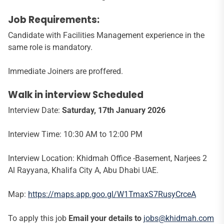
Job Requirements:
Candidate with Facilities Management experience in the
same role is mandatory.
Immediate Joiners are proffered.
Walk in interview Scheduled
Interview Date:
Saturday, 17th January 2026
Interview Time: 10:30 AM to 12:00 PM
Interview Location: Khidmah Office -Basement, Narjees 2
Al Rayyana, Khalifa City A, Abu Dhabi UAE.
Map:
https://maps.app.goo.gl/W1TmaxS7RusyCrceA
To apply this job
Email your details to
jobs@khidmah.com