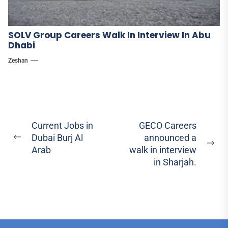
SOLV Group Careers Walk In Interview In Abu
Dhabi
Zeshan
Post
Current Jobs in
GECO Careers
Dubai Burj Al
announced a
navigation
Previous
Ne
Arab
walk in interview
post:
pos
in Sharjah.