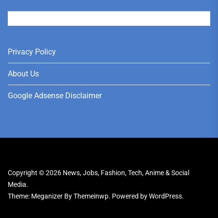
User
Privacy Policy
About Us
Google Adsense Disclaimer
Copyright © 2026
News, Jobs, Fashion, Tech, Anime & Social
Media.
Theme: Meganizer By
Themeinwp.
Powered by
WordPress.