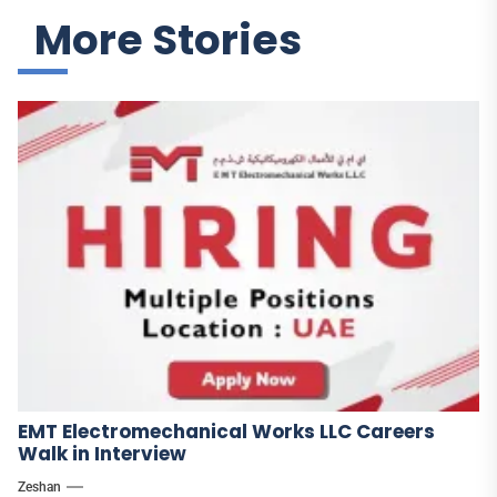
More Stories
EMT Electromechanical Works LLC Careers
Walk in Interview
Zeshan