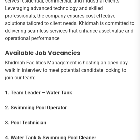
serves residential, commercial, and industrial clients.
Leveraging advanced technology and skilled
professionals, the company ensures cost-effective
solutions tailored to client needs. Khidmah is committed to
delivering seamless services that enhance asset value and
operational performance.
Available Job Vacancies
Khidmah Facilities Management is hosting an open day
walk in interview to meet potential candidate looking to
join our team:
1. Team Leader – Water Tank
2. Swimming Pool Operator
3. Pool Technician
4. Water Tank & Swimming Pool Cleaner