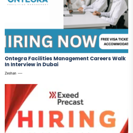
Ontegra Facilities Management Careers Walk
In Interview in Dubai
Zeshan