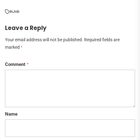
In
Job
Leave a Reply
Your email address will not be published.
Required fields are
marked
*
Comment
*
Name