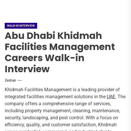
WALK-IN INTERVIEW
Abu Dhabi Khidmah
Facilities Management
Careers Walk-in
Interview
Zeshan
Khidmah Facilities Management is a leading provider of
integrated facilities management solutions in the
UAE
. The
company offers a comprehensive range of services,
including property management, cleaning, maintenance,
security, landscaping, and pest control. With a focus on
efficiency, quality, and customer satisfaction, Khidmah