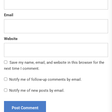
Email
Website
Save my name, email, and website in this browser for the
next time I comment.
Notify me of follow-up comments by email.
Notify me of new posts by email.