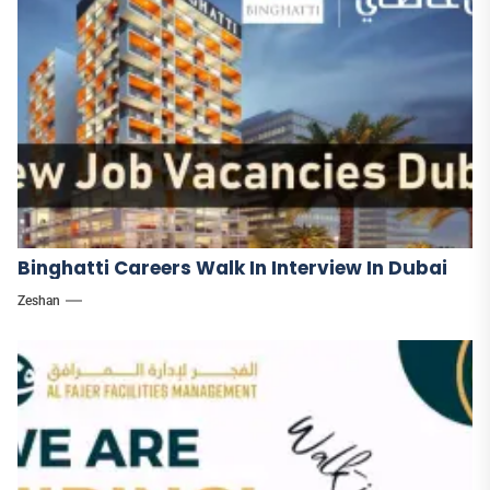
Binghatti Careers Walk In Interview In Dubai
Zeshan