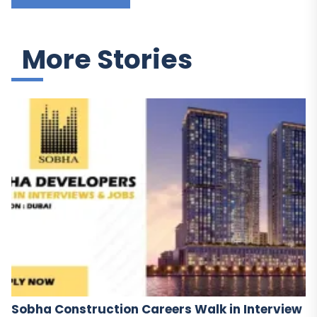
More Stories
Sobha Construction Careers Walk in Interview