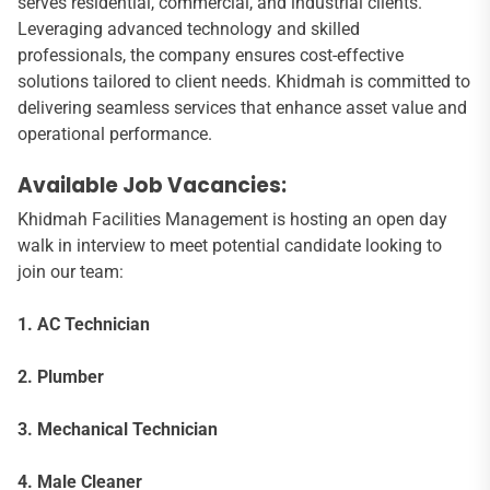
serves residential, commercial, and industrial clients.
Leveraging advanced technology and skilled
professionals, the company ensures cost-effective
solutions tailored to client needs. Khidmah is committed to
delivering seamless services that enhance asset value and
operational performance.
Available Job Vacancies:
Khidmah Facilities Management is hosting an open day
walk in interview to meet potential candidate looking to
join our team:
1. AC Technician
2. Plumber
3. Mechanical Technician
4. Male Cleaner