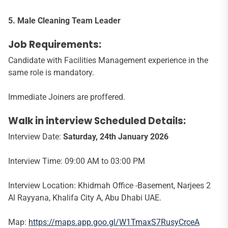
5. Male Cleaning Team Leader
Job Requirements:
Candidate with Facilities Management experience in the
same role is mandatory.
Immediate Joiners are proffered.
Walk in interview Scheduled Details:
Interview Date:
Saturday, 24th January 2026
Interview Time: 09:00 AM to 03:00 PM
Interview Location: Khidmah Office -Basement, Narjees 2
Al Rayyana, Khalifa City A, Abu Dhabi UAE.
Map:
https://maps.app.goo.gl/W1TmaxS7RusyCrceA