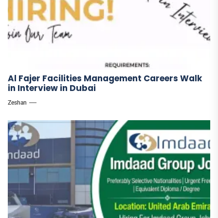
Al Fajer Facilities Management Careers Walk
in Interview in Dubai
Zeshan