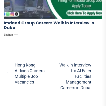
Imdaad Group Careers Walk in Interview in
Dubai
Zeshan
Post
Hong Kong
Walk in Interview
Airlines Careers
for Al Fajer
navigation
Previous
Multiple Job
Facilities
Ne
post:
Vacancies
Management
pos
Careers in Dubai