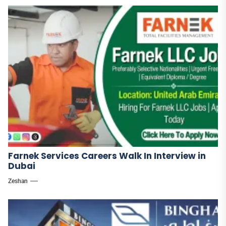
Farnek Services Careers Walk In Interview in
Dubai
Zeshan