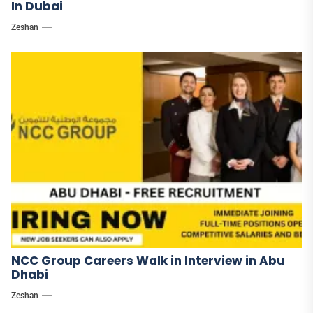
In Dubai
Zeshan
NCC Group Careers Walk in Interview in Abu
Dhabi
Zeshan