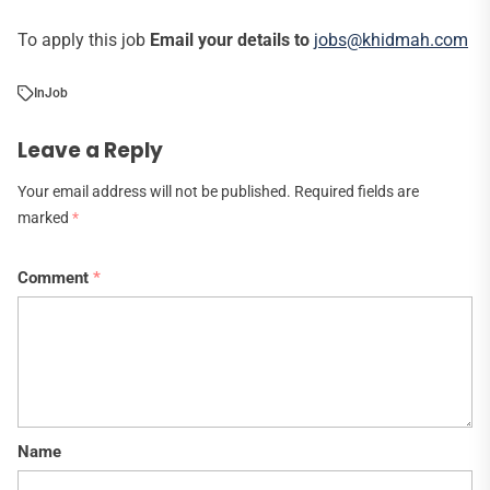
To apply this job
Email your details to
jobs@khidmah.com
In
Job
Leave a Reply
Your email address will not be published.
Required fields are
marked
*
Comment
*
Name