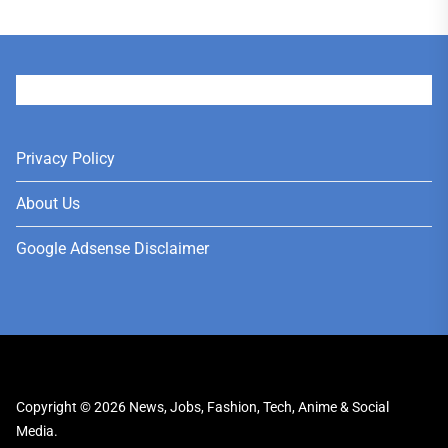
User
Privacy Policy
About Us
Google Adsense Disclaimer
Copyright © 2026
News, Jobs, Fashion, Tech, Anime & Social
Media.