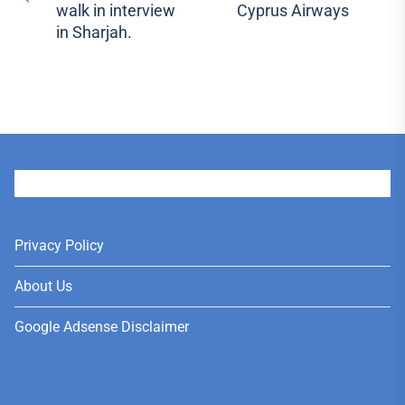
Previous
walk in interview
Cyprus Airways
pos
post:
in Sharjah.
User
Privacy Policy
About Us
Google Adsense Disclaimer