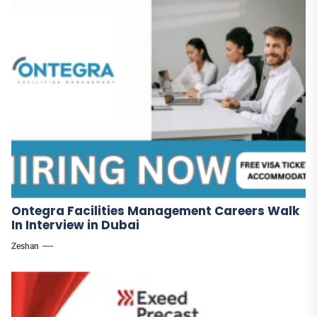
Ontegra Facilities Management Careers Walk
In Interview in Dubai
Zeshan