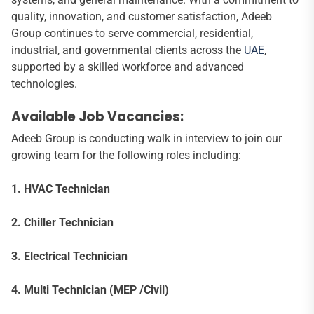
quality, innovation, and customer satisfaction, Adeeb
Group continues to serve commercial, residential,
industrial, and governmental clients across the
UAE
,
supported by a skilled workforce and advanced
technologies.
Available Job Vacancies:
Adeeb Group is conducting walk in interview to join our
growing team for the following roles including:
1. HVAC Technician
2. Chiller Technician
3. Electrical Technician
4. Multi Technician (MEP /Civil)