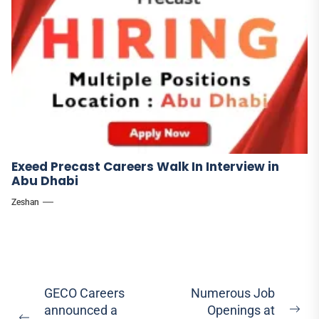
Exeed Precast Careers Walk In Interview in
Abu Dhabi
Zeshan
Post
GECO Careers
Numerous Job
announced a
Openings at
navigation
Ne