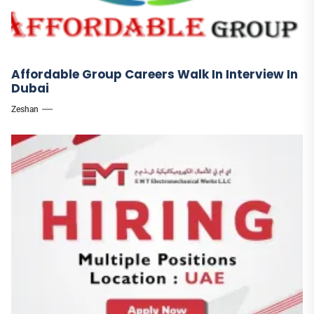
Affordable Group Careers Walk In Interview In
Dubai
Zeshan