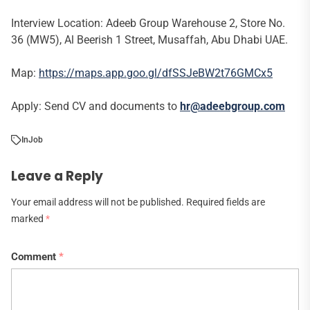
Interview Location: Adeeb Group Warehouse 2, Store No.
36 (MW5), Al Beerish 1 Street, Musaffah, Abu Dhabi UAE.
Map:
https://maps.app.goo.gl/dfSSJeBW2t76GMCx5
Apply: Send CV and documents to
hr@adeebgroup.com
In
Job
Leave a Reply
Your email address will not be published.
Required fields are
marked
*
Comment
*