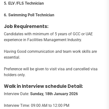
5. ELV /FLS Technician
6. Swimming Poll Technician
Job Requirements:
Candidates with minimum of 5 years of GCC or UAE
experience in Facilities Management Industry.
Having Good communication and team work skills are
essential.
Preference will be given to visit visa and cancelled visa
holders only.
Walk in Interview schedule Detail:
Interview Date:
Sunday, 18th January 2026
Interview Time: 09:00 AM to 12:00 PM