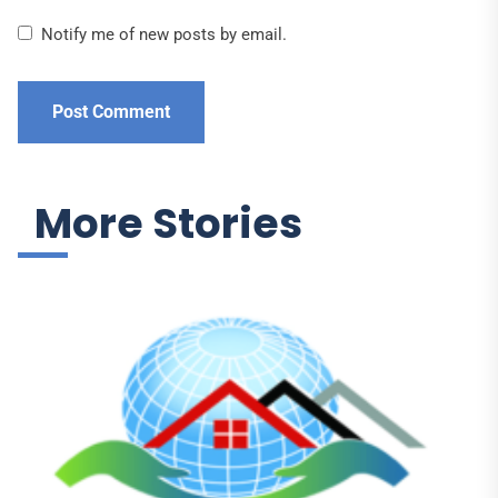
Notify me of new posts by email.
More Stories