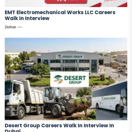
EMT Electromechanical Works LLC Careers
Walk in Interview
Zeshan
Desert Group Careers Walk In Interview In
Dubai