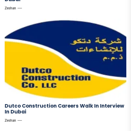
Zeshan
Dutco Construction Careers Walk In Interview
In Dubai
Zeshan