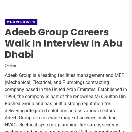
WALK-IN INTERVIEW
Adeeb Group Careers
Walk In Interview In Abu
Dhabi
Zeshan
Adeeb Group is a leading facilities management and MEP
(Mechanical, Electrical, and Plumbing) contracting
company based in the United Arab Emirates. Established in
1994, the company is part of the renowned M/s Sultan Bin
Rashed Group and has built a strong reputation for
delivering integrated solutions across various sectors.
Adeeb Group offers a wide range of services including
HVAC, electrical systems, plumbing, fire safety, security
systems, and general maintenance. With a commitment to