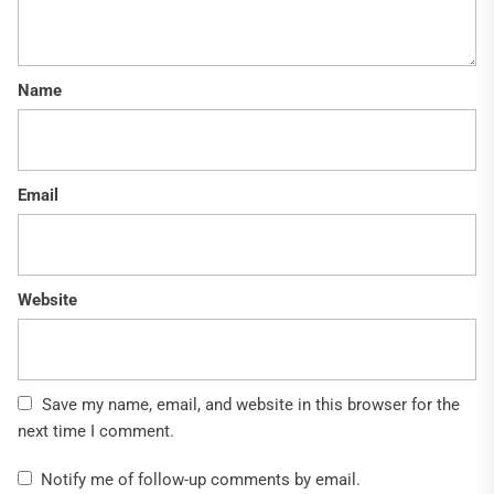
Name
Email
Website
Save my name, email, and website in this browser for the
next time I comment.
Notify me of follow-up comments by email.