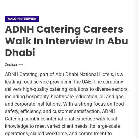
WALK-IN INTERVIEW
ADNH Catering Careers
Walk In Interview In Abu
Dhabi
Zeshan
ADNH Catering, part of Abu Dhabi National Hotels, is a
leading food service provider in the UAE. The company
delivers high-quality catering solutions to diverse sectors,
including hospitality, healthcare, education, oil and gas,
and corporate institutions. With a strong focus on food
safety, efficiency, and customer satisfaction, ADNH
Catering combines international expertise with local
knowledge to meet varied client needs. Its large-scale
operations, skilled workforce, and commitment to