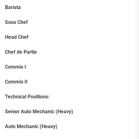
Barista
Sous Chef
Head Chef
Chef de Partie
Commis I
Commis II
Technical Positions:
Senior Auto Mechanic (Heavy)
Auto Mechanic (Heavy)