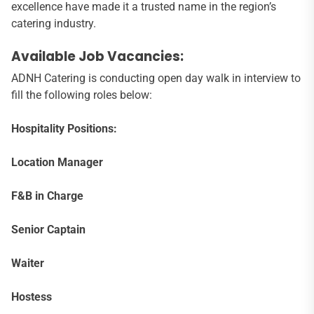
excellence have made it a trusted name in the region’s
catering industry.
Available Job Vacancies:
ADNH Catering is conducting open day walk in interview to
fill the following roles below:
Hospitality Positions:
Location Manager
F&B in Charge
Senior Captain
Waiter
Hostess