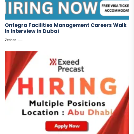
Ontegra Facilities Management Careers Walk
In Interview in Dubai
Zeshan