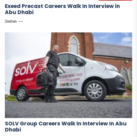
Exeed Precast Careers Walk In Interview in
Abu Dhabi
Zeshan
SOLV Group Careers Walk In Interview In Abu
Dhabi