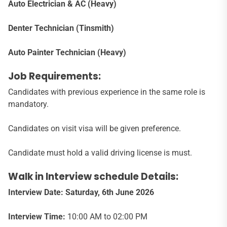
Auto Electrician & AC (Heavy)
Denter Technician (Tinsmith)
Auto Painter Technician (Heavy)
Job Requirements:
Candidates with previous experience in the same role is
mandatory.
Candidates on visit visa will be given preference.
Candidate must hold a valid driving license is must.
Walk in Interview schedule Details:
Interview Date: Saturday, 6th June 2026
Interview Time:
10:00 AM to 02:00 PM