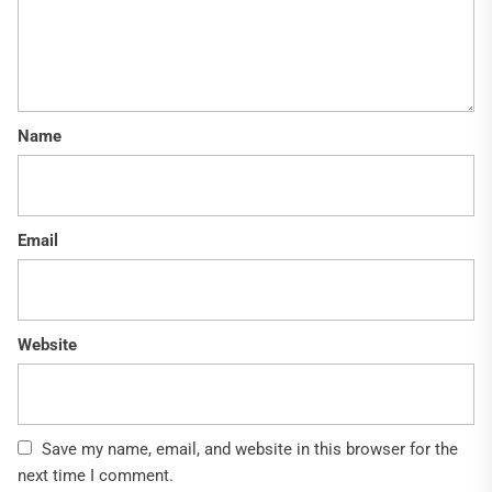
Name
Email
Website
Save my name, email, and website in this browser for the
next time I comment.