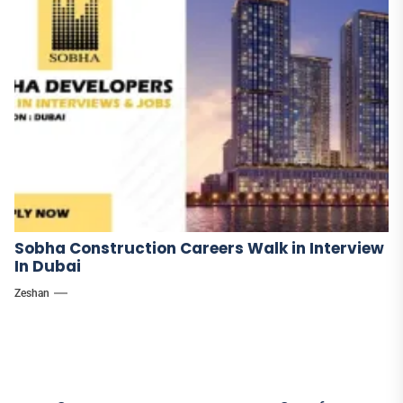
Sobha Construction Careers Walk in Interview
In Dubai
Zeshan