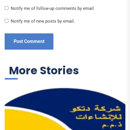
Notify me of follow-up comments by email.
Notify me of new posts by email.
More Stories