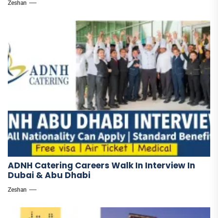
Zeshan
ADNH Catering Careers Walk In Interview In
Dubai & Abu Dhabi
Zeshan