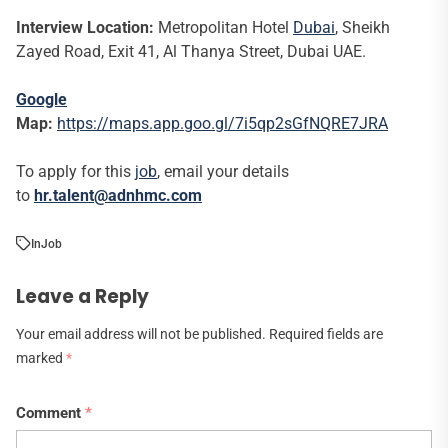
Interview Location:
Metropolitan Hotel
Dubai
, Sheikh
Zayed Road, Exit 41, Al Thanya Street, Dubai UAE.
Google
Map:
https://maps.app.goo.gl/7i5qp2sGfNQRE7JRA
To apply for this
job
, email your details
to
hr.talent@adnhmc.com
In
Job
Leave a Reply
Your email address will not be published.
Required fields are
marked
*
Comment
*