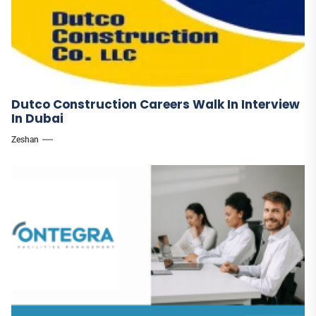
Dutco Construction Careers Walk In Interview
In Dubai
Zeshan