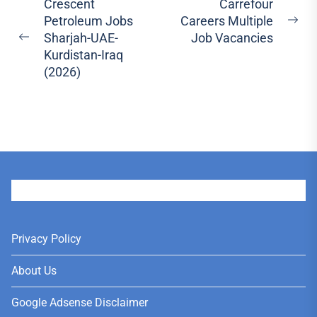
Post
Crescent
Carrefour
Petroleum Jobs
Careers Multiple
navigation
Ne
Sharjah-UAE-
Job Vacancies
Previous
pos
Kurdistan-Iraq
post:
(2026)
User
Privacy Policy
About Us
Google Adsense Disclaimer