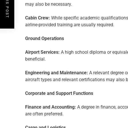
PREVIOUS POST
may also be necessary.
Cabin Crew:
While specific academic qualifications
airline-provided training are usually required.
Ground Operations
Airport Services:
A high school diploma or equivale
beneficial.
Engineering and Maintenance:
A relevant degree or
aircraft types and relevant certifications may also 
Corporate and Support Functions
Finance and Accounting:
A degree in finance, accou
are often preferred.
Cargo and Logistics