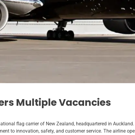
ers Multiple Vacancies
ational flag carrier of New Zealand, headquartered in Auckland. 
ment to innovation, safety, and customer service. The airline ope