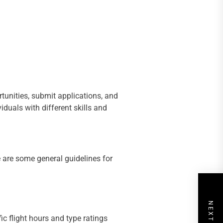
tunities, submit applications, and
iduals with different skills and
e are some general guidelines for
ic flight hours and type ratings