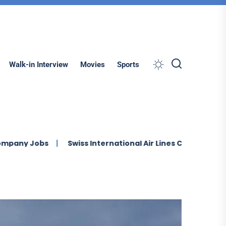
Search
Walk-in Interview
Movies
Sports
s
Swiss International Air Lines Careers Multiple Job Va