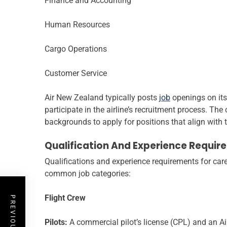
Finance and Accounting
Human Resources
Cargo Operations
Customer Service
Air New Zealand typically posts
job
openings on its
participate in the airline’s recruitment process. The
backgrounds to apply for positions that align with t
Qualification And Experience Requir
Qualifications and experience requirements for care
common job categories:
Flight Crew
Pilots:
A commercial pilot’s license (CPL) and an Airl