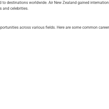
 to destinations worldwide. Air New Zealand gained international
 and celebrities.
portunities across various fields. Here are some common career p