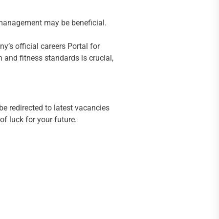
n management may be beneficial.
y’s official careers Portal for
h and fitness standards is crucial,
be redirected to latest vacancies
f luck for your future.