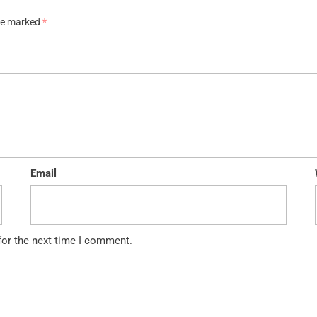
are marked
*
Email
for the next time I comment.