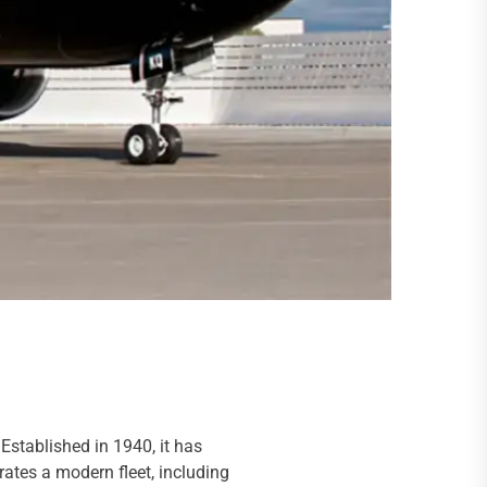
Established in 1940, it has
rates a modern fleet, including