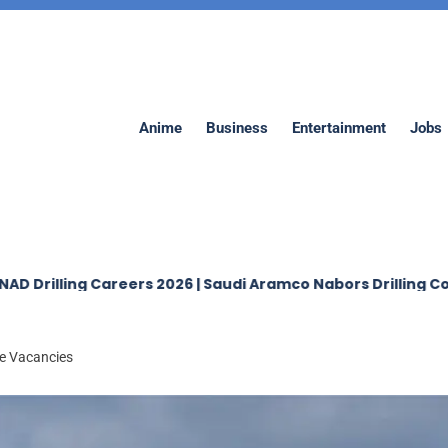
Anime
Business
Entertainment
Jobs
 Careers 2026 | Saudi Aramco Nabors Drilling Company Job
le Vacancies