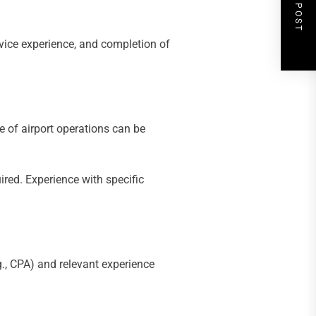
NEXT POST
vice experience, and completion of
 of airport operations can be
ired. Experience with specific
.g., CPA) and relevant experience