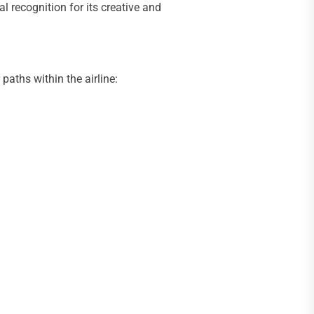
 recognition for its creative and
aths within the airline: