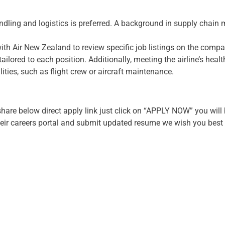
ndling and logistics is preferred. A background in supply chai
 with Air New Zealand to review specific job listings on the compan
ilored to each position. Additionally, meeting the airline’s healt
lities, such as flight crew or aircraft maintenance.
hare below direct apply link just click on “APPLY NOW” you will 
eir careers portal and submit updated resume we wish you best o