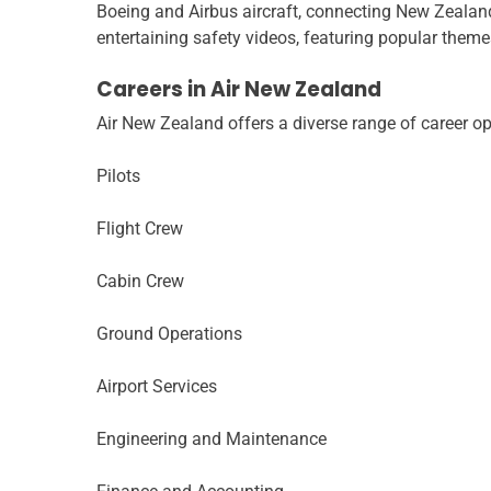
Boeing and Airbus aircraft, connecting New Zealand
entertaining safety videos, featuring popular themes
Careers in Air New Zealand
Air New Zealand offers a diverse range of career op
Pilots
Flight Crew
Cabin Crew
Ground Operations
Airport Services
Engineering and Maintenance