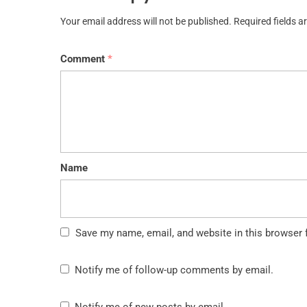
Your email address will not be published.
Required fields 
Comment
*
Name
Save my name, email, and website in this browser 
Notify me of follow-up comments by email.
Notify me of new posts by email.