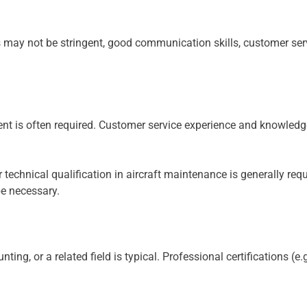
 may not be stringent, good communication skills, customer ser
nt is often required. Customer service experience and knowledge
 technical qualification in aircraft maintenance is generally requ
be necessary.
nting, or a related field is typical. Professional certifications (e