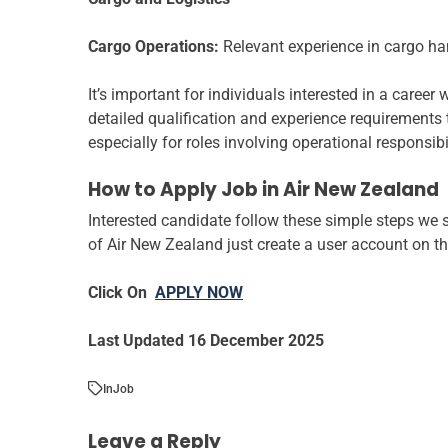
Cargo Operations:
Relevant experience in cargo ha
It’s important for individuals interested in a career
detailed qualification and experience requirements ta
especially for roles involving operational responsibi
How to Apply Job in Air New Zealand
Interested candidate follow these simple steps we s
of Air New Zealand just create a user account on th
Click On
APPLY NOW
Last Updated 16 December 2025
In
Job
Leave a Reply