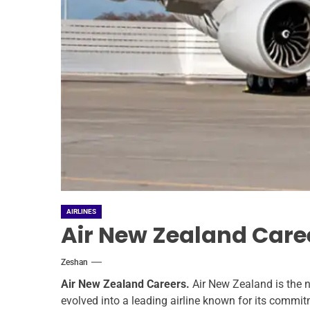
AIRLINES
Air New Zealand Care
Zeshan
Air New Zealand Careers.
Air New Zealand is the n
evolved into a leading airline known for its commit