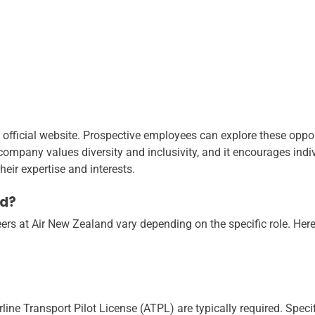
 official website. Prospective employees can explore these oppor
 company values diversity and inclusivity, and it encourages indiv
heir expertise and interests.
ed?
ers at Air New Zealand vary depending on the specific role. Her
ine Transport Pilot License (ATPL) are typically required. Specif