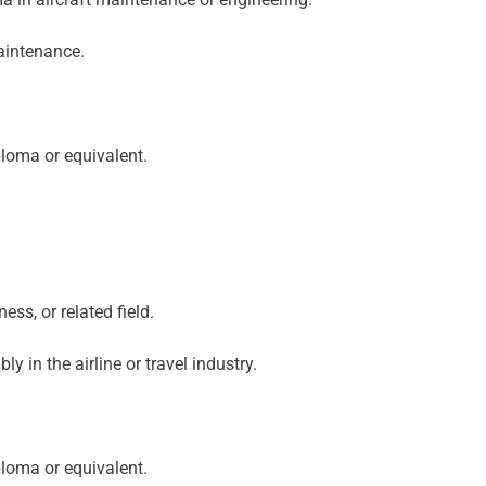
maintenance.
loma or equivalent.
ss, or related field.
y in the airline or travel industry.
loma or equivalent.