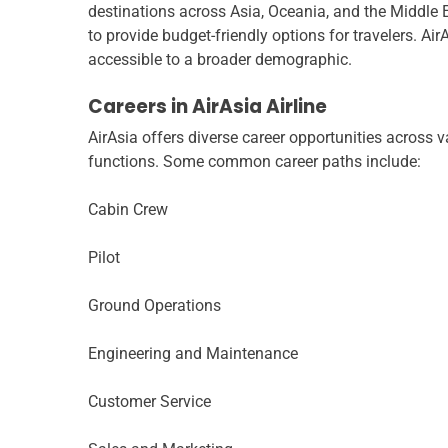
destinations across Asia, Oceania, and the Middle Ea
to provide budget-friendly options for travelers. Air
accessible to a broader demographic.
Careers in AirAsia Airline
AirAsia offers diverse career opportunities across va
functions. Some common career paths include:
Cabin Crew
Pilot
Ground Operations
Engineering and Maintenance
Customer Service