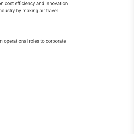
on cost efficiency and innovation
industry by making air travel
 operational roles to corporate