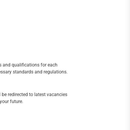
s and qualifications for each
cessary standards and regulations.
 be redirected to latest vacancies
your future.