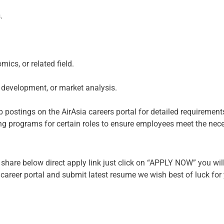
.
ics, or related field.
s development, or market analysis.
 postings on the AirAsia careers portal for detailed requirement
ining programs for certain roles to ensure employees meet the ne
share below direct apply link just click on “APPLY NOW” you will
r career portal and submit latest resume we wish best of luck for 