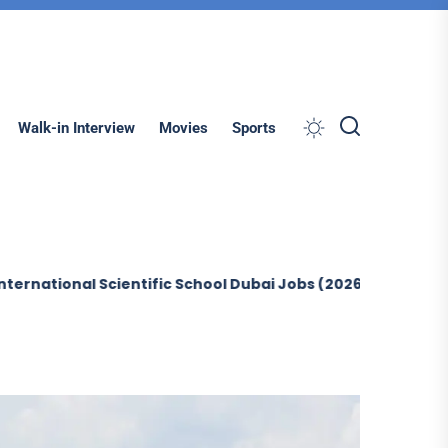
Search
Walk-in Interview
Movies
Sports
al Scientific School Dubai Jobs (2026)
Sobha Constructi