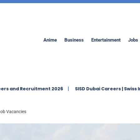
Anime
Business
Entertainment
Jobs
ecruitment 2026
SISD Dubai Careers | Swiss Internation
 Job Vacancies