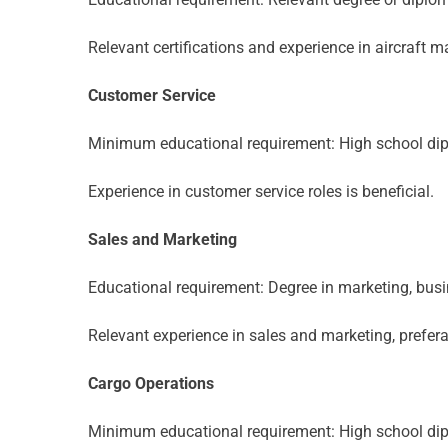
Relevant certifications and experience in aircraft 
Customer Service
Minimum educational requirement: High school dip
Experience in customer service roles is beneficial.
Sales and Marketing
Educational requirement: Degree in marketing, busine
Relevant experience in sales and marketing, preferabl
Cargo Operations
Minimum educational requirement: High school dip