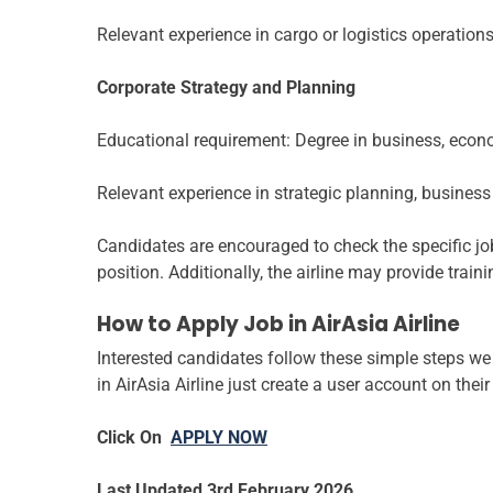
Relevant experience in cargo or logistics operations
Corporate Strategy and Planning
Educational requirement: Degree in business, econom
Relevant experience in strategic planning, busines
Candidates are encouraged to check the specific job
position. Additionally, the airline may provide tra
How to Apply Job in AirAsia Airline
Interested candidates follow these simple steps we 
in AirAsia Airline just create a user account on thei
Click On
APPLY NOW
Last Updated 3rd February 2026