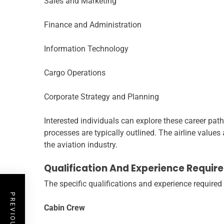
Sales and Marketing
Finance and Administration
Information Technology
Cargo Operations
Corporate Strategy and Planning
Interested individuals can explore these career path
processes are typically outlined. The airline values
the aviation industry.
Qualification And Experience Requir
The specific qualifications and experience required 
Cabin Crew