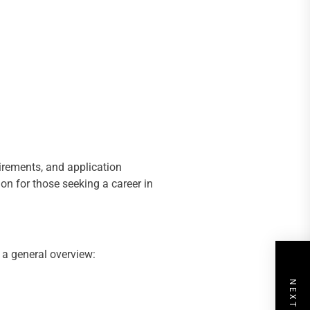
uirements, and application
ion for those seeking a career in
 a general overview: