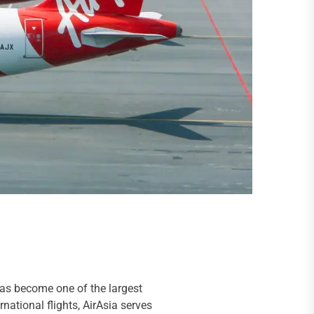
has become one of the largest
national flights, AirAsia serves