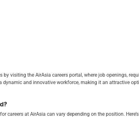
s by visiting the AirAsia careers portal, where job openings, req
 a dynamic and innovative workforce, making it an attractive opt
ed?
for careers at AirAsia can vary depending on the position. Here’s