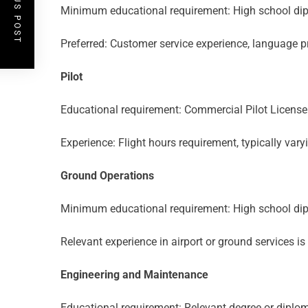
PREVIOUS POST
Minimum educational requirement: High school dip
Preferred: Customer service experience, language pr
Pilot
Educational requirement: Commercial Pilot License 
Experience: Flight hours requirement, typically varyi
Ground Operations
Minimum educational requirement: High school dip
Relevant experience in airport or ground services i
Engineering and Maintenance
Educational requirement: Relevant degree or diplom