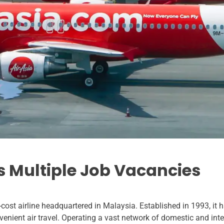
rs Multiple Job Vacancies
cost airline headquartered in Malaysia. Established in 1993, it 
venient air travel. Operating a vast network of domestic and inter