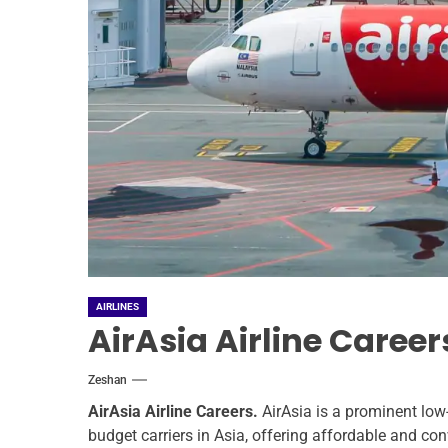
AIRLINES
AirAsia Airline Caree
Zeshan
AirAsia Airline Careers.
AirAsia is a prominent low-
budget carriers in Asia, offering affordable and con