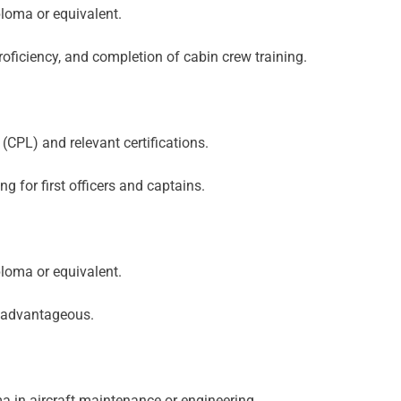
loma or equivalent.
oficiency, and completion of cabin crew training.
(CPL) and relevant certifications.
ng for first officers and captains.
loma or equivalent.
s advantageous.
a in aircraft maintenance or engineering.