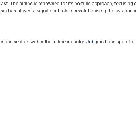
st. The airline is renowned for its no-frills approach, focusing 
Asia has played a significant role in revolutionising the aviation 
rious sectors within the airline industry.
Job
positions span from