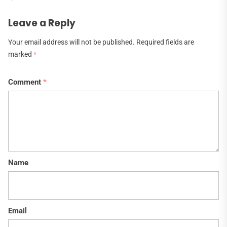
Leave a Reply
Your email address will not be published.
Required fields are
marked
*
Comment
*
Name
Email