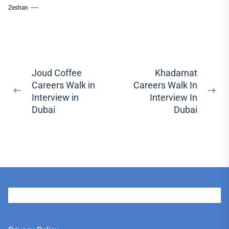
Zeshan
Post
Joud Coffee
Khadamat
Careers Walk in
Careers Walk In
navigation
Previous
Ne
Interview in
Interview In
post:
pos
Dubai
Dubai
User