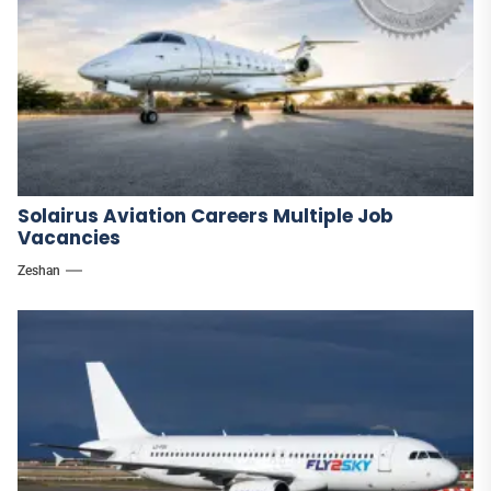
Solairus Aviation Careers Multiple Job
Vacancies
Zeshan