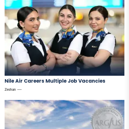
Nile Air Careers Multiple Job Vacancies
Zeshan