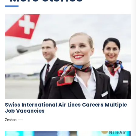
Swiss International Air Lines Careers Multiple
Job Vacancies
Zeshan