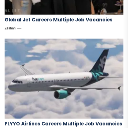
Global Jet Careers Multiple Job Vacancies
Zeshan
FLYYO Airlines Careers Multiple Job Vacancies