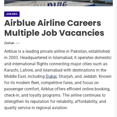
AIRLINES
Airblue Airline Careers
Multiple Job Vacancies
Zeshan
Airblue is a leading private airline in Pakistan, established
in 2003. Headquartered in Islamabad, it operates domestic
and international flights connecting major cities such as
Karachi, Lahore, and Islamabad with destinations in the
Middle East, including
Dubai
, Sharjah, and Jeddah. Known
for its modern fleet, competitive fares, and focus on
passenger comfort, Airblue offers efficient online booking,
check-in, and loyalty programs. The airline continues to
strengthen its reputation for reliability, affordability, and
quality service in regional aviation.