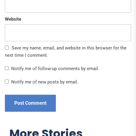
Website
Save my name, email, and website in this browser for the
next time I comment.
Notify me of follow-up comments by email.
Notify me of new posts by email.
More Stories