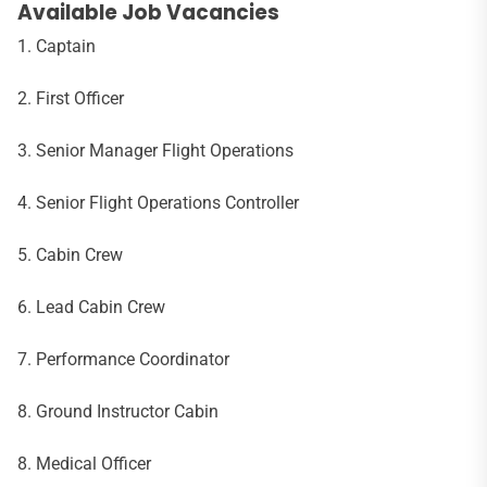
Available Job Vacancies
1. Captain
2. First Officer
3. Senior Manager Flight Operations
4. Senior Flight Operations Controller
5. Cabin Crew
6. Lead Cabin Crew
7. Performance Coordinator
8. Ground Instructor Cabin
8. Medical Officer