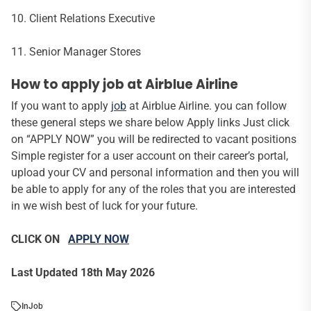
10. Client Relations Executive
11. Senior Manager Stores
How to apply job at Airblue Airline
If you want to apply
job
at Airblue Airline. you can follow
these general steps we share below Apply links Just click
on “APPLY NOW” you will be redirected to vacant positions
Simple register for a user account on their career’s portal,
upload your CV and personal information and then you will
be able to apply for any of the roles that you are interested
in we wish best of luck for your future.
CLICK ON
APPLY NOW
Last Updated 18th May 2026
In
Job