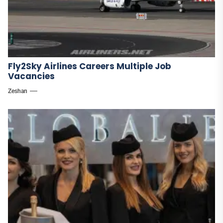
Fly2Sky Airlines Careers Multiple Job
Vacancies
Zeshan