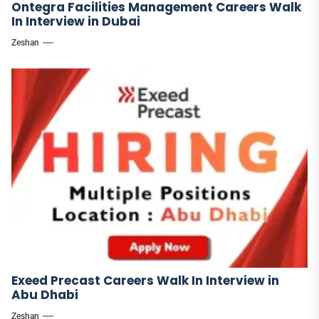
Ontegra Facilities Management Careers Walk
In Interview in Dubai
Zeshan
Exeed Precast Careers Walk In Interview in
Abu Dhabi
Zeshan