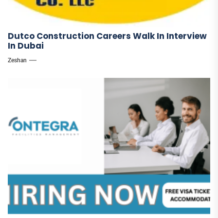
Dutco Construction Careers Walk In Interview
In Dubai
Zeshan