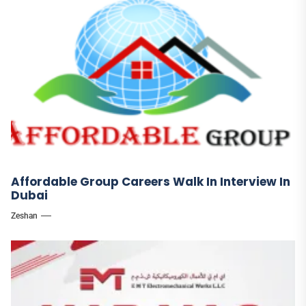
Affordable Group Careers Walk In Interview In
Dubai
Zeshan