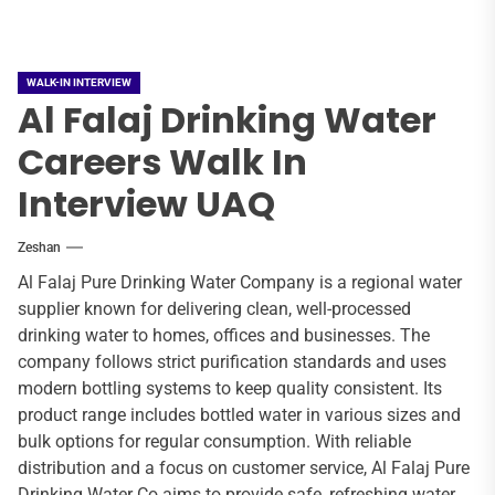
WALK-IN INTERVIEW
Al Falaj Drinking Water
Careers Walk In
Interview UAQ
Zeshan
Al Falaj Pure Drinking Water Company is a regional water
supplier known for delivering clean, well-processed
drinking water to homes, offices and businesses. The
company follows strict purification standards and uses
modern bottling systems to keep quality consistent. Its
product range includes bottled water in various sizes and
bulk options for regular consumption. With reliable
distribution and a focus on customer service, Al Falaj Pure
Drinking Water Co aims to provide safe, refreshing water