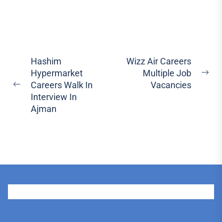
Post
Hashim
Wizz Air Careers
Hypermarket
Multiple Job
navigation
Ne
Careers Walk In
Vacancies
Previous
pos
Interview In
post:
Ajman
User