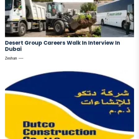
Desert Group Careers Walk In Interview In
Dubai
Zeshan