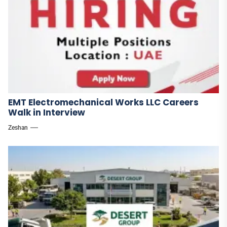
EMT Electromechanical Works LLC Careers
Walk in Interview
Zeshan