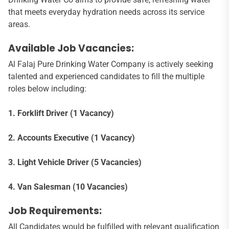
that meets everyday hydration needs across its service
areas.
Available Job Vacancies:
Al Falaj Pure Drinking Water Company is actively seeking
talented and experienced candidates to fill the multiple
roles below including:
1. Forklift Driver (1 Vacancy)
2. Accounts Executive (1 Vacancy)
3. Light Vehicle Driver (5 Vacancies)
4. Van Salesman (10 Vacancies)
Job Requirements:
All Candidates would be fulfilled with relevant qualification