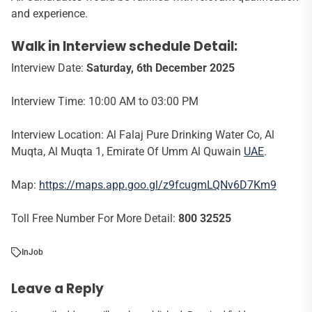
and experience.
Walk in Interview schedule Detail:
Interview Date:
Saturday, 6th December 2025
Interview Time: 10:00 AM to 03:00 PM
Interview Location: Al Falaj Pure Drinking Water Co, Al
Muqta, Al Muqta 1, Emirate Of Umm Al Quwain
UAE
.
Map:
https://maps.app.goo.gl/z9fcugmLQNv6D7Km9
Toll Free Number For More Detail:
800 32525
In
Job
Leave a Reply