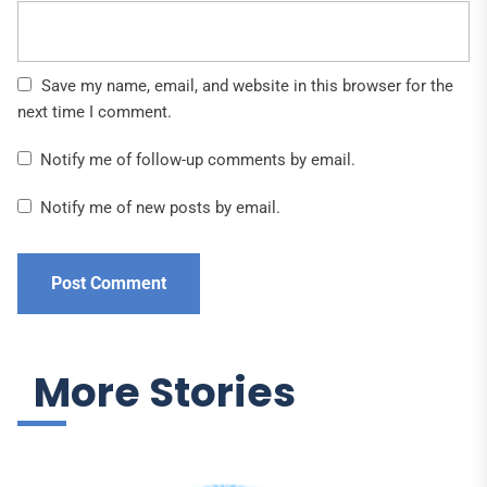
Save my name, email, and website in this browser for the
next time I comment.
Notify me of follow-up comments by email.
Notify me of new posts by email.
More Stories