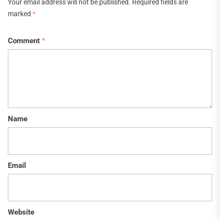
Your email address will not be published.
Required fields are
marked
*
Comment
*
Name
Email
Website