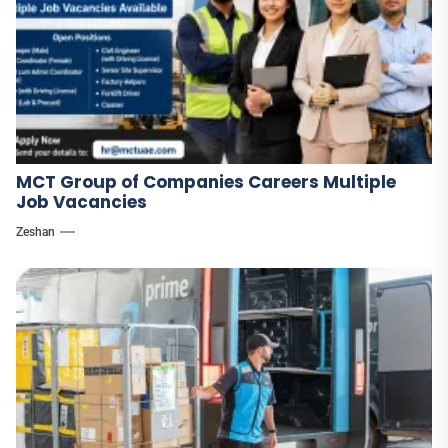
MCT Group of Companies Careers Multiple
Job Vacancies
Zeshan