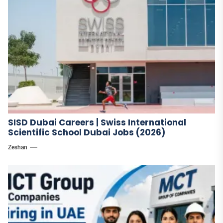
SISD Dubai Careers | Swiss International
Scientific School Dubai Jobs (2026)
Zeshan