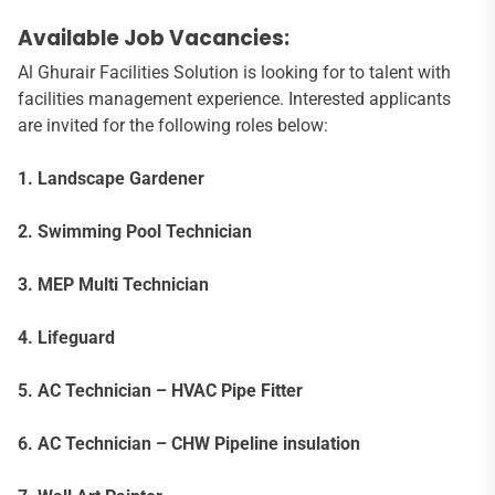
Available Job Vacancies:
Al Ghurair Facilities Solution is looking for to talent with
facilities management experience. Interested applicants
are invited for the following roles below:
1. Landscape Gardener
2. Swimming Pool Technician
3. MEP Multi Technician
4. Lifeguard
5. AC Technician – HVAC Pipe Fitter
6. AC Technician – CHW Pipeline insulation