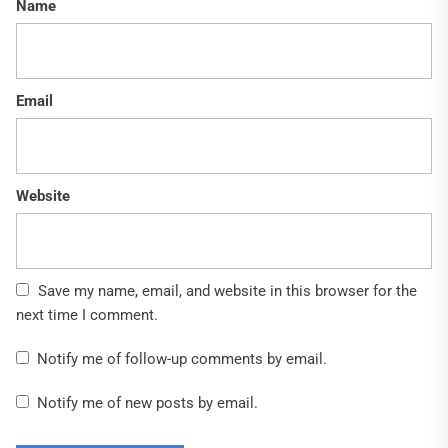
Name
Email
Website
Save my name, email, and website in this browser for the
next time I comment.
Notify me of follow-up comments by email.
Notify me of new posts by email.