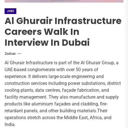
JOBS
Al Ghurair Infrastructure
Careers Walk In
Interview In Dubai
Zeshan
Al Ghurair Infrastructure is part of the Al Ghurair Group, a
UAE-based conglomerate with over 50 years of
experience. It delivers large-scale engineering and
construction services including power substations, district
cooling plants, data centres, façade fabrication, and
facility management. They also manufacture and supply
products like aluminium façades and cladding, fire-
retardant panels, and other building materials.Their
operations stretch across the Middle East, Africa, and
India.