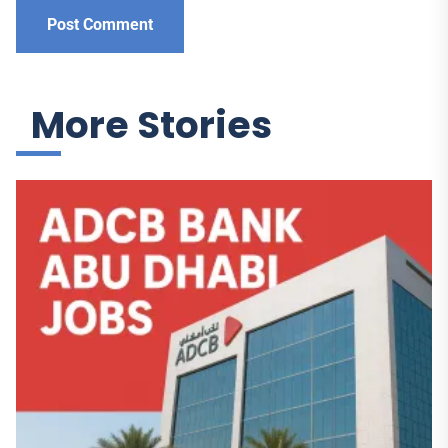
More Stories