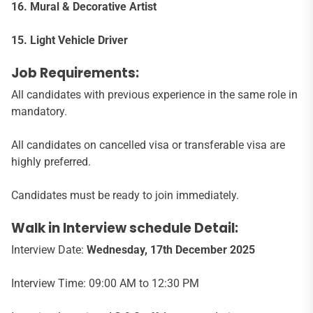
16. Mural & Decorative Artist
15. Light Vehicle Driver
Job Requirements:
All candidates with previous experience in the same role in
mandatory.
All candidates on cancelled visa or transferable visa are
highly preferred.
Candidates must be ready to join immediately.
Walk in Interview schedule Detail:
Interview Date:
Wednesday, 17
th
December 2025
Interview Time: 09:00 AM to 12:30 PM