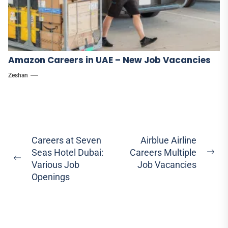
Amazon Careers in UAE – New Job Vacancies
Zeshan
Post
Careers at Seven
Airblue Airline
Seas Hotel Dubai:
Careers Multiple
navigation
Ne
Previous
Various Job
Job Vacancies
pos
post:
Openings