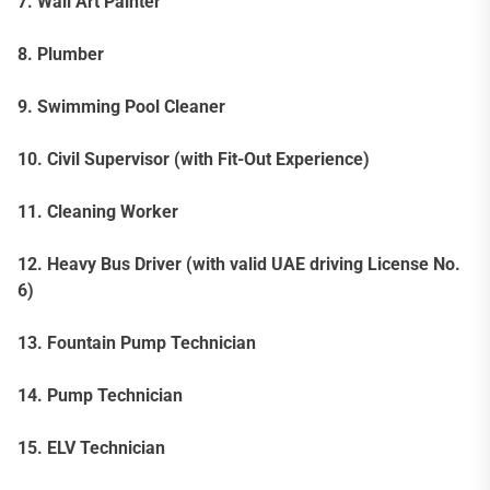
7. Wall Art Painter
8. Plumber
9. Swimming Pool Cleaner
10. Civil Supervisor (with Fit-Out Experience)
11. Cleaning Worker
12. Heavy Bus Driver (with valid UAE driving License No.
6)
13. Fountain Pump Technician
14. Pump Technician
15. ELV Technician