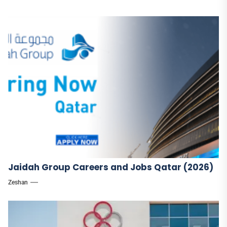
Jaidah Group Careers and Jobs Qatar (2026)
Zeshan