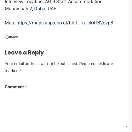
Interview Location: AG 9 Staff Accommodation
Muhaisnah 2,
Dubai
UAE.
Map:
https://maps.app.goo.gl/bbJJTnJokAfB2gvp8
In
Job
Leave a Reply
Your email address will not be published.
Required fields are
marked
*
Comment
*