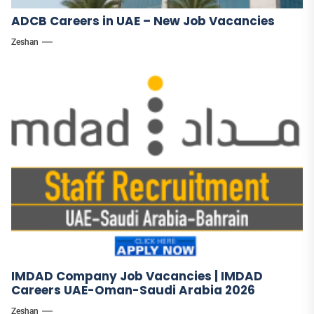
ADCB Careers in UAE – New Job Vacancies
Zeshan
IMDAD Company Job Vacancies | IMDAD
Careers UAE-Oman-Saudi Arabia 2026
Zeshan