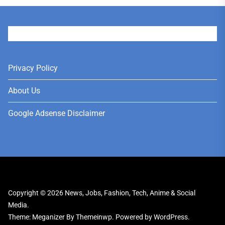
User
Privacy Policy
About Us
Google Adsense Disclaimer
Copyright © 2026
News, Jobs, Fashion, Tech, Anime & Social
Media.
Theme: Meganizer By
Themeinwp.
Powered by
WordPress.