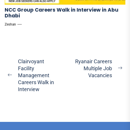
NCC Group Careers Walk in Interview in Abu
Dhabi
Zeshan
Post
Clairvoyant
Ryanair Careers
Facility
Multiple Job
navigation
Ne
Management
Vacancies
Previous
pos
Careers Walk in
post:
Interview