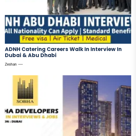
ADNH Catering Careers Walk In Interview In
Dubai & Abu Dhabi
Zeshan