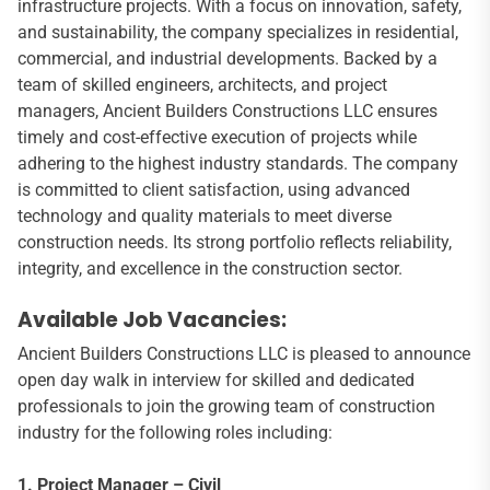
infrastructure projects. With a focus on innovation, safety,
and sustainability, the company specializes in residential,
commercial, and industrial developments. Backed by a
team of skilled engineers, architects, and project
managers, Ancient Builders Constructions LLC ensures
timely and cost-effective execution of projects while
adhering to the highest industry standards. The company
is committed to client satisfaction, using advanced
technology and quality materials to meet diverse
construction needs. Its strong portfolio reflects reliability,
integrity, and excellence in the construction sector.
Available Job Vacancies:
Ancient Builders Constructions LLC is pleased to announce
open day walk in interview for skilled and dedicated
professionals to join the growing team of construction
industry for the following roles including:
1. Project Manager – Civil