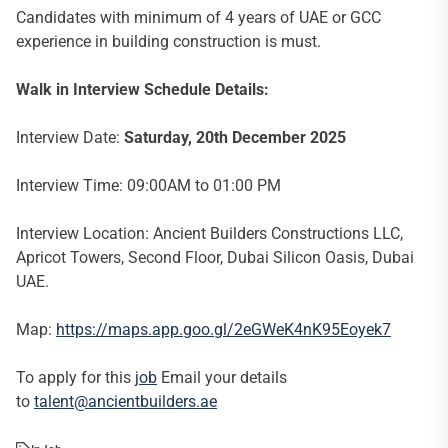
Candidates with minimum of 4 years of UAE or GCC
experience in building construction is must.
Walk in Interview Schedule Details:
Interview Date:
Saturday, 20th December 2025
Interview Time: 09:00AM to 01:00 PM
Interview Location: Ancient Builders Constructions LLC,
Apricot Towers, Second Floor, Dubai Silicon Oasis, Dubai
UAE.
Map:
https://maps.app.goo.gl/2eGWeK4nK95Eoyek7
To apply for this
job
Email your details
to
talent@a
ncientbuilders.ae