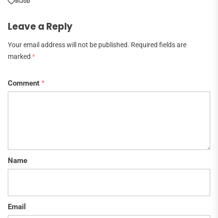
In
Job
Leave a Reply
Your email address will not be published.
Required fields are
marked
*
Comment
*
Name
Email