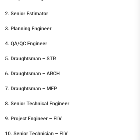
2. Senior Estimator
3. Planning Engineer
4. QA/QC Engineer
5. Draughtsman – STR
6. Draughtsman – ARCH
7. Draughtsman – MEP
8. Senior Technical Engineer
9. Project Engineer – ELV
10. Senior Technician – ELV