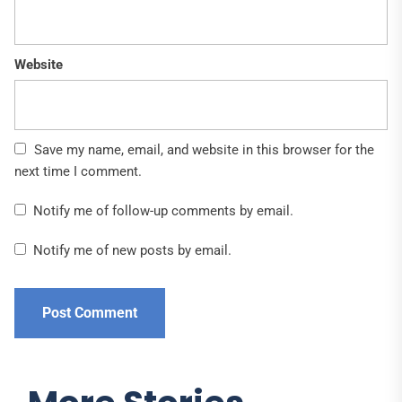
Website
Save my name, email, and website in this browser for the
next time I comment.
Notify me of follow-up comments by email.
Notify me of new posts by email.