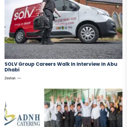
SOLV Group Careers Walk In Interview In Abu
Dhabi
Zeshan