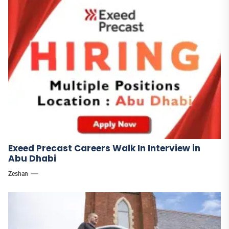
Exeed Precast Careers Walk In Interview in
Abu Dhabi
Zeshan