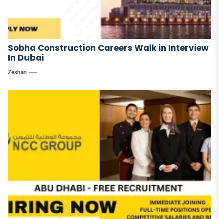
Sobha Construction Careers Walk in Interview
In Dubai
Zeshan