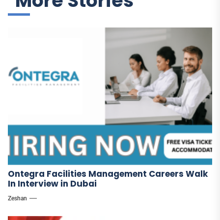
More Stories
Ontegra Facilities Management Careers Walk
In Interview in Dubai
Zeshan