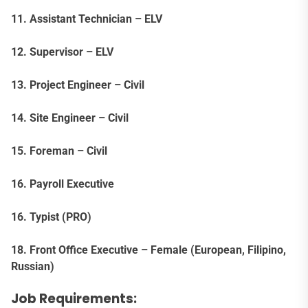
11. Assistant Technician – ELV
12. Supervisor – ELV
13. Project Engineer – Civil
14. Site Engineer – Civil
15. Foreman – Civil
16. Payroll Executive
16. Typist (PRO)
18. Front Office Executive – Female (European, Filipino,
Russian)
Job Requirements: