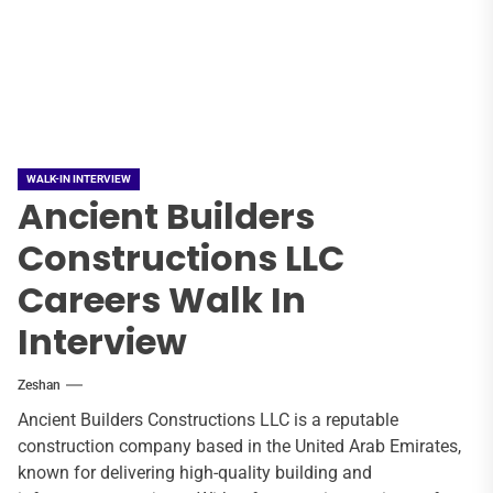
WALK-IN INTERVIEW
Ancient Builders
Constructions LLC
Careers Walk In
Interview
Zeshan
Ancient Builders Constructions LLC is a reputable
construction company based in the United Arab Emirates,
known for delivering high-quality building and