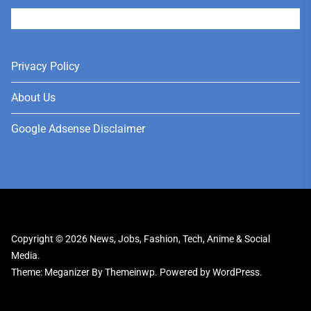
User
Privacy Policy
About Us
Google Adsense Disclaimer
Copyright © 2026
News, Jobs, Fashion, Tech, Anime & Social
Media.
Theme: Meganizer By
Themeinwp.
Powered by
WordPress.