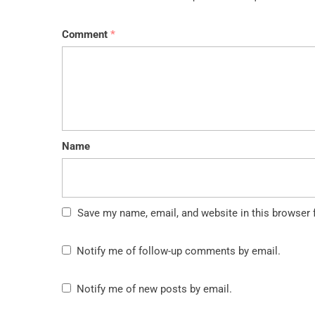
Comment
*
Name
Save my name, email, and website in this browser 
Notify me of follow-up comments by email.
Notify me of new posts by email.