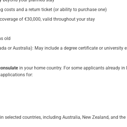
ing costs and a return ticket (or ability to purchase one)
overage of €30,000, valid throughout your stay
hs old
a or Australia): May include a degree certificate or university e
consulate
in your home country. For some applicants already in E
applications for:
in selected countries, including Australia, New Zealand, and the