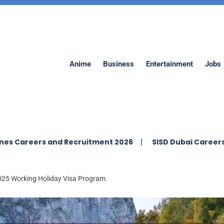
Anime
Business
Entertainment
Jobs
s and Recruitment 2026
SISD Dubai Careers | Swiss Inte
 2025 Working Holiday Visa Program.