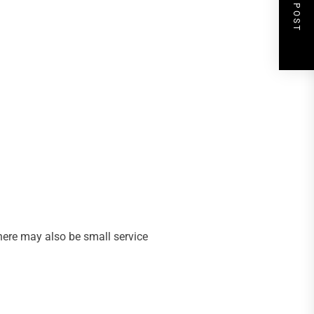
NEXT POST
here may also be small service