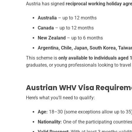
Austria has signed
reciprocal working holiday ag
Australia
– up to 12 months
Canada
– up to 12 months
New Zealand
– up to 6 months
Argentina, Chile, Japan, South Korea, Taiw
This scheme is
only available to individuals aged 
graduates, or young professionals looking to travel
Austrian WHV Visa Requirem
Here’s what you’ll need to qualify:
Age:
18–30 (some exceptions allow up to 35
Nationality:
One of the participating countries
Valid Passport
: With at least 3 months valid