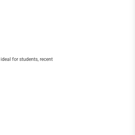
ideal for students, recent