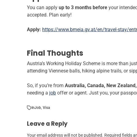
You can apply
up to 3 months before
your intended
accepted. Plan early!
Apply:
https://www.bmeia.gv.at/en/travel-stay/ent
Final Thoughts
Austria’s Working Holiday Scheme is more than just a
attending Viennese balls, hiking alpine trails, or s
So, if you’re from
Australia, Canada, New Zealand, 
needing a
job
offer or agent. Just you, your passpor
In
Job
,
Visa
Leave a Reply
Your email address will not be published.
Required fields 