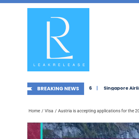
Skip
News,
to
Jobs,
the
Fashion,
content
Tech,
Anime
&
Social
Media
 Jobs in Saudi Arabia 2026
BREAKING NEWS
Singapore Airlines Career
Home
VIsa
Austria is accepting applications for the