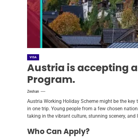
VISA
Austria is accepting 
Program.
Zeshan
Austria Working Holiday Scheme might be the key to
in one trip. Young people from a few chosen nation
taking in the vibrant culture, stunning scenery, and 
Who Can Apply?