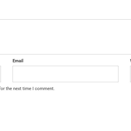
Email
for the next time I comment.