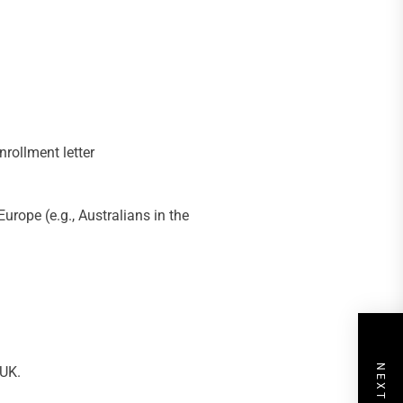
nrollment letter
urope (e.g., Australians in the
 UK.