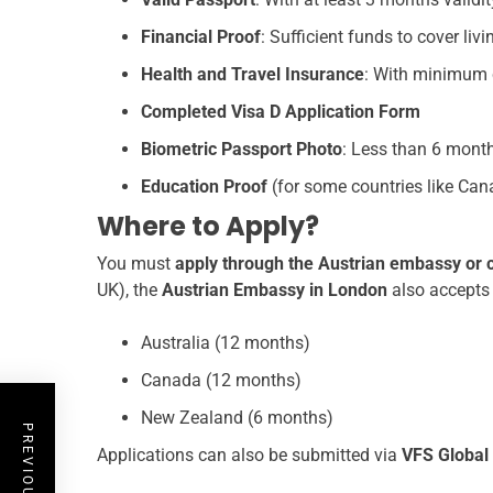
Financial Proof
: Sufficient funds to cover liv
Health and Travel Insurance
: With minimum c
Completed Visa D Application Form
Biometric Passport Photo
: Less than 6 mont
Education Proof
(for some countries like Canad
Where to Apply?
You must
apply through the Austrian embassy or 
UK), the
Austrian Embassy in London
also accepts 
Australia (12 months)
Canada (12 months)
New Zealand (6 months)
Applications can also be submitted via
VFS Global