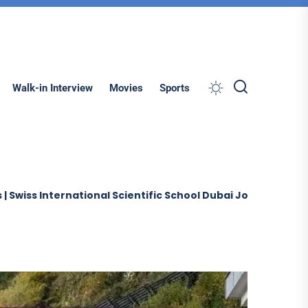
Search
Walk-in Interview
Movies
Sports
rnational Scientific School Dubai Jobs (2026)
Sobha Co