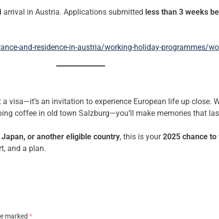
 arrival in Austria. Applications submitted
less than 3 weeks be
rance-and-residence-in-austria/working-holiday-programmes/wor
 visa—it’s an invitation to experience European life up close. Wh
ipping coffee in old town Salzburg—you’ll make memories that last
Japan, or another eligible country
, this is your
2025 chance to 
t, and a plan.
are marked
*