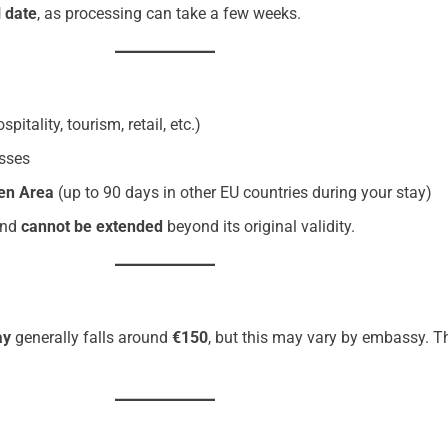
 date
, as processing can take a few weeks.
spitality, tourism, retail, etc.)
asses
en Area
(up to 90 days in other EU countries during your stay)
nd
cannot be extended
beyond its original validity.
ay
generally falls around
€150
, but this may vary by embassy. T