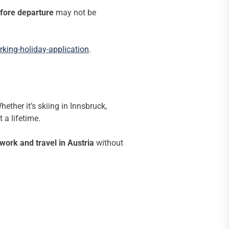
fore departure
may not be
king-holiday-application
.
ether it’s skiing in Innsbruck,
 a lifetime.
work and travel in Austria
without