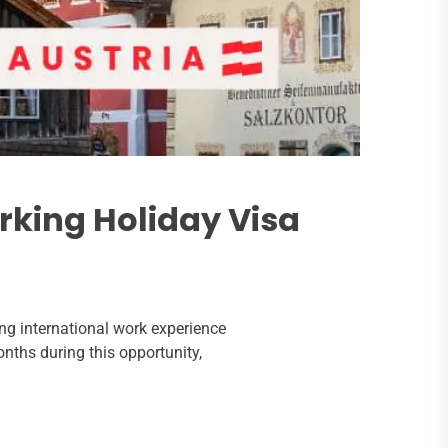
orking Holiday Visa
ng international work experience
nths during this opportunity,