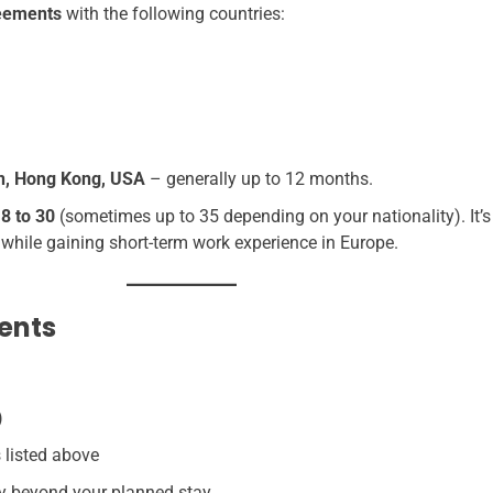
reements
with the following countries:
an, Hong Kong, USA
– generally up to 12 months.
18 to 30
(sometimes up to 35 depending on your nationality). It’s 
 while gaining short-term work experience in Europe.
ents
)
 listed above
ity beyond your planned stay