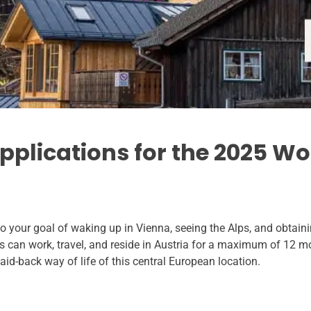
applications for the 2025 W
 your goal of waking up in Vienna, seeing the Alps, and obtaini
s can work, travel, and reside in Austria for a maximum of 12 mo
laid-back way of life of this central European location.