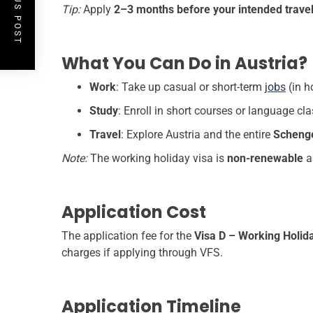
PREVIOUS POST
Tip:
Apply
2–3 months before your intended travel
What You Can Do in Austria?
Work
: Take up casual or short-term
jobs
(in ho
Study
: Enroll in short courses or language cl
Travel
: Explore Austria and the entire
Scheng
Note:
The working holiday visa is
non-renewable
a
Application Cost
The application fee for the
Visa D – Working Holid
charges if applying through VFS.
Application Timeline