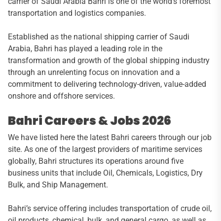
carrier of Saudi Arabia Bahri is one of the world’s foremost
transportation and logistics companies.
Established as the national shipping carrier of Saudi
Arabia, Bahri has played a leading role in the
transformation and growth of the global shipping industry
through an unrelenting focus on innovation and a
commitment to delivering technology-driven, value-added
onshore and offshore services.
Bahri Careers & Jobs 2026
We have listed here the latest Bahri careers through our job
site. As one of the largest providers of maritime services
globally, Bahri structures its operations around five
business units that include Oil, Chemicals, Logistics, Dry
Bulk, and Ship Management.
Bahri’s service offering includes transportation of crude oil,
oil products, chemical, bulk, and general cargo, as well as