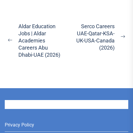
Post
Aldar Education
Serco Careers
Jobs | Aldar
UAE-Qatar-KSA-
navigation
Ne
Academies
UK-USA-Canada
Previous
pos
Careers Abu
(2026)
post:
Dhabi-UAE (2026)
User
Privacy Policy