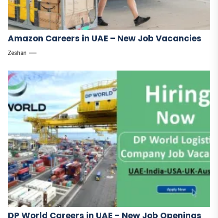
Amazon Careers in UAE – New Job Vacancies
Zeshan
DP World Careers in UAE – New Job Openings