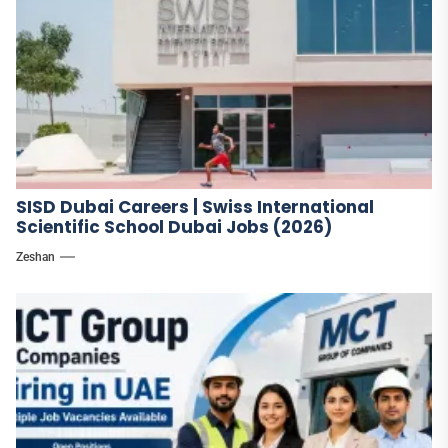
SISD Dubai Careers | Swiss International
Scientific School Dubai Jobs (2026)
Zeshan