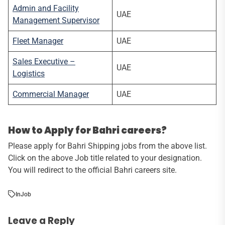
Admin and Facility
UAE
Management Supervisor
Fleet Manager
UAE
Sales Executive –
UAE
Logistics
Commercial Manager
UAE
How to Apply for Bahri careers?
Please apply for Bahri Shipping jobs from the above list.
Click on the above Job title related to your designation.
You will redirect to the official Bahri careers site.
In
Job
Leave a Reply