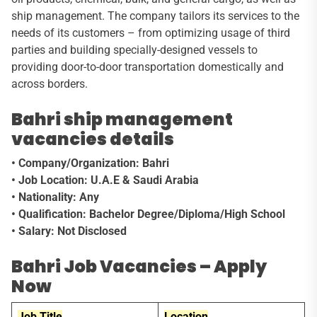
ship management. The company tailors its services to the
needs of its customers – from optimizing usage of third
parties and building specially-designed vessels to
providing door-to-door transportation domestically and
across borders.
Bahri ship management
vacancies details
• Company/Organization: Bahri
• Job Location: U.A.E & Saudi Arabia
• Nationality: Any
• Qualification: Bachelor Degree/Diploma/High School
• Salary: Not Disclosed
Bahri Job Vacancies – Apply
Now
Job Title
Location