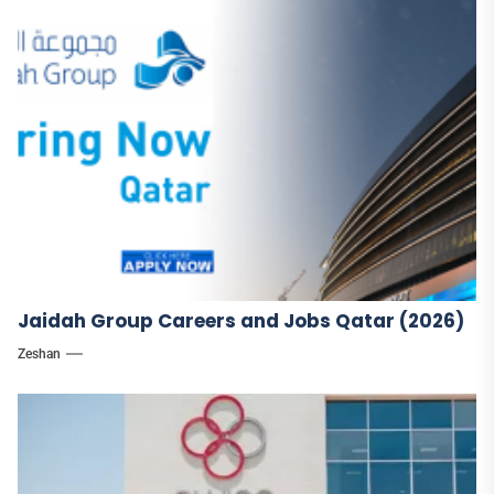
Jaidah Group Careers and Jobs Qatar (2026)
Zeshan