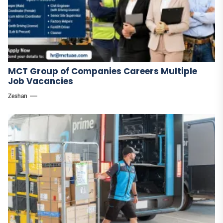
MCT Group of Companies Careers Multiple
Job Vacancies
Zeshan