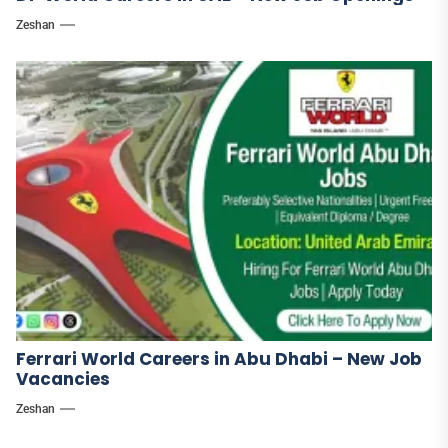
Zeshan
Ferrari World Careers in Abu Dhabi – New Job
Vacancies
Zeshan