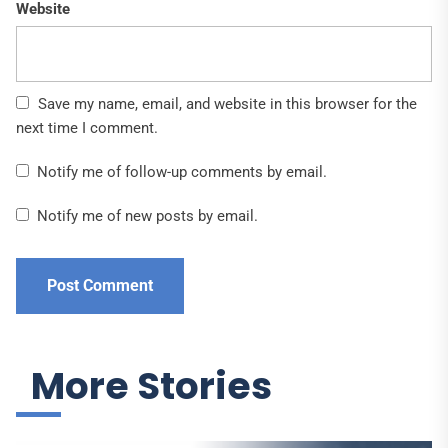
Website
Save my name, email, and website in this browser for the
next time I comment.
Notify me of follow-up comments by email.
Notify me of new posts by email.
More Stories