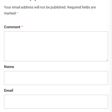
Your email address will not be published.
Required fields are
marked
*
Comment
*
Name
Email