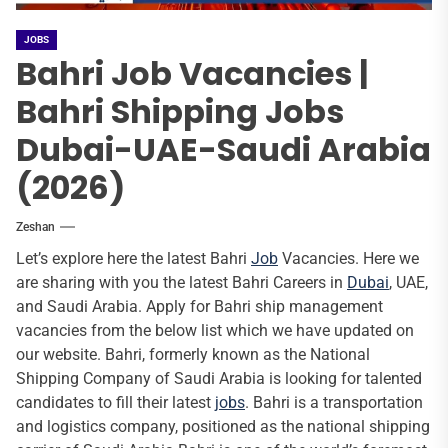
JOBS
Bahri Job Vacancies |
Bahri Shipping Jobs
Dubai-UAE-Saudi Arabia
(2026)
Zeshan
Let’s explore here the latest Bahri
Job
Vacancies. Here we
are sharing with you the latest Bahri Careers in
Dubai
, UAE,
and Saudi Arabia. Apply for Bahri ship management
vacancies from the below list which we have updated on
our website. Bahri, formerly known as the National
Shipping Company of Saudi Arabia is looking for talented
candidates to fill their latest
jobs
. Bahri is a transportation
and logistics company, positioned as the national shipping