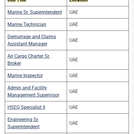
Marine Sr. Superintendent
UAE
Marine Technician
UAE
Demurrage and Claims
UAE
Assistant Manager
Air Cargo Charter Sr.
UAE
Broker
Marine Inspector
UAE
Admin and Facility
UAE
Management Supervisor
HSEQ Specialist II
UAE
Engineering Sr.
UAE
Superintendent