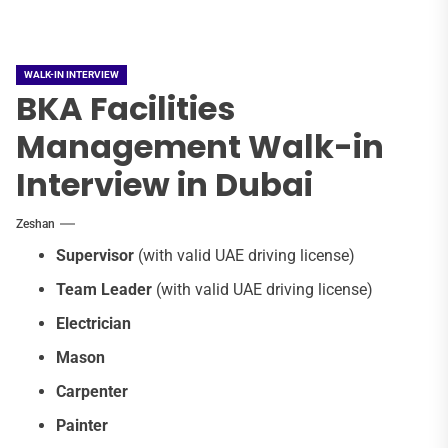
WALK-IN INTERVIEW
BKA Facilities
Management Walk-in
Interview in Dubai
Zeshan
Supervisor
(with valid UAE driving license)
Team Leader
(with valid UAE driving license)
Electrician
Mason
Carpenter
Painter