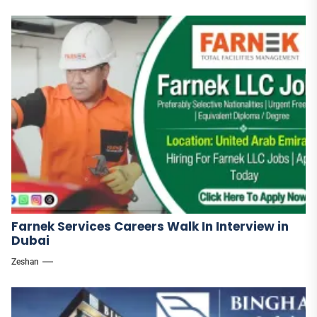
Farnek Services Careers Walk In Interview in
Dubai
Zeshan