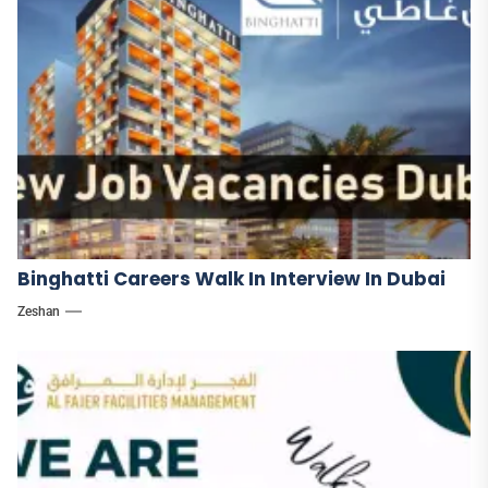
Binghatti Careers Walk In Interview In Dubai
Zeshan