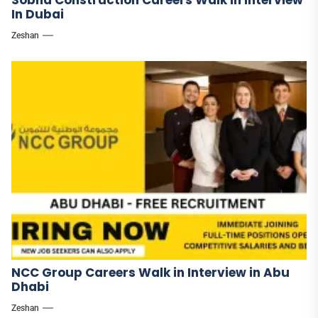
Sobha Construction Careers Walk in Interview
In Dubai
Zeshan
NCC Group Careers Walk in Interview in Abu
Dhabi
Zeshan