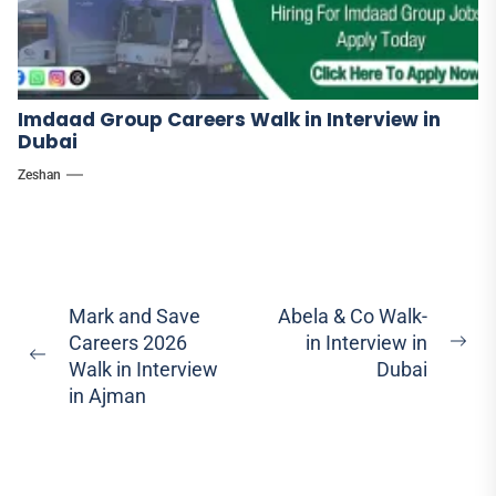
Imdaad Group Careers Walk in Interview in
Dubai
Zeshan
Post
Mark and Save
Abela & Co Walk-
Careers 2026
in Interview in
navigation
Ne
Previous
Walk in Interview
Dubai
pos
post:
in Ajman