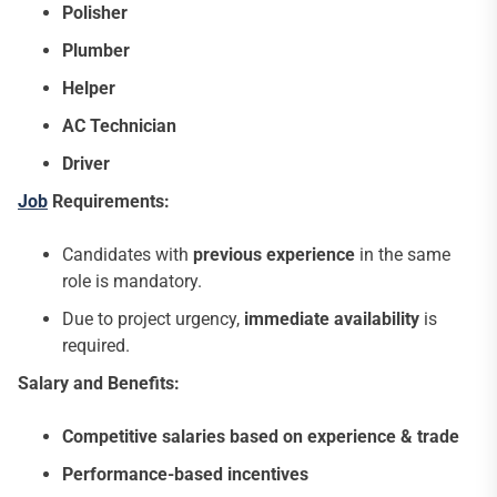
Polisher
Plumber
Helper
AC Technician
Driver
Job
Requirements:
Candidates with
previous experience
in the same
role is mandatory.
Due to project urgency,
immediate availability
is
required.
Salary and Benefits:
Competitive salaries based on experience & trade
Performance-based incentives