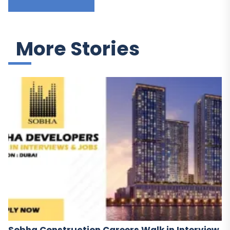
More Stories