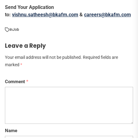
Send Your Application
to:
vishnu.satheesh@bkafm.com
&
careers@bkafm.com
In
Job
Leave a Reply
Your email address will not be published.
Required fields are
marked
*
Comment
*
Name