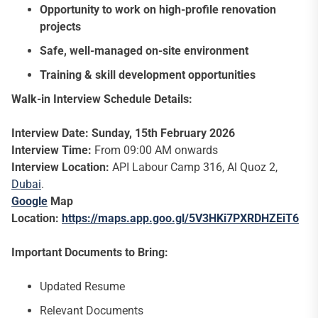
Opportunity to work on high-profile renovation
projects
Safe, well-managed on-site environment
Training & skill development opportunities
Walk-in Interview Schedule Details:
Interview Date: Sunday, 15th February 2026
Interview Time:
From 09:00 AM onwards
Interview Location:
API Labour Camp 316, Al Quoz 2,
Dubai
.
Google
Map
Location:
https://maps.app.goo.gl/5V3HKi7PXRDHZEiT6
Important Documents to Bring:
Updated Resume
Relevant Documents