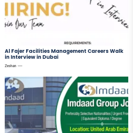
Al Fajer Facilities Management Careers Walk
in Interview in Dubai
Zeshan