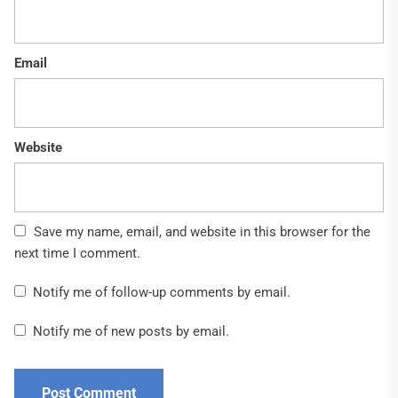
Email
Website
Save my name, email, and website in this browser for the
next time I comment.
Notify me of follow-up comments by email.
Notify me of new posts by email.