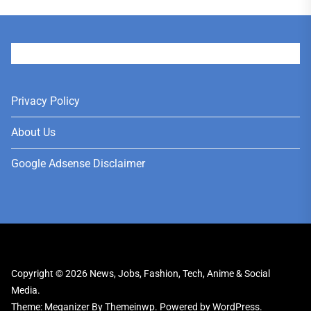
User
Privacy Policy
About Us
Google Adsense Disclaimer
Copyright © 2026
News, Jobs, Fashion, Tech, Anime & Social
Media.
Theme: Meganizer By
Themeinwp.
Powered by
WordPress.