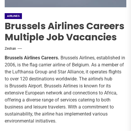
AIRLINES
Brussels Airlines Careers
Multiple Job Vacancies
Zeshan
Brussels Airlines Careers.
Brussels Airlines, established in
2006, is the flag carrier airline of Belgium. As a member of
the Lufthansa Group and Star Alliance, it operates flights
to over 120 destinations worldwide. The airline’s hub
is Brussels Airport. Brussels Airlines is known for its
extensive European network and connections to Africa,
offering a diverse range of services catering to both
business and leisure travelers. With a commitment to
sustainability, the airline has implemented various
environmental initiatives.