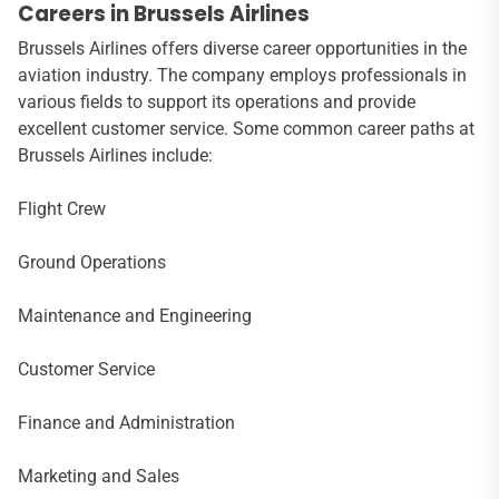
Careers in Brussels Airlines
Brussels Airlines offers diverse career opportunities in the
aviation industry. The company employs professionals in
various fields to support its operations and provide
excellent customer service. Some common career paths at
Brussels Airlines include:
Flight Crew
Ground Operations
Maintenance and Engineering
Customer Service
Finance and Administration
Marketing and Sales