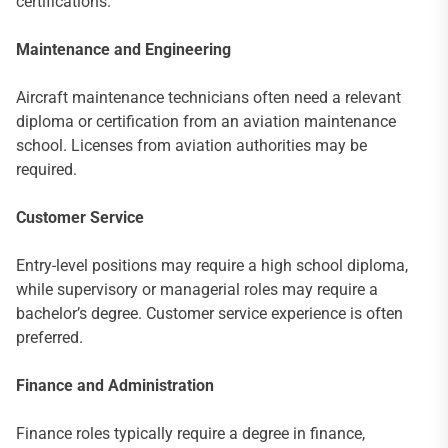
certifications.
Maintenance and Engineering
Aircraft maintenance technicians often need a relevant
diploma or certification from an aviation maintenance
school. Licenses from aviation authorities may be
required.
Customer Service
Entry-level positions may require a high school diploma,
while supervisory or managerial roles may require a
bachelor’s degree. Customer service experience is often
preferred.
Finance and Administration
Finance roles typically require a degree in finance,