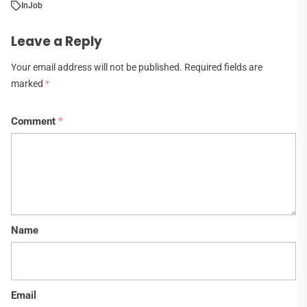
In
Job
Leave a Reply
Your email address will not be published.
Required fields are
marked
*
Comment
*
Name
Email