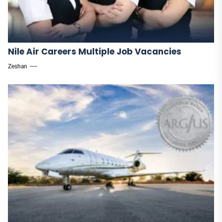
Nile Air Careers Multiple Job Vacancies
Zeshan