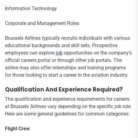
Information Technology
Corporate and Management Roles
Brussels Airlines typically recruits individuals with various
educational backgrounds and skill sets. Prospective
employees can explore
job
opportunities on the company’s
official careers portal or through other job portals. The
airline may also offer internships and training programs
for those looking to start a career in the aviation industry.
Qualification And Experience Required?
The qualification and experience requirements for careers
at Brussels Airlines vary depending on the specific job role.
Here are some general guidelines for common categories:
Flight Crew