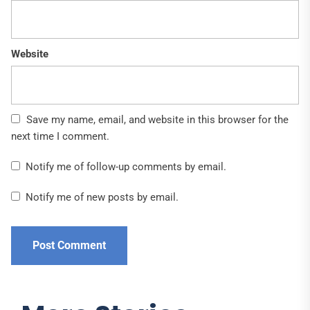
Website
Save my name, email, and website in this browser for the
next time I comment.
Notify me of follow-up comments by email.
Notify me of new posts by email.