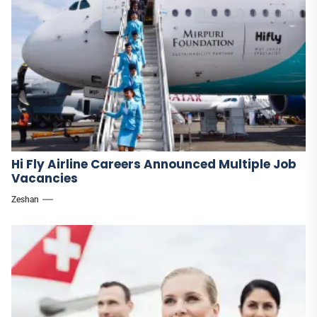
Hi Fly Airline Careers Announced Multiple Job
Vacancies
Zeshan