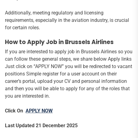
Additionally, meeting regulatory and licensing
requirements, especially in the aviation industry, is crucial
for certain roles.
How to Apply Job in Brussels Airlines
If you are interested to apply job in Brussels Airlines so you
can follow these general steps, we share below Apply links
Just click on “APPLY NOW” you will be redirected to vacant
positions Simple register for a user account on their
career’s portal, upload your CV and personal information
and then you will be able to apply for any of the roles that
you are interested in.
Click On
APPLY NOW
Last Updated 21 December 2025