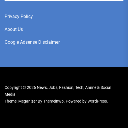
Privacy Policy
About Us
Google Adsense Disclaimer
Copyright © 2026
News, Jobs, Fashion, Tech, Anime & Social
Media.
Theme: Meganizer By
Themeinwp.
Powered by
WordPress.