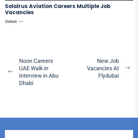
Solairus Aviation Careers Multiple Job
Vacancies
Zeshan
Post
Noon Careers
New Job
UAE Walk in
Vacancies At
navigation
Ne
Previous
Interview in Abu
Flydubai
pos
post:
Dhabi
User