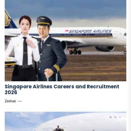
Singapore Airlines Careers and Recruitment
2026
Zeshan