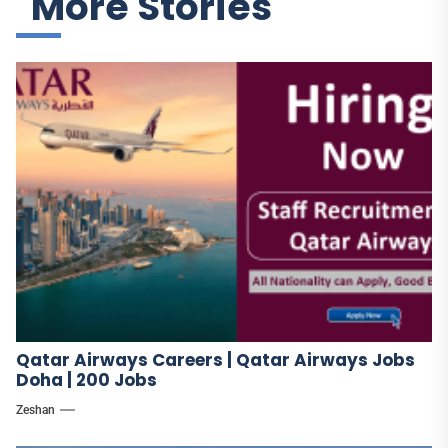
More Stories
Qatar Airways Careers | Qatar Airways Jobs
Doha | 200 Jobs
Zeshan