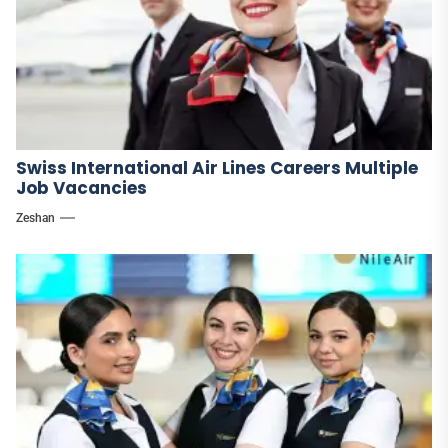
Swiss International Air Lines Careers Multiple
Job Vacancies
Zeshan