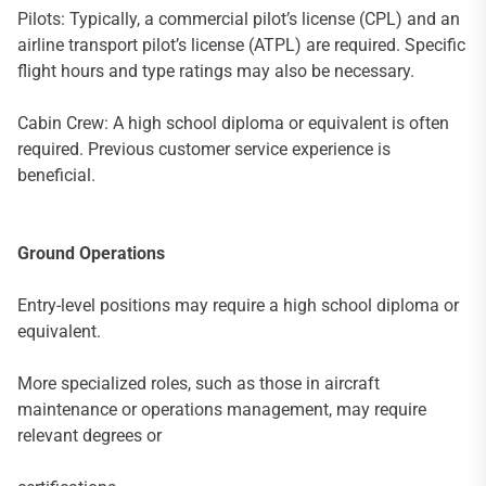
Pilots: Typically, a commercial pilot’s license (CPL) and an
airline transport pilot’s license (ATPL) are required. Specific
flight hours and type ratings may also be necessary.
Cabin Crew: A high school diploma or equivalent is often
required. Previous customer service experience is
beneficial.
Ground Operations
Entry-level positions may require a high school diploma or
equivalent.
More specialized roles, such as those in aircraft
maintenance or operations management, may require
relevant degrees or