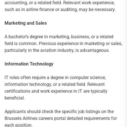
accounting, or a related field. Relevant work experience,
such as in airline finance or auditing, may be necessary.
Marketing and Sales
A bachelor’s degree in marketing, business, or a related
field is common. Previous experience in marketing or sales,
particularly in the aviation industry, is advantageous.
Information Technology
IT roles often require a degree in computer science,
information technology, or a related field. Relevant
certifications and work experience in IT are typically
beneficial.
Applicants should check the specific job listings on the
Brussels Airlines careers portal detailed requirements for
each position.