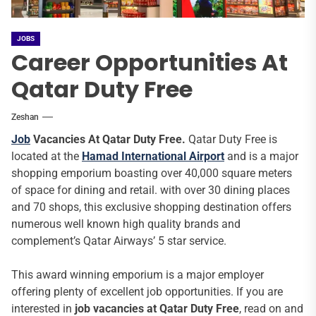
JOBS
Career Opportunities At
Qatar Duty Free
Zeshan
Job
Vacancies At Qatar Duty Free.
Qatar Duty Free is
located at the
Hamad International Airport
and is a major
shopping emporium boasting over 40,000 square meters
of space for dining and retail. with over 30 dining places
and 70 shops, this exclusive shopping destination offers
numerous well known high quality brands and
complement’s Qatar Airways’ 5 star service.
This award winning emporium is a major employer
offering plenty of excellent job opportunities. If you are
interested in
job vacancies at Qatar Duty Free
, read on and