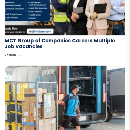
MCT Group of Companies Careers Multiple
Job Vacancies
Zeshan