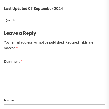
Last Updated 05 September 2024
In
Job
Leave a Reply
Your email address will not be published.
Required fields are
marked
*
Comment
*
Name