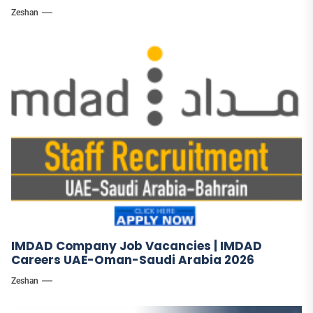
Zeshan
IMDAD Company Job Vacancies | IMDAD
Careers UAE-Oman-Saudi Arabia 2026
Zeshan