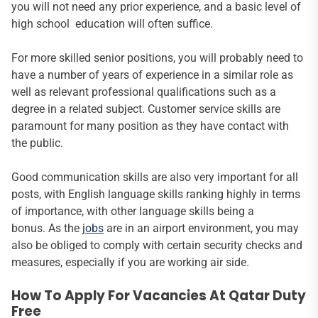
you will not need any prior experience, and a basic level of
high school education will often suffice.
For more skilled senior positions, you will probably need to
have a number of years of experience in a similar role as
well as relevant professional qualifications such as a
degree in a related subject. Customer service skills are
paramount for many position as they have contact with
the public.
Good communication skills are also very important for all
posts, with English language skills ranking highly in terms
of importance, with other language skills being a
bonus. As the
jobs
are in an airport environment, you may
also be obliged to comply with certain security checks and
measures, especially if you are working air side.
How To Apply For Vacancies At Qatar Duty
Free