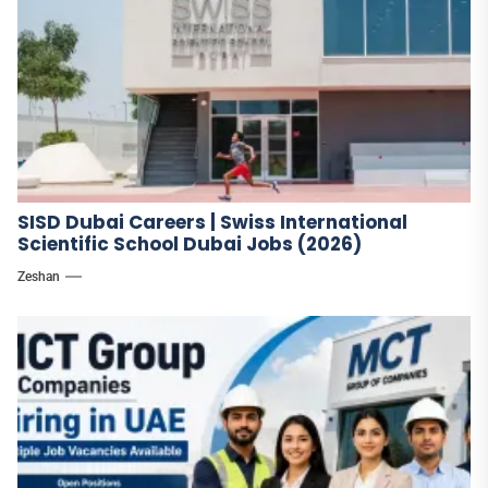
SISD Dubai Careers | Swiss International
Scientific School Dubai Jobs (2026)
Zeshan