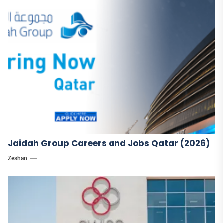
Jaidah Group Careers and Jobs Qatar (2026)
Zeshan