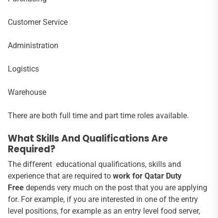
Customer Service
Administration
Logistics
Warehouse
There are both full time and part time roles available.
What Skills And Qualifications Are
Required?
The different educational qualifications, skills and
experience that are required to
work for Qatar Duty
Free
depends very much on the post that you are applying
for. For example, if you are interested in one of the entry
level positions, for example as an entry level food server,