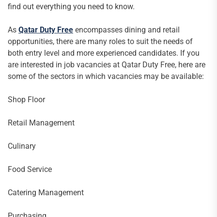
find out everything you need to know.
As
Qatar Duty Free
encompasses dining and retail
opportunities, there are many roles to suit the needs of
both entry level and more experienced candidates. If you
are interested in job vacancies at Qatar Duty Free, here are
some of the sectors in which vacancies may be available:
Shop Floor
Retail Management
Culinary
Food Service
Catering Management
Purchasing