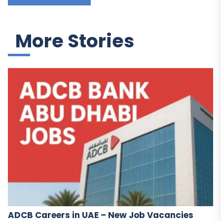
More Stories
ADCB Careers in UAE – New Job Vacancies