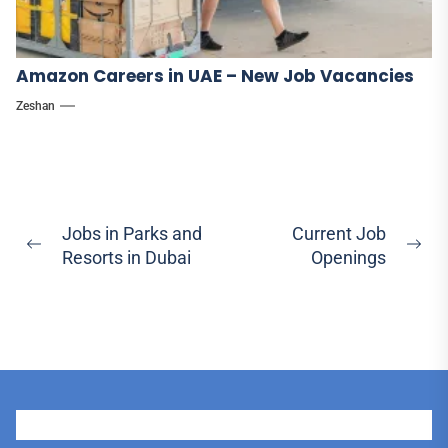
Amazon Careers in UAE – New Job Vacancies
Zeshan
Post
Jobs in Parks and
Current Job
Previous
Ne
Resorts in Dubai
Openings
navigation
post:
pos
User