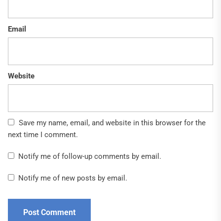
Email
Website
Save my name, email, and website in this browser for the
next time I comment.
Notify me of follow-up comments by email.
Notify me of new posts by email.