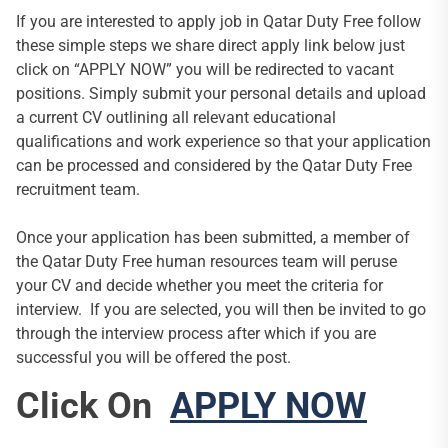
If you are interested to apply job in Qatar Duty Free follow
these simple steps we share direct apply link below just
click on “APPLY NOW” you will be redirected to vacant
positions. Simply submit your personal details and upload
a current CV outlining all relevant educational
qualifications and work experience so that your application
can be processed and considered by the Qatar Duty Free
recruitment team.
Once your application has been submitted, a member of
the Qatar Duty Free human resources team will peruse
your CV and decide whether you meet the criteria for
interview. If you are selected, you will then be invited to go
through the interview process after which if you are
successful you will be offered the post.
Click On
APPLY NOW