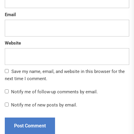
Email
Website
Save my name, email, and website in this browser for the
next time I comment.
Notify me of follow-up comments by email.
Notify me of new posts by email.