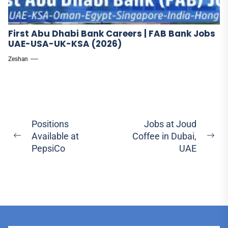
First Abu Dhabi Bank Careers | FAB Bank Jobs
UAE-USA-UK-KSA (2026)
Zeshan
Post
Positions
Jobs at Joud
Available at
Coffee in Dubai,
navigation
Previous
Ne
PepsiCo
UAE
post:
pos