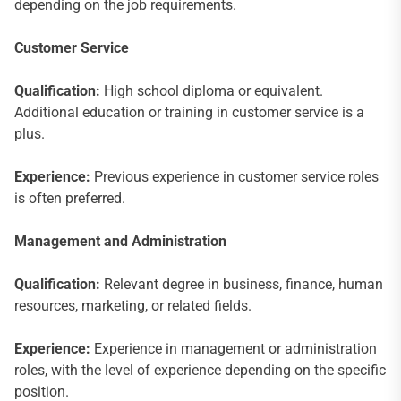
depending on the job requirements.
Customer Service
Qualification:
High school diploma or equivalent.
Additional education or training in customer service is a
plus.
Experience:
Previous experience in customer service roles
is often preferred.
Management and Administration
Qualification:
Relevant degree in business, finance, human
resources, marketing, or related fields.
Experience:
Experience in management or administration
roles, with the level of experience depending on the specific
position.