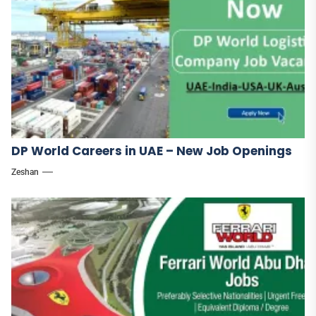
DP World Careers in UAE – New Job Openings
Zeshan