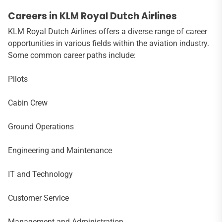
Careers in KLM Royal Dutch Airlines
KLM Royal Dutch Airlines offers a diverse range of career
opportunities in various fields within the aviation industry.
Some common career paths include:
Pilots
Cabin Crew
Ground Operations
Engineering and Maintenance
IT and Technology
Customer Service
Management and Administration