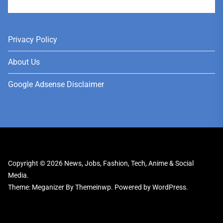
User
Privacy Policy
About Us
Google Adsense Disclaimer
Copyright © 2026
News, Jobs, Fashion, Tech, Anime & Social
Media.
Theme: Meganizer By
Themeinwp.
Powered by
WordPress.