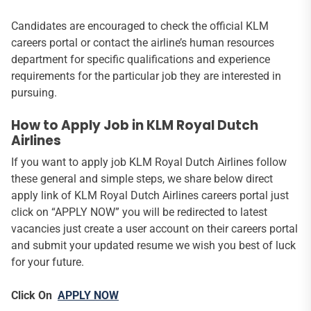
Candidates are encouraged to check the official KLM
careers portal or contact the airline’s human resources
department for specific qualifications and experience
requirements for the particular job they are interested in
pursuing.
How to Apply Job in KLM Royal Dutch
Airlines
If you want to apply job KLM Royal Dutch Airlines follow
these general and simple steps, we share below direct
apply link of KLM Royal Dutch Airlines careers portal just
click on “APPLY NOW” you will be redirected to latest
vacancies just create a user account on their careers portal
and submit your updated resume we wish you best of luck
for your future.
Click On
APPLY NOW