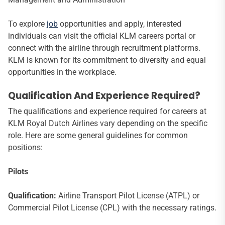
To explore
job
opportunities and apply, interested
individuals can visit the official KLM careers portal or
connect with the airline through recruitment platforms.
KLM is known for its commitment to diversity and equal
opportunities in the workplace.
Qualification And Experience Required?
The qualifications and experience required for careers at
KLM Royal Dutch Airlines vary depending on the specific
role. Here are some general guidelines for common
positions:
Pilots
Qualification:
Airline Transport Pilot License (ATPL) or
Commercial Pilot License (CPL) with the necessary ratings.