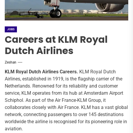
JOBS
Careers at KLM Royal
Dutch Airlines
Zeshan
KLM Royal Dutch Airlines
Careers.
KLM Royal Dutch
Airlines, established in 1919, is the flagship carrier of the
Netherlands. Renowned for its reliability and customer
service, KLM operates from its hub at Amsterdam Airport
Schiphol. As part of the Air France-KLM Group, it
collaborates closely with Air France. KLM has a vast global
network, connecting passengers to over 145 destinations
worldwide the airline is recognised for its pioneering role in
aviation.