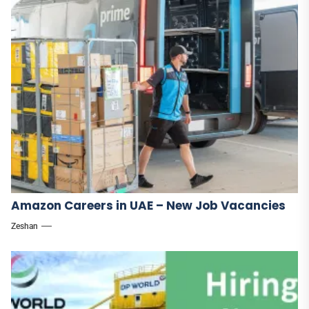
Amazon Careers in UAE – New Job Vacancies
Zeshan