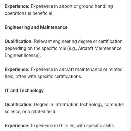
Experience:
Experience in airport or ground handling
operations is beneficial.
Engineering and Maintenance
Qualification:
Relevant engineering degree or certification
depending on the specific role (e.g., Aircraft Maintenance
Engineer license).
Experience:
Experience in aircraft maintenance or related
field, often with specific certifications.
IT and Technology
Qualification:
Degree in information technology, computer
science, or a related field.
Experience:
Experience in IT roles, with specific skills