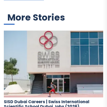
More Stories
SISD Dubai Careers | Swiss International
Scientific School Dubai Jobs (2026)