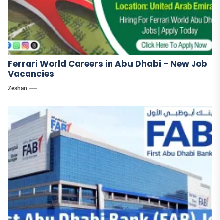
Ferrari World Careers in Abu Dhabi – New Job
Vacancies
Zeshan