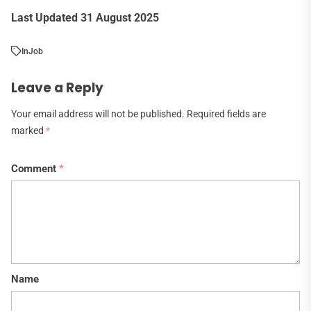
Last Updated 31 August 2025
In
Job
Leave a Reply
Your email address will not be published.
Required fields are
marked
*
Comment
*
Name