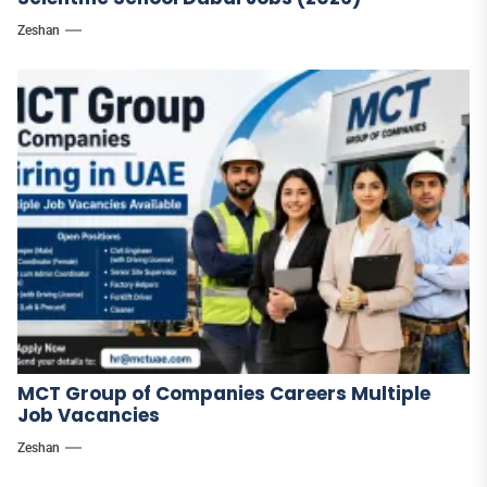
Zeshan
MCT Group of Companies Careers Multiple
Job Vacancies
Zeshan