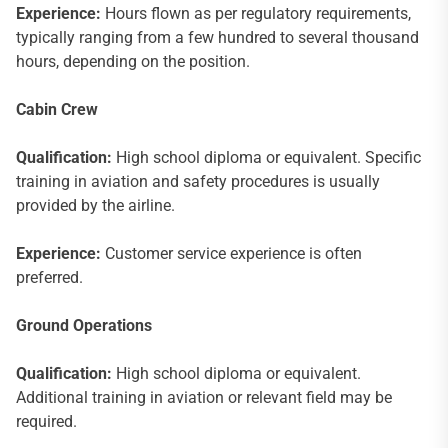
Experience:
Hours flown as per regulatory requirements,
typically ranging from a few hundred to several thousand
hours, depending on the position.
Cabin Crew
Qualification:
High school diploma or equivalent. Specific
training in aviation and safety procedures is usually
provided by the airline.
Experience:
Customer service experience is often
preferred.
Ground Operations
Qualification:
High school diploma or equivalent.
Additional training in aviation or relevant field may be
required.