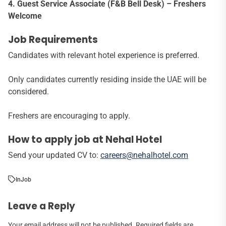
4. Guest Service Associate (F&B Bell Desk) – Freshers
Welcome
Job Requirements
Candidates with relevant hotel experience is preferred.
Only candidates currently residing inside the UAE will be
considered.
Freshers are encouraging to apply.
How to apply job at Nehal Hotel
Send your updated CV to:
careers@nehalhotel.com
In
Job
Leave a Reply
Your email address will not be published.
Required fields are