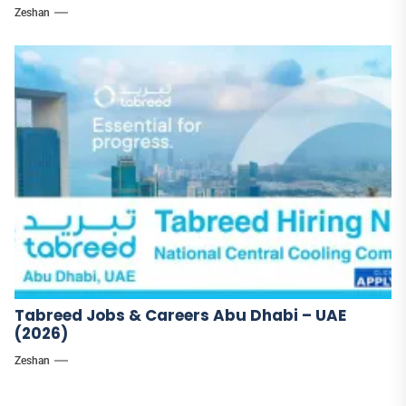
Zeshan
Tabreed Jobs & Careers Abu Dhabi – UAE
(2026)
Zeshan