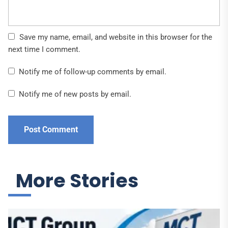
Save my name, email, and website in this browser for the
next time I comment.
Notify me of follow-up comments by email.
Notify me of new posts by email.
More Stories