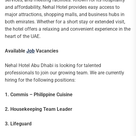
and affordability, Nehal Hotel provides easy access to
major attractions, shopping malls, and business hubs in
both emirates. Whether for a short stay or extended visit,
the hotel offers a relaxing and convenient experience in the
heart of the UAE.
Available
Job
Vacancies
Nehal Hotel Abu Dhabi is looking for talented
professionals to join our growing team. We are currently
hiring for the following positions:
1. Commis – Philippine Cuisine
2. Housekeeping Team Leader
3. Lifeguard