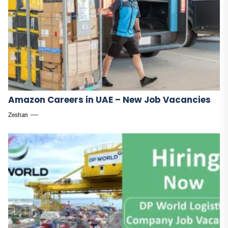
Amazon Careers in UAE – New Job Vacancies
Zeshan