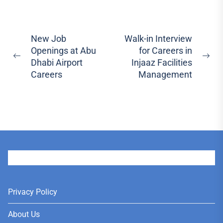
Post
New Job
Walk-in Interview
Openings at Abu
for Careers in
navigation
Previous
Ne
Dhabi Airport
Injaaz Facilities
post:
pos
Careers
Management
User
Privacy Policy
About Us