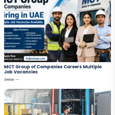
MCT Group of Companies Careers Multiple
Job Vacancies
Zeshan