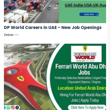
DP World Careers in UAE – New Job Openings
Zeshan