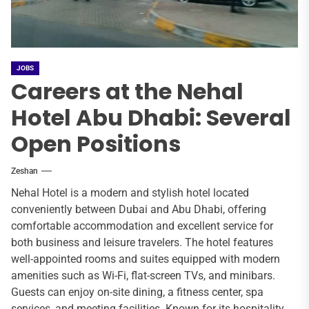
JOBS
Careers at the Nehal
Hotel Abu Dhabi: Several
Open Positions
Zeshan
Nehal Hotel is a modern and stylish hotel located
conveniently between Dubai and Abu Dhabi, offering
comfortable accommodation and excellent service for
both business and leisure travelers. The hotel features
well-appointed rooms and suites equipped with modern
amenities such as Wi-Fi, flat-screen TVs, and minibars.
Guests can enjoy on-site dining, a fitness center, spa
services, and meeting facilities. Known for its hospitality