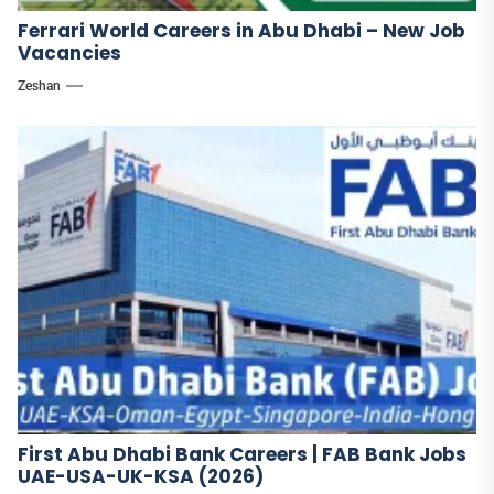
Ferrari World Careers in Abu Dhabi – New Job
Vacancies
Zeshan
First Abu Dhabi Bank Careers | FAB Bank Jobs
UAE-USA-UK-KSA (2026)