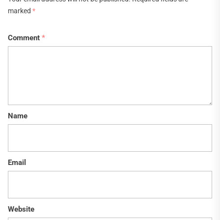
marked
*
Comment
*
Name
Email
Website