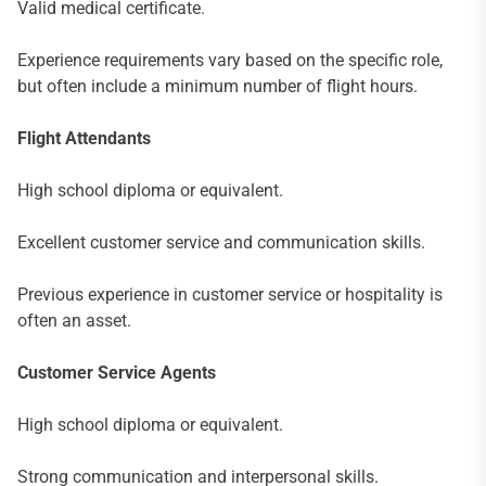
Valid medical certificate.
Experience requirements vary based on the specific role,
but often include a minimum number of flight hours.
Flight Attendants
High school diploma or equivalent.
Excellent customer service and communication skills.
Previous experience in customer service or hospitality is
often an asset.
Customer Service Agents
High school diploma or equivalent.
Strong communication and interpersonal skills.