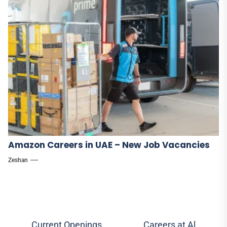
Amazon Careers in UAE – New Job Vacancies
Zeshan
Post
Current Openings
Careers at Al