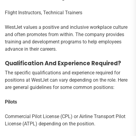
Flight Instructors, Technical Trainers
WestJet values a positive and inclusive workplace culture
and often promotes from within. The company provides
training and development programs to help employees
advance in their careers.
Qualification And Experience Required?
The specific qualifications and experience required for
positions at WestJet can vary depending on the role. Here
are general guidelines for some common positions:
Pilots
Commercial Pilot License (CPL) or Airline Transport Pilot
License (ATPL) depending on the position.