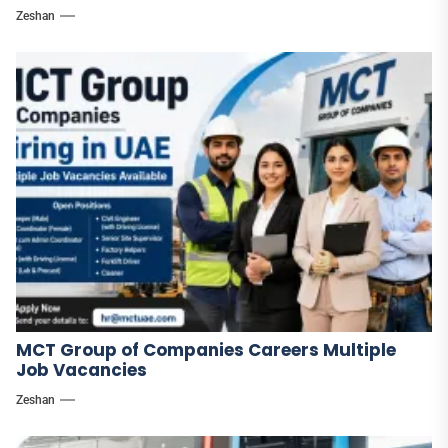
Zeshan
MCT Group of Companies Careers Multiple
Job Vacancies
Zeshan