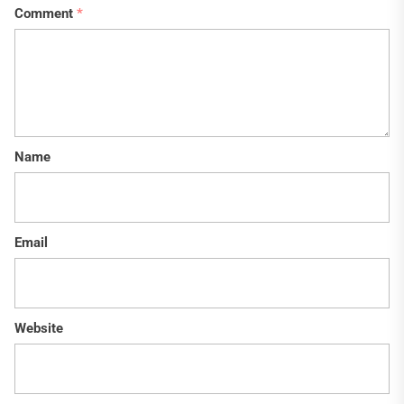
Comment
*
Name
Email
Website