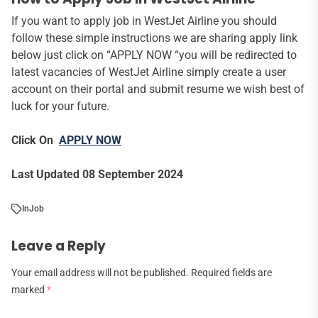
If you want to apply job in WestJet Airline you should
follow these simple instructions we are sharing apply link
below just click on “APPLY NOW “you will be redirected to
latest vacancies of WestJet Airline simply create a user
account on their portal and submit resume we wish best of
luck for your future.
Click On
APPLY NOW
Last Updated 08 September 2024
In
Job
Leave a Reply
Your email address will not be published.
Required fields are
marked
*