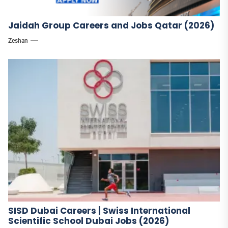
Jaidah Group Careers and Jobs Qatar (2026)
Zeshan
SISD Dubai Careers | Swiss International
Scientific School Dubai Jobs (2026)