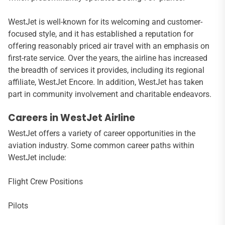
WestJet is well-known for its welcoming and customer-
focused style, and it has established a reputation for
offering reasonably priced air travel with an emphasis on
first-rate service. Over the years, the airline has increased
the breadth of services it provides, including its regional
affiliate, WestJet Encore. In addition, WestJet has taken
part in community involvement and charitable endeavors.
Careers in WestJet Airline
WestJet offers a variety of career opportunities in the
aviation industry. Some common career paths within
WestJet include:
Flight Crew Positions
Pilots