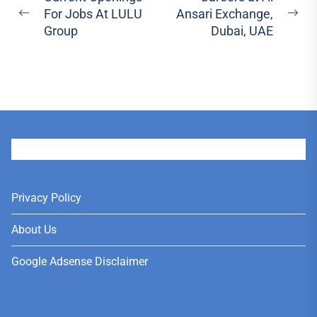
For Jobs At LULU
Ansari Exchange,
navigation
Previous
Ne
Group
Dubai, UAE
post:
pos
User
Privacy Policy
About Us
Google Adsense Disclaimer