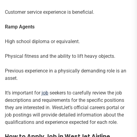
Customer service experience is beneficial.
Ramp Agents
High school diploma or equivalent.
Physical fitness and the ability to lift heavy objects.
Previous experience in a physically demanding role is an
asset.
It’s important for
job
seekers to carefully review the job
descriptions and requirements for the specific positions
they are interested in. WestJet’s official careers portal or
job postings will provide detailed information about the
qualifications and experience expected for each role.
How to Apply Job in WestJet Airline