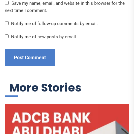
Save my name, email, and website in this browser for the
next time I comment.
Notify me of follow-up comments by email.
Notify me of new posts by email.
More Stories