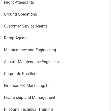
Flight Attendants
Ground Operations
Customer Service Agents
Ramp Agents
Maintenance and Engineering
Aircraft Maintenance Engineers
Corporate Positions
Finance, HR, Marketing, IT:
Leadership and Management
Pilot and Technical Training