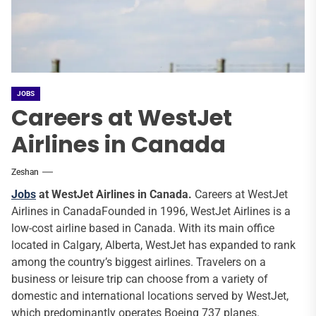
JOBS
Careers at WestJet
Airlines in Canada
Zeshan
Jobs
at WestJet Airlines in Canada.
Careers at WestJet
Airlines in CanadaFounded in 1996, WestJet Airlines is a
low-cost airline based in Canada. With its main office
located in Calgary, Alberta, WestJet has expanded to rank
among the country’s biggest airlines. Travelers on a
business or leisure trip can choose from a variety of
domestic and international locations served by WestJet,
which predominantly operates Boeing 737 planes.