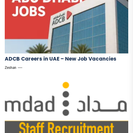
ADCB Careers in UAE – New Job Vacancies
Zeshan