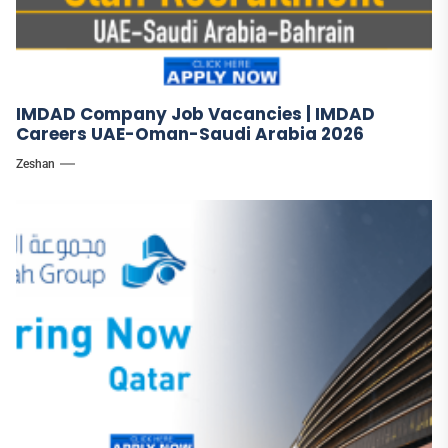
IMDAD Company Job Vacancies | IMDAD
Careers UAE-Oman-Saudi Arabia 2026
Zeshan