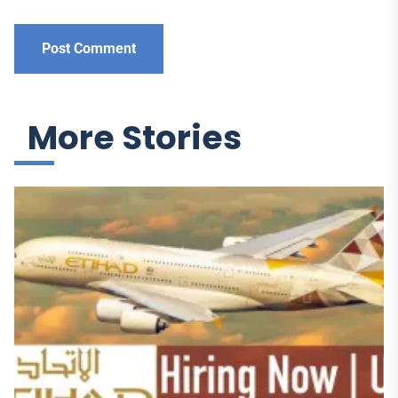
More Stories