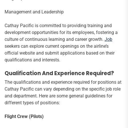
Management and Leadership
Cathay Pacific is committed to providing training and
development opportunities for its employees, fostering a
culture of continuous learning and career growth.
Job
seekers can explore current openings on the airline’s
official website and submit applications based on their
qualifications and interests.
Qualification And Experience Required?
The qualifications and experience required for positions at
Cathay Pacific can vary depending on the specific job role
and department. Here are some general guidelines for
different types of positions:
Flight Crew (Pilots)