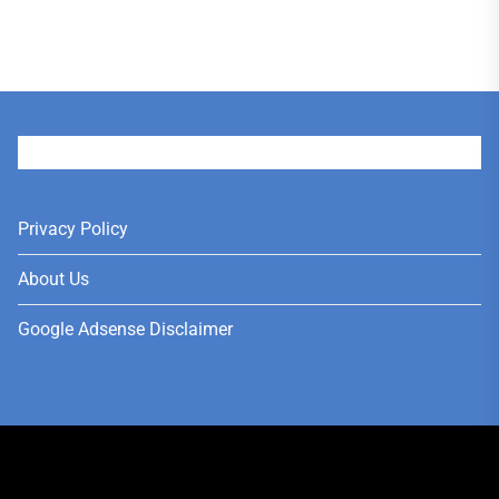
User
Privacy Policy
About Us
Google Adsense Disclaimer