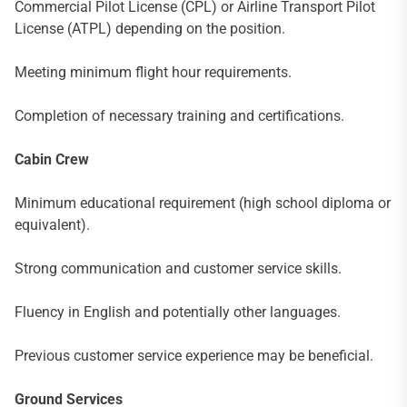
Commercial Pilot License (CPL) or Airline Transport Pilot
License (ATPL) depending on the position.
Meeting minimum flight hour requirements.
Completion of necessary training and certifications.
Cabin Crew
Minimum educational requirement (high school diploma or
equivalent).
Strong communication and customer service skills.
Fluency in English and potentially other languages.
Previous customer service experience may be beneficial.
Ground Services