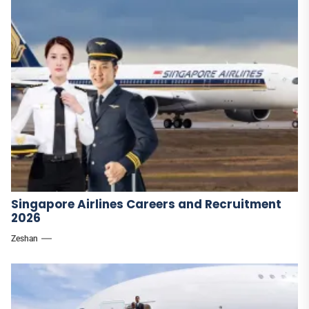
Singapore Airlines Careers and Recruitment
2026
Zeshan