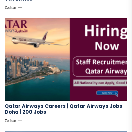
Zeshan
Qatar Airways Careers | Qatar Airways Jobs
Doha | 200 Jobs
Zeshan