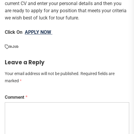
current CV and enter your personal details and then you
are ready to apply for any position that meets your criteria
we wish best of luck for tour future.
Click On
APPLY NOW
In
Job
Leave a Reply
Your email address will not be published.
Required fields are
marked
*
Comment
*