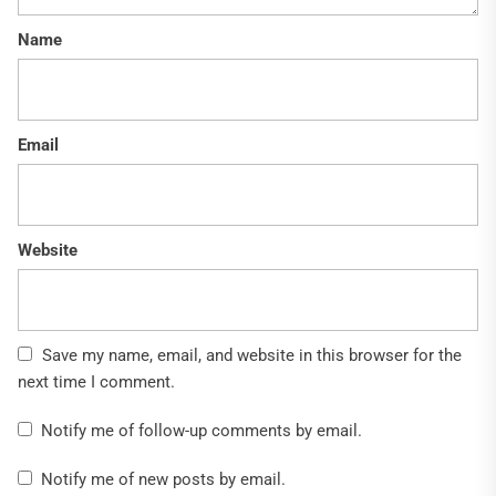
Name
Email
Website
Save my name, email, and website in this browser for the
next time I comment.
Notify me of follow-up comments by email.
Notify me of new posts by email.