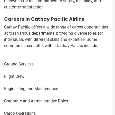
renowned for its commitment to safety, reliability, and
customer satisfaction.
Careers in Cathay Pacific Airline
Cathay Pacific offers a wide range of career opportunities
across various departments, providing diverse roles for
individuals with different skills and expertise. Some
common career paths within Cathay Pacific include:
Ground Services
Flight Crew
Engineering and Maintenance
Corporate and Administrative Roles
Cargo Operations