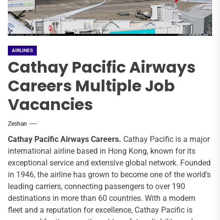
AIRLINES
Cathay Pacific Airways
Careers Multiple Job
Vacancies
Zeshan
Cathay Pacific
Airways Careers.
Cathay Pacific is a major
international airline based in Hong Kong, known for its
exceptional service and extensive global network. Founded
in 1946, the airline has grown to become one of the world’s
leading carriers, connecting passengers to over 190
destinations in more than 60 countries. With a modern
fleet and a reputation for excellence, Cathay Pacific is