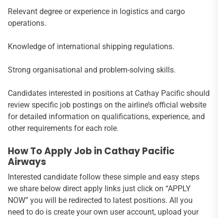
Relevant degree or experience in logistics and cargo
operations.
Knowledge of international shipping regulations.
Strong organisational and problem-solving skills.
Candidates interested in positions at Cathay Pacific should
review specific job postings on the airline’s official website
for detailed information on qualifications, experience, and
other requirements for each role.
How To Apply Job in Cathay Pacific
Airways
Interested candidate follow these simple and easy steps
we share below direct apply links just click on “APPLY
NOW” you will be redirected to latest positions. All you
need to do is create your own user account, upload your