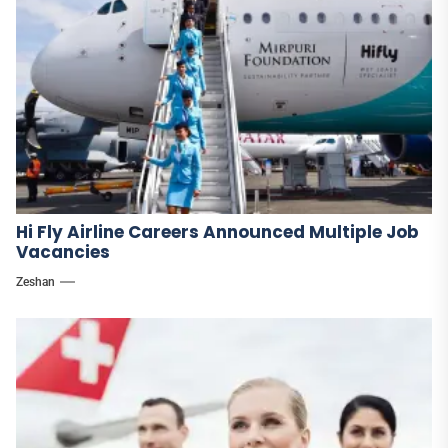
Hi Fly Airline Careers Announced Multiple Job
Vacancies
Zeshan