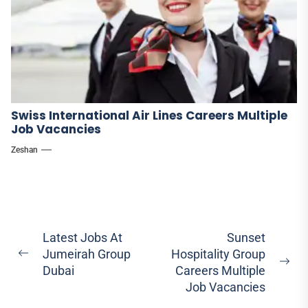
Swiss International Air Lines Careers Multiple
Job Vacancies
Zeshan
Post
Latest Jobs At
Sunset
Jumeirah Group
Hospitality Group
navigation
Previous
Ne
Dubai
Careers Multiple
post:
pos
Job Vacancies