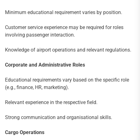
Minimum educational requirement varies by position.
Customer service experience may be required for roles
involving passenger interaction.
Knowledge of airport operations and relevant regulations.
Corporate and Administrative Roles
Educational requirements vary based on the specific role
(e.g., finance, HR, marketing).
Relevant experience in the respective field.
Strong communication and organisational skills.
Cargo Operations