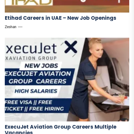
Etihad Careers in UAE – New Job Openings
Zeshan
ExecuJet Aviation Group Careers Multiple
Vacancies