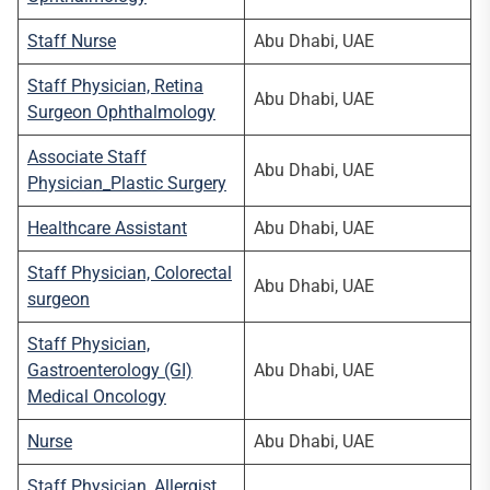
Staff Nurse
Abu Dhabi, UAE
Staff Physician, Retina
Abu Dhabi, UAE
Surgeon Ophthalmology
Associate Staff
Abu Dhabi, UAE
Physician_Plastic Surgery
Healthcare Assistant
Abu Dhabi, UAE
Staff Physician, Colorectal
Abu Dhabi, UAE
surgeon
Staff Physician,
Gastroenterology (GI)
Abu Dhabi, UAE
Medical Oncology
Nurse
Abu Dhabi, UAE
Staff Physician, Allergist