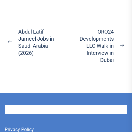
Post
Abdul Latif
ORO24
Jameel Jobs in
Developments
navigation
Previous
Saudi Arabia
LLC Walk-in
Ne
post:
(2026)
Interview in
pos
Dubai
User
Privacy Policy