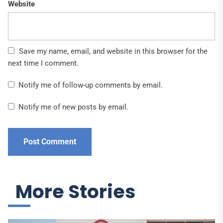
Website
Save my name, email, and website in this browser for the
next time I comment.
Notify me of follow-up comments by email.
Notify me of new posts by email.
More Stories