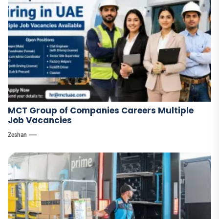
MCT Group of Companies Careers Multiple
Job Vacancies
Zeshan