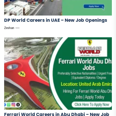
DP World Careers in UAE – New Job Openings
Zeshan
Ferrari World Careers in Abu Dhabi – New Job