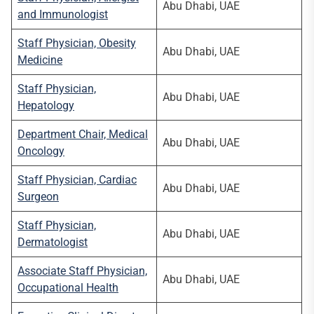
Abu Dhabi, UAE
and Immunologist
Staff Physician, Obesity
Abu Dhabi, UAE
Medicine
Staff Physician,
Abu Dhabi, UAE
Hepatology
Department Chair, Medical
Abu Dhabi, UAE
Oncology
Staff Physician, Cardiac
Abu Dhabi, UAE
Surgeon
Staff Physician,
Abu Dhabi, UAE
Dermatologist
Associate Staff Physician,
Abu Dhabi, UAE
Occupational Health