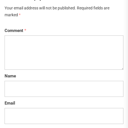
Your email address will not be published.
Required fields are
marked
*
Comment
*
Name
Email