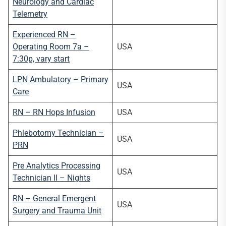
Neurology and Cardiac
Telemetry
Experienced RN –
Operating Room 7a –
USA
7:30p, vary start
LPN Ambulatory – Primary
USA
Care
RN – RN Hops Infusion
USA
Phlebotomy Technician –
USA
PRN
Pre Analytics Processing
USA
Technician II – Nights
RN – General Emergent
USA
Surgery and Trauma Unit