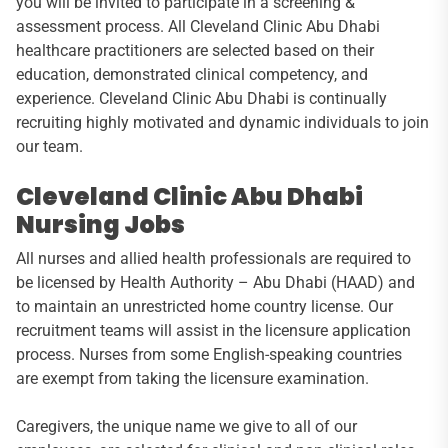
you will be invited to participate in a screening &
assessment process. All Cleveland Clinic Abu Dhabi
healthcare practitioners are selected based on their
education, demonstrated clinical competency, and
experience. Cleveland Clinic Abu Dhabi is continually
recruiting highly motivated and dynamic individuals to join
our team.
Cleveland Clinic Abu Dhabi
Nursing Jobs
All nurses and allied health professionals are required to
be licensed by Health Authority – Abu Dhabi (HAAD) and
to maintain an unrestricted home country license. Our
recruitment teams will assist in the licensure application
process. Nurses from some English-speaking countries
are exempt from taking the licensure examination.
Caregivers, the unique name we give to all of our