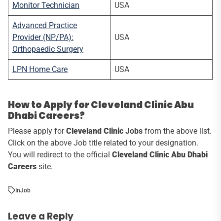
Monitor Technician
USA
Advanced Practice
Provider (NP/PA):
USA
Orthopaedic Surgery
LPN Home Care
USA
How to Apply for Cleveland Clinic Abu
Dhabi Careers?
Please apply for
Cleveland Clinic
Jobs
from the above list.
Click on the above Job title related to your designation.
You will redirect to the official
Cleveland Clinic Abu Dhabi
Careers
site.
In
Job
Leave a Reply