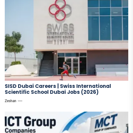
SISD Dubai Careers | Swiss International
Scientific School Dubai Jobs (2026)
Zeshan