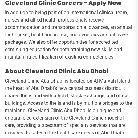
Cleveland Clinic Careers – Apply Now
In addition to being part of an international clinical team,
nurses and allied health professionals receive
accommodation and transportation allowances, an annual
flight ticket, health insurance, and generous annual leave
packages. We also offer opportunities for accredited
continuing education for both attaining new skills and
maintaining certification of existing competencies.
About Cleveland Clinic Abu Dhabi
Cleveland Clinic Abu Dhabi is located on Al Maryah Island,
the heart of Abu Dhabi’s new central business district. It
shares the island with a hotel, stock exchange, and office
buildings. Access to the island is by multiple bridges to the
mainland. Cleveland Clinic Abu Dhabi is a unique and
unparalleled extension of the Cleveland Clinic model of
care, providing a spectrum of specialty services that are
designed to cater to the healthcare needs of Abu Dhabi