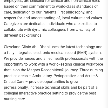
employees, are selected for clinical and non-clinical roles
based on their commitment to world-class standards of
care, dedication to our Patients First philosophy, and
respect for, and understanding of, local culture and values.
Caregivers are dedicated individuals who are excited to
collaborate with dynamic colleagues from a variety of
different backgrounds.
Cleveland Clinic Abu Dhabi uses the latest technology and
a fully integrated electronic medical record (EMR) system.
We provide nurses and allied health professionals with the
opportunity to work with a world-leading clinical workforce
that is on the Magnet Recognition© journey. Three nursing
practice areas – Ambulatory, Perioperative, and Acute &
Critical Care – provide opportunities to grow
professionally, increase technical skills and be part of a
collegial interactive practice setting to provide the best
nursing care.