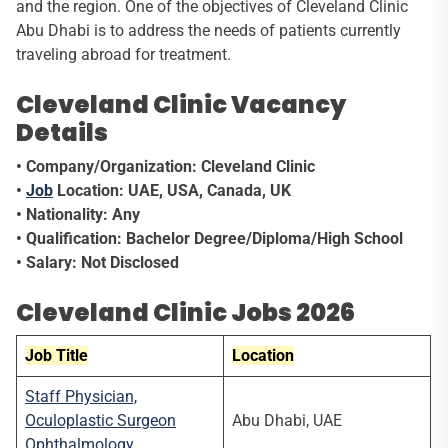
and the region. One of the objectives of Cleveland Clinic
Abu Dhabi is to address the needs of patients currently
traveling abroad for treatment.
Cleveland Clinic Vacancy
Details
• Company/Organization: Cleveland Clinic
•
Job
Location: UAE, USA, Canada, UK
• Nationality: Any
• Qualification: Bachelor Degree/Diploma/High School
• Salary: Not Disclosed
Cleveland Clinic Jobs 2026
Job Title
Location
Staff Physician,
Oculoplastic Surgeon
Abu Dhabi, UAE
Ophthalmology