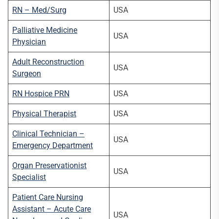
RN – Med/Surg
USA
Palliative Medicine
USA
Physician
Adult Reconstruction
USA
Surgeon
RN Hospice PRN
USA
Physical Therapist
USA
Clinical Technician –
USA
Emergency Department
Organ Preservationist
USA
Specialist
Patient Care Nursing
Assistant – Acute Care
USA