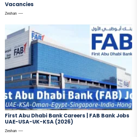
Vacancies
Zeshan
First Abu Dhabi Bank Careers | FAB Bank Jobs
UAE-USA-UK-KSA (2026)
Zeshan