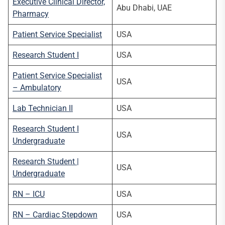
Executive Clinical Director,
Abu Dhabi, UAE
Pharmacy
Patient Service Specialist
USA
Research Student I
USA
Patient Service Specialist
USA
– Ambulatory
Lab Technician II
USA
Research Student I
USA
Undergraduate
Research Student |
USA
Undergraduate
RN – ICU
USA
RN – Cardiac Stepdown
USA