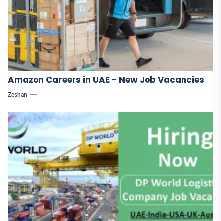
Amazon Careers in UAE – New Job Vacancies
Zeshan