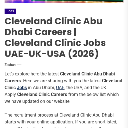
JOBS
Cleveland Clinic Abu
Dhabi Careers |
Cleveland Clinic Jobs
UAE-UK-USA (2026)
Zeshan
Let’s explore here the latest
Cleveland Clinic Abu Dhabi
Careers
. Here we are sharing with you the latest
Cleveland
Clinic
Jobs
in Abu Dhabi,
UAE
, the USA, and the UK.
Apply
Cleveland Clinic
Careers
from the below list which
we have updated on our website.
The recruitment process at Cleveland Clinic Abu Dhabi
starts with your online application. If you are shortlisted,