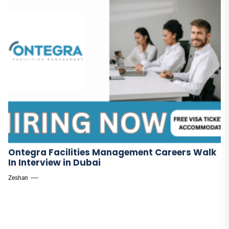
Ontegra Facilities Management Careers Walk
In Interview in Dubai
Zeshan