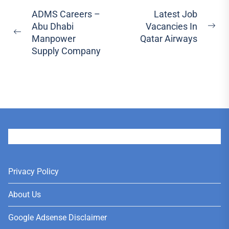
Post
ADMS Careers –
Latest Job
Abu Dhabi
Vacancies In
navigation
Ne
Previous
Manpower
Qatar Airways
pos
post:
Supply Company
User
Privacy Policy
About Us
Google Adsense Disclaimer