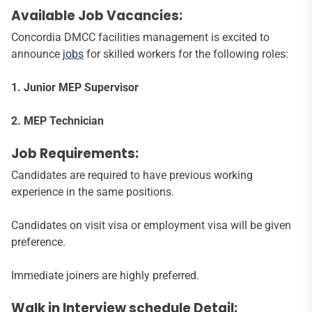
Available Job Vacancies:
Concordia DMCC facilities management is excited to
announce
jobs
for skilled workers for the following roles:
1. Junior MEP Supervisor
2. MEP Technician
Job Requirements:
Candidates are required to have previous working
experience in the same positions.
Candidates on visit visa or employment visa will be given
preference.
Immediate joiners are highly preferred.
Walk in Interview schedule Detail: