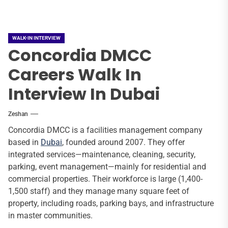
WALK-IN INTERVIEW
Concordia DMCC
Careers Walk In
Interview In Dubai
Zeshan
Concordia DMCC is a facilities management company
based in
Dubai
, founded around 2007. They offer
integrated services—maintenance, cleaning, security,
parking, event management—mainly for residential and
commercial properties. Their workforce is large (1,400-
1,500 staff) and they manage many square feet of
property, including roads, parking bays, and infrastructure
in master communities.