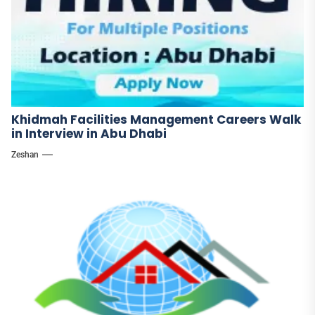
Khidmah Facilities Management Careers Walk
in Interview in Abu Dhabi
Zeshan