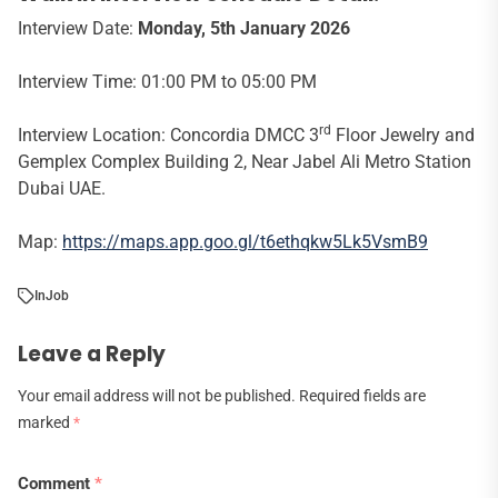
Interview Date:
Monday, 5th January 2026
Interview Time: 01:00 PM to 05:00 PM
rd
Interview Location: Concordia DMCC 3
Floor Jewelry and
Gemplex Complex Building 2, Near Jabel Ali Metro Station
Dubai UAE.
Map:
https://maps.app.goo.gl/t6ethqkw5Lk5VsmB9
In
Job
Leave a Reply
Your email address will not be published.
Required fields are
marked
*
Comment
*