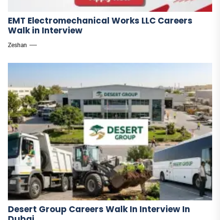
EMT Electromechanical Works LLC Careers
Walk in Interview
Zeshan
Desert Group Careers Walk In Interview In
Dubai