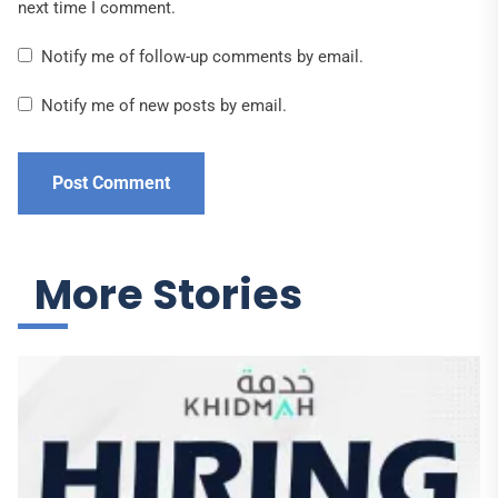
next time I comment.
Notify me of follow-up comments by email.
Notify me of new posts by email.
More Stories