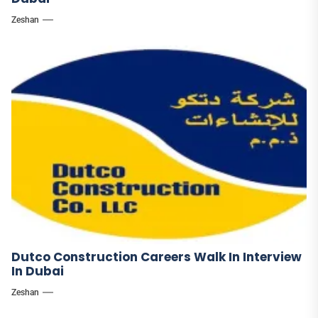
Zeshan
Dutco Construction Careers Walk In Interview
In Dubai
Zeshan