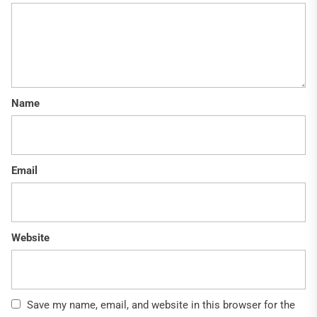
Name
Email
Website
Save my name, email, and website in this browser for the