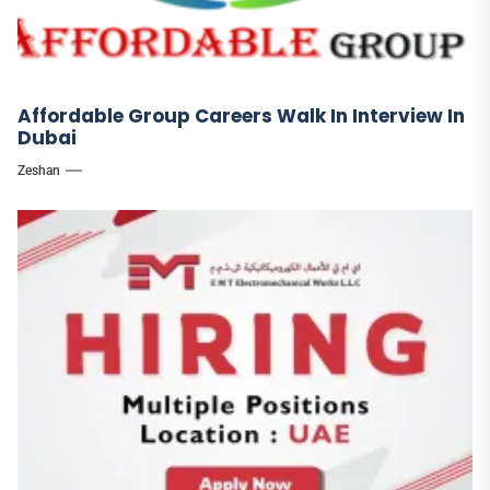
Affordable Group Careers Walk In Interview In
Dubai
Zeshan