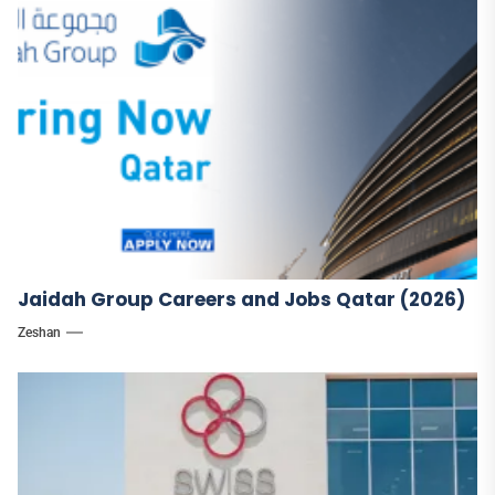
Jaidah Group Careers and Jobs Qatar (2026)
Zeshan