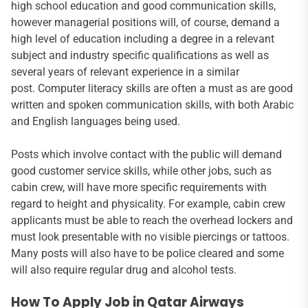
high school education and good communication skills,
however managerial positions will, of course, demand a
high level of education including a degree in a relevant
subject and industry specific qualifications as well as
several years of relevant experience in a similar
post. Computer literacy skills are often a must as are good
written and spoken communication skills, with both Arabic
and English languages being used.
Posts which involve contact with the public will demand
good customer service skills, while other jobs, such as
cabin crew, will have more specific requirements with
regard to height and physicality. For example, cabin crew
applicants must be able to reach the overhead lockers and
must look presentable with no visible piercings or tattoos.
Many posts will also have to be police cleared and some
will also require regular drug and alcohol tests.
How To Apply Job in Qatar Airways