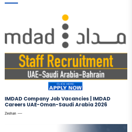
IMDAD Company Job Vacancies | IMDAD
Careers UAE-Oman-Saudi Arabia 2026
Zeshan