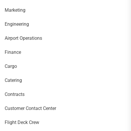
Marketing
Engineering
Airport Operations
Finance
Cargo
Catering
Contracts
Customer Contact Center
Flight Deck Crew