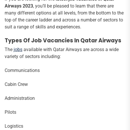
Airways 2023
, you’ll be pleased to learn that there are
many different options at all levels, from the bottom to the
top of the career ladder and across a number of sectors to
suit a range of skills and experiences.
Types Of Job Vacancies In Qatar Airways
The
jobs
available with Qatar Airways are across a wide
variety of sectors including:
Communications
Cabin Crew
Administration
Pilots
Logistics