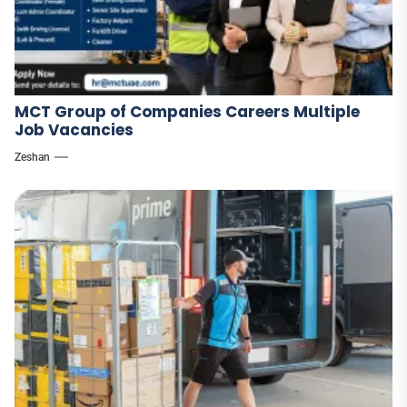
MCT Group of Companies Careers Multiple
Job Vacancies
Zeshan