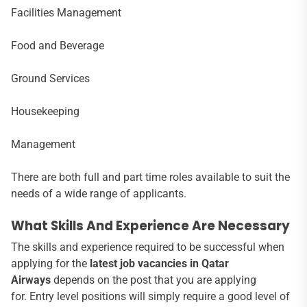
Facilities Management
Food and Beverage
Ground Services
Housekeeping
Management
There are both full and part time roles available to suit the
needs of a wide range of applicants.
What Skills And Experience Are Necessary
The skills and experience required to be successful when
applying for the
latest job vacancies in Qatar
Airways
depends on the post that you are applying
for. Entry level positions will simply require a good level of