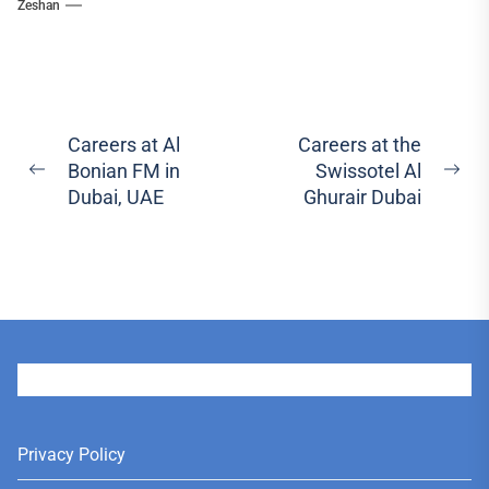
Zeshan
Post
Careers at Al
Careers at the
Bonian FM in
Swissotel Al
navigation
Previous
Ne
Dubai, UAE
Ghurair Dubai
post:
pos
User
Privacy Policy