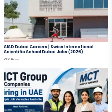
SISD Dubai Careers | Swiss International
Scientific School Dubai Jobs (2026)
Zeshan