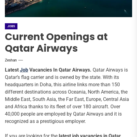
JOBS
Current Openings at
Qatar Airways
Zeshan
Latest
Job
Vacancies In Qatar Airways.
Qatar Airways is
Qatar’s flag carrier and is owned by the state. With its
headquarters in Doha, this airline links more than 150
different destinations across Oceania, North America, the
Middle East, South Asia, the Far East, Europe, Central Asia
and Africa thanks to its fleet of over 180 aircraft. Over
40,000 people are employed by Qatar Airways and it is
recognized as a prestigious employer.
If you are looking for the
latest job vacancies in Qatar