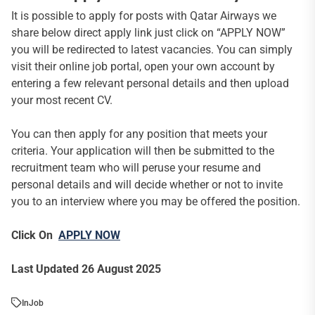
It is possible to apply for posts with Qatar Airways we
share below direct apply link just click on “APPLY NOW”
you will be redirected to latest vacancies. You can simply
visit their online job portal, open your own account by
entering a few relevant personal details and then upload
your most recent CV.
You can then apply for any position that meets your
criteria. Your application will then be submitted to the
recruitment team who will peruse your resume and
personal details and will decide whether or not to invite
you to an interview where you may be offered the position.
Click On
APPLY NOW
Last Updated 26 August 2025
In
Job