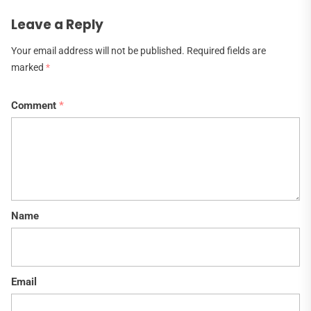
Leave a Reply
Your email address will not be published.
Required fields are
marked
*
Comment
*
Name
Email