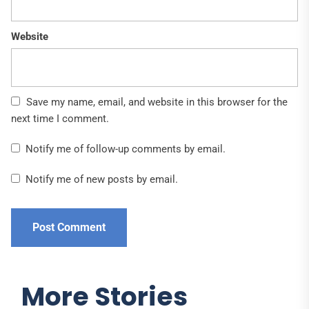
Website
Save my name, email, and website in this browser for the
next time I comment.
Notify me of follow-up comments by email.
Notify me of new posts by email.
More Stories