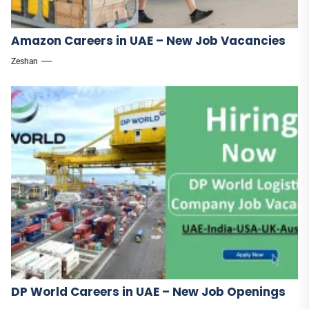
Amazon Careers in UAE – New Job Vacancies
Zeshan
DP World Careers in UAE – New Job Openings