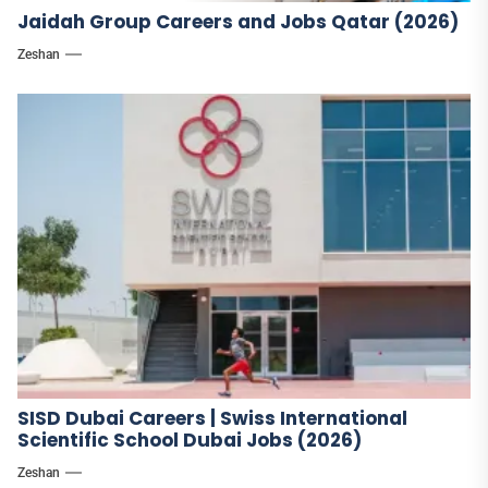
Jaidah Group Careers and Jobs Qatar (2026)
Zeshan
SISD Dubai Careers | Swiss International
Scientific School Dubai Jobs (2026)
Zeshan