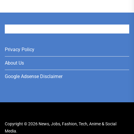
User
Privacy Policy
About Us
Google Adsense Disclaimer
Copyright © 2026
News, Jobs, Fashion, Tech, Anime & Social
Media.