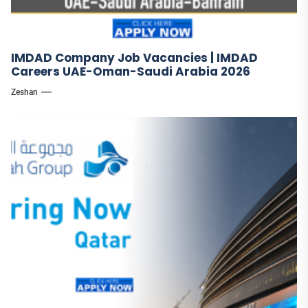
IMDAD Company Job Vacancies | IMDAD
Careers UAE-Oman-Saudi Arabia 2026
Zeshan