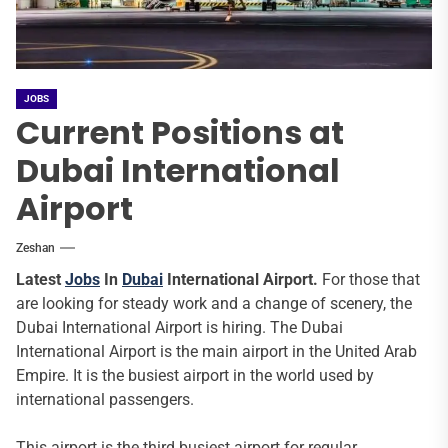
JOBS
Current Positions at
Dubai International
Airport
Zeshan
Latest
Jobs
In
Dubai
International Airport.
For those that
are looking for steady work and a change of scenery, the
Dubai International Airport is hiring. The Dubai
International Airport is the main airport in the United Arab
Empire. It is the busiest airport in the world used by
international passengers.
This airport is the third busiest airport for regular