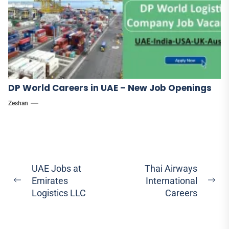
DP World Careers in UAE – New Job Openings
Zeshan
Post
UAE Jobs at
Thai Airways
Emirates
International
navigation
Previous
Ne
Logistics LLC
Careers
post:
pos