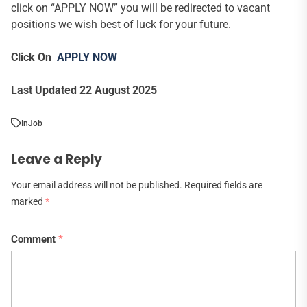
click on “APPLY NOW” you will be redirected to vacant
positions we wish best of luck for your future.
Click On
APPLY NOW
Last Updated 22 August 2025
In
Job
Leave a Reply
Your email address will not be published.
Required fields are
marked
*
Comment
*