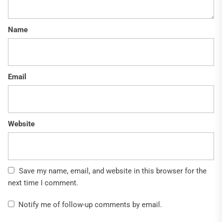
Name
Email
Website
Save my name, email, and website in this browser for the
next time I comment.
Notify me of follow-up comments by email.