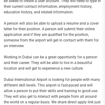
be asked to create a user account. They will need to type in
their current contact information, employment history,
education history, and related information.
A person will also be able to upload a resume and a cover
letter for their position. A person will submit their online
application and if they are qualified for the position,
someone from the airport will get in contact with them for
an interview.
Working in Dubai can be a great opportunity for a person
and their career. They will be able to live in a beautiful
location and will get to experience a new culture.
Dubai International Airport is looking for people with many
different skill levels. This airport is fast-paced and will
allow a person to put their skills and training to good use.
They will also get to interact with people from all around
the world on a regular basis. We share direct apply link just