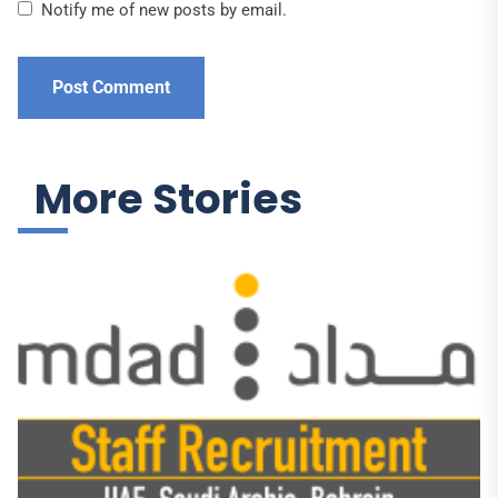
Notify me of new posts by email.
More Stories