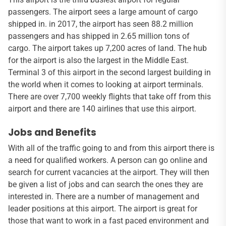
passengers. The airport sees a large amount of cargo
shipped in. in 2017, the airport has seen 88.2 million
passengers and has shipped in 2.65 million tons of
cargo. The airport takes up 7,200 acres of land. The hub
for the airport is also the largest in the Middle East.
Terminal 3 of this airport in the second largest building in
the world when it comes to looking at airport terminals.
There are over 7,700 weekly flights that take off from this
airport and there are 140 airlines that use this airport.
Jobs and Benefits
With all of the traffic going to and from this airport there is
a need for qualified workers. A person can go online and
search for current vacancies at the airport. They will then
be given a list of jobs and can search the ones they are
interested in. There are a number of management and
leader positions at this airport. The airport is great for
those that want to work in a fast paced environment and