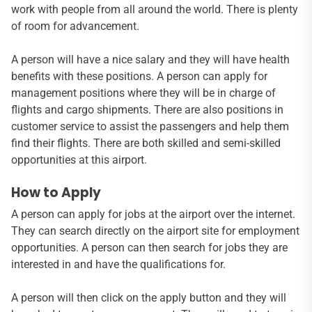
work with people from all around the world. There is plenty
of room for advancement.
A person will have a nice salary and they will have health
benefits with these positions. A person can apply for
management positions where they will be in charge of
flights and cargo shipments. There are also positions in
customer service to assist the passengers and help them
find their flights. There are both skilled and semi-skilled
opportunities at this airport.
How to Apply
A person can apply for jobs at the airport over the internet.
They can search directly on the airport site for employment
opportunities. A person can then search for jobs they are
interested in and have the qualifications for.
A person will then click on the apply button and they will