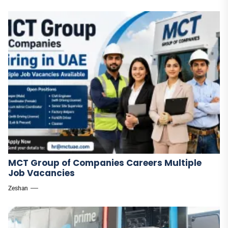
MCT Group of Companies Careers Multiple
Job Vacancies
Zeshan