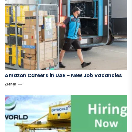
Amazon Careers in UAE – New Job Vacancies
Zeshan