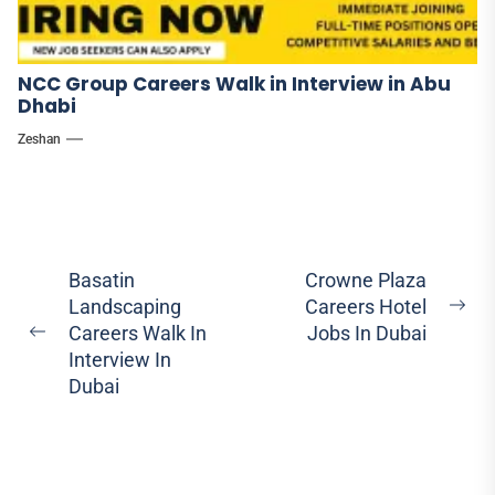
NCC Group Careers Walk in Interview in Abu
Dhabi
Zeshan
Post
Basatin
Crowne Plaza
Landscaping
Careers Hotel
navigation
Ne
Careers Walk In
Jobs In Dubai
Previous
pos
Interview In
post:
Dubai