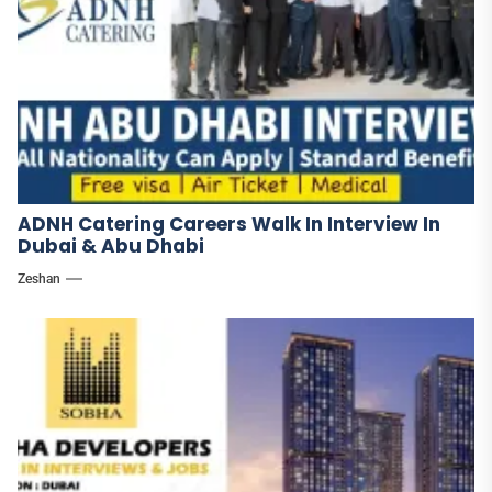
ADNH Catering Careers Walk In Interview In
Dubai & Abu Dhabi
Zeshan