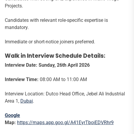
Projects.
Candidates with relevant role-specific expertise is
mandatory.
Immediate or short-notice joiners preferred.
Walk in Interview Schedule Details:
Interview Date:
Sunday, 26th April 2026
Interview Time:
08:00 AM to 11:00 AM
Interview Location: Dutco Head Office, Jebel Ali Industrial
Area 1,
Dubai
.
Google
Map:
https://maps.app.goo.gl/A41EyrTboiEDVRhr9