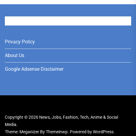
User
Privacy Policy
About Us
Google Adsense Disclaimer
Copyright © 2026
News, Jobs, Fashion, Tech, Anime & Social
Media.
Theme: Meganizer By
Themeinwp.
Powered by
WordPress.