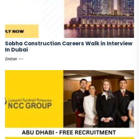
Sobha Construction Careers Walk in Interview
In Dubai
Zeshan