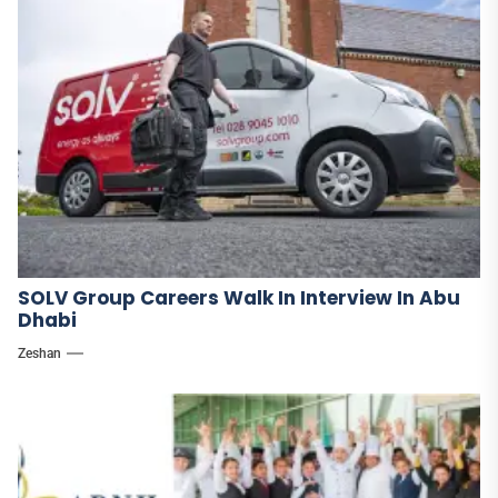
SOLV Group Careers Walk In Interview In Abu
Dhabi
Zeshan