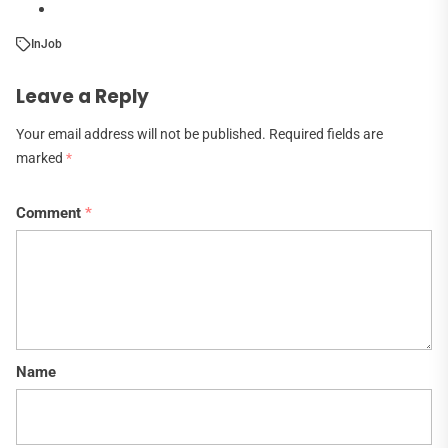
In
Job
Leave a Reply
Your email address will not be published.
Required fields are
marked
*
Comment
*
Name