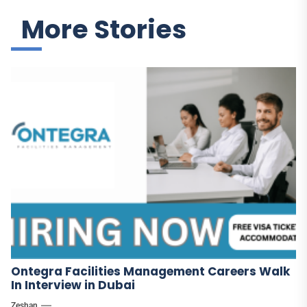
More Stories
Ontegra Facilities Management Careers Walk
In Interview in Dubai
Zeshan