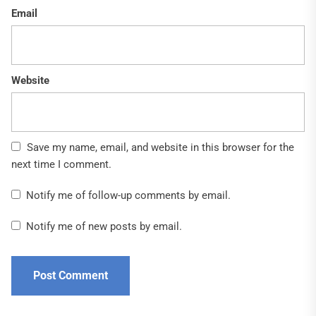
Email
Website
Save my name, email, and website in this browser for the
next time I comment.
Notify me of follow-up comments by email.
Notify me of new posts by email.