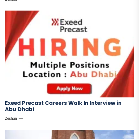
Exeed Precast Careers Walk In Interview in
Abu Dhabi
Zeshan