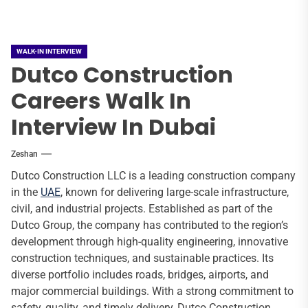
WALK-IN INTERVIEW
Dutco Construction
Careers Walk In
Interview In Dubai
Zeshan
Dutco Construction LLC is a leading construction company
in the
UAE
, known for delivering large-scale infrastructure,
civil, and industrial projects. Established as part of the
Dutco Group, the company has contributed to the region’s
development through high-quality engineering, innovative
construction techniques, and sustainable practices. Its
diverse portfolio includes roads, bridges, airports, and
major commercial buildings. With a strong commitment to
safety, quality, and timely delivery, Dutco Construction