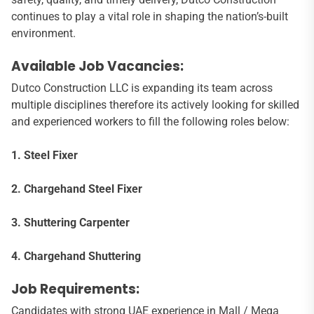
continues to play a vital role in shaping the nation’s-built
environment.
Available Job Vacancies:
Dutco Construction LLC is expanding its team across
multiple disciplines therefore its actively looking for skilled
and experienced workers to fill the following roles below:
1. Steel Fixer
2. Chargehand Steel Fixer
3. Shuttering Carpenter
4. Chargehand Shuttering
Job Requirements:
Candidates with strong UAE experience in Mall / Mega