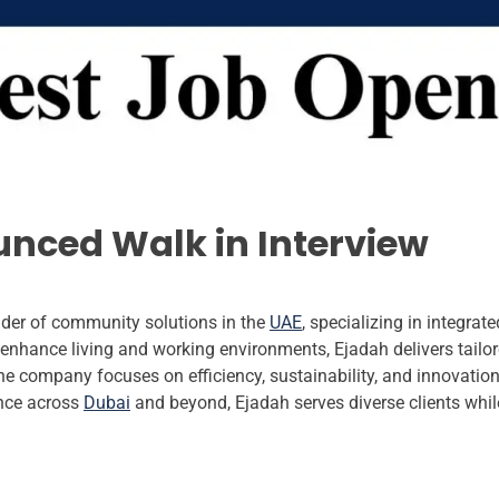
nced Walk in Interview
der of community solutions in the
UAE
, specializing in integra
nhance living and working environments, Ejadah delivers tailored
e company focuses on efficiency, sustainability, and innovatio
nce across
Dubai
and beyond, Ejadah serves diverse clients whi