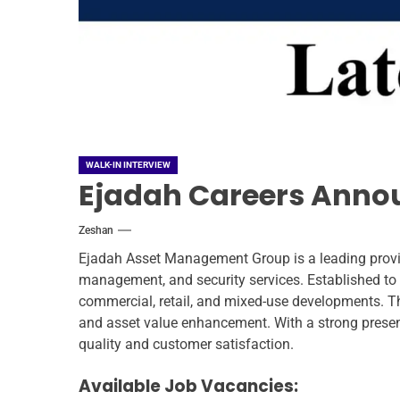
WALK-IN INTERVIEW
Ejadah Careers Annou
Zeshan
Ejadah Asset Management Group is a leading provi
management, and security services. Established to e
commercial, retail, and mixed-use developments. Th
and asset value enhancement. With a strong prese
quality and customer satisfaction.
Available Job Vacancies: