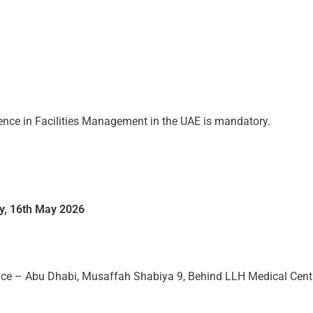
ence in Facilities Management in the UAE is mandatory.
y, 16th May 2026
e – Abu Dhabi, Musaffah Shabiya 9, Behind LLH Medical Cent