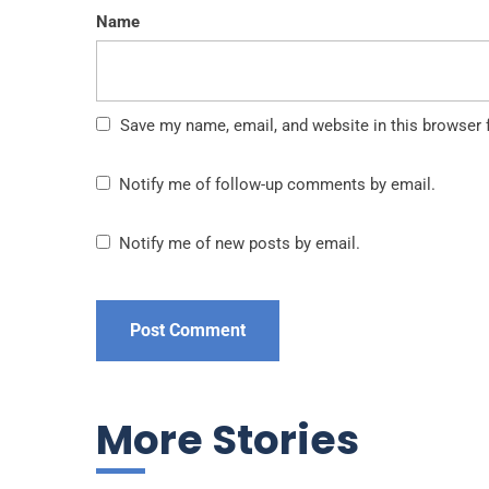
Name
Save my name, email, and website in this browser 
Notify me of follow-up comments by email.
Notify me of new posts by email.
More Stories