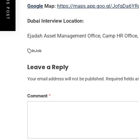
PREVIOUS POST
Google
Map:
https://maps.app.goo.gl/JofqDa6Y
Dubai Interview Location:
Ejadah Asset Management Office, Camp HR Office, 
In
Job
Leave a Reply
Your email address will not be published.
Required fields 
Comment
*