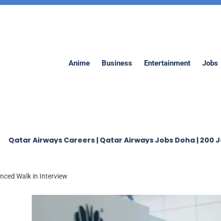
Anime
Business
Entertainment
Jobs
irways Careers | Qatar Airways Jobs Doha | 200 Jobs
J
ced Walk in Interview