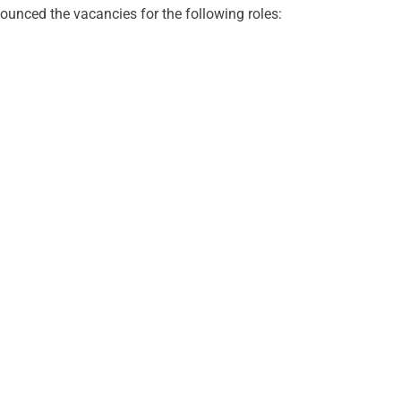
nced the vacancies for the following roles: