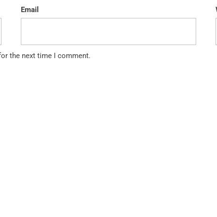
Email
for the next time I comment.