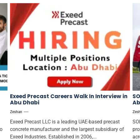
Exeed Precast Careers Walk In Interview in
SO
Abu Dhabi
Ab
Zeshan
Zes
Exeed Precast LLC is a leading UAE-based precast
SOL
to
concrete manufacturer and the largest subsidiary of
pro
Exeed Industries. Established in 2006,...
acr