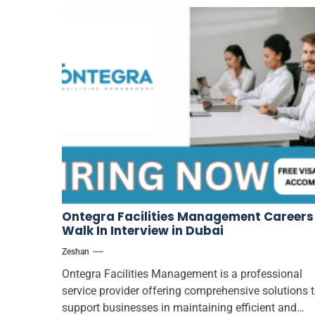
Ontegra Facilities Management Careers
Walk In Interview in Dubai
Zeshan
Ontegra Facilities Management is a professional
service provider offering comprehensive solutions 
support businesses in maintaining efficient and