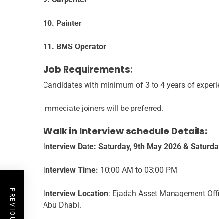
10. Painter
11. BMS Operator
Job Requirements:
Candidates with minimum of 3 to 4 years of experi
Immediate joiners will be preferred.
Walk in Interview schedule Details:
Interview Date:
Saturday, 9th May 2026 & Saturda
Interview Time:
10:00 AM to 03:00 PM
Interview Location:
Ejadah Asset Management Offic
Abu Dhabi.