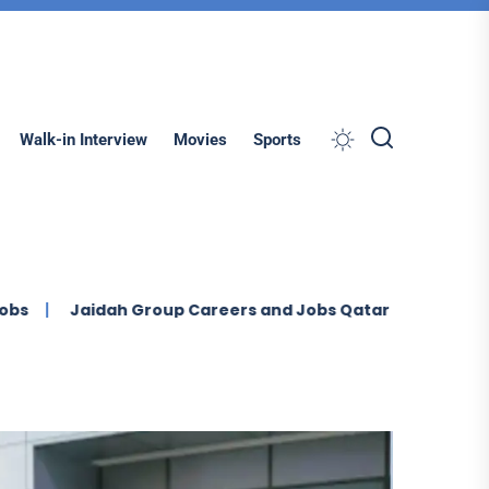
Search
Walk-in Interview
Movies
Sports
aidah Group Careers and Jobs Qatar (2026)
Ontegra F