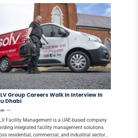
LV Group Careers Walk In Interview In
u Dhabi
han
V Facility Management is a UAE-based company
viding integrated facility management solutions
oss residential, commercial, and industrial sectors.