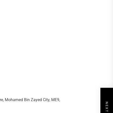
re, Mohamed Bin Zayed City, ME9,