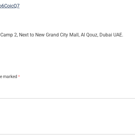
Ro6CoicQ7
Camp 2, Next to New Grand City Mall, Al Qouz, Dubai UAE.
are marked
*