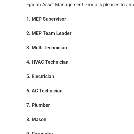
Ejadah Asset Management Group is pleases to annou
1. MEP Supervisor
2. MEP Team Leader
3. Multi Technician
4. HVAC Technician
5. Electrician
6. AC Technician
7. Plumber
8. Mason
9. Carpenter