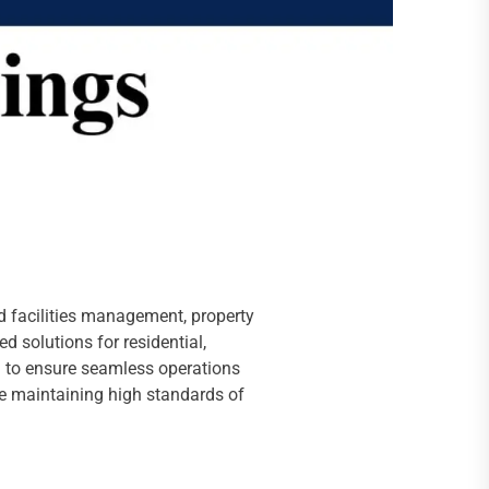
ted facilities management, property
 solutions for residential,
n to ensure seamless operations
le maintaining high standards of