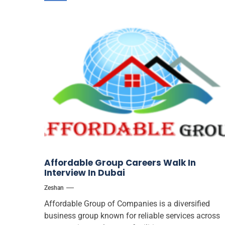
Affordable Group Careers Walk In
Interview In Dubai
Zeshan
Affordable Group of Companies is a diversified
business group known for reliable services across