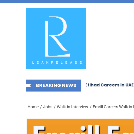
Skip
News,
to
Jobs,
the
Fashion,
content
Tech,
Anime
&
Social
Media
In Interview In Dubai
BREAKING NEWS
Etihad Careers in UAE – New Jo
Home
Jobs
Walk-in Interview
Emrill Careers Walk in 