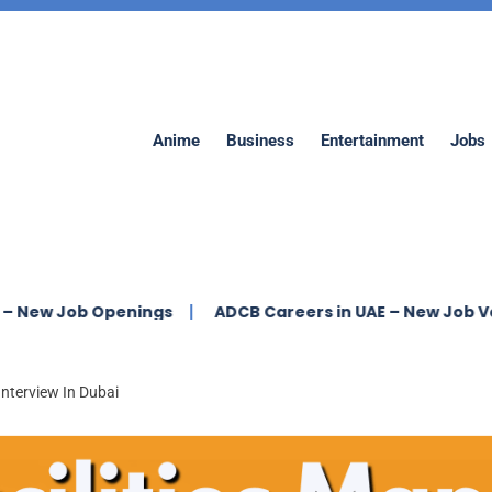
Anime
Business
Entertainment
Jobs
b Openings
ADCB Careers in UAE – New Job Vacancies
Interview In Dubai