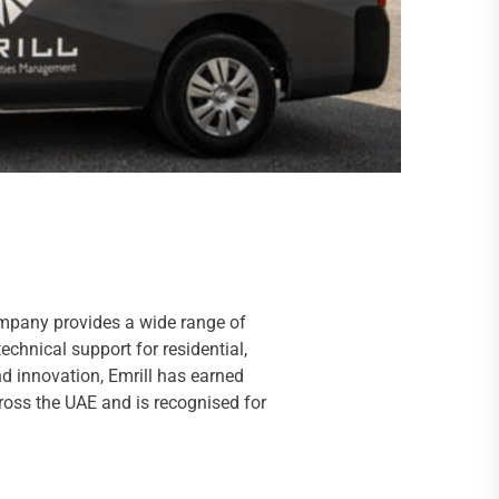
ompany provides a wide range of
chnical support for residential,
nd innovation, Emrill has earned
oss the UAE and is recognised for