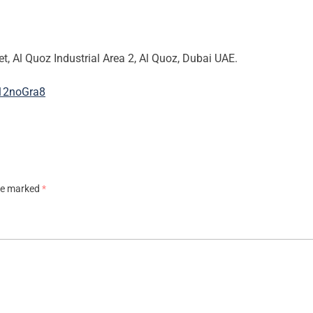
et, Al Quoz Industrial Area 2, Al Quoz, Dubai UAE.
B12noGra8
are marked
*