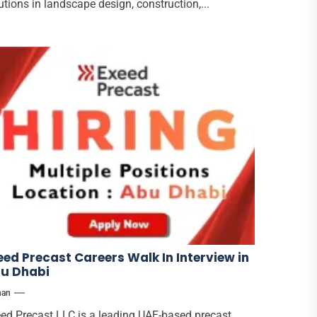
utions in landscape design, construction,...
eed Precast Careers Walk In Interview in
u Dhabi
han
ed Precast LLC is a leading UAE-based precast