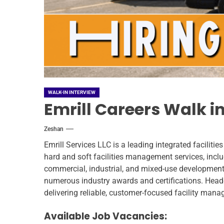
WALK-IN INTERVIEW
Emrill Careers Walk in
Zeshan
Emrill Services LLC is a leading integrated facili
hard and soft facilities management services, inclu
commercial, industrial, and mixed-use developments.
numerous industry awards and certifications. Head
delivering reliable, customer-focused facility mana
Available Job Vacancies: