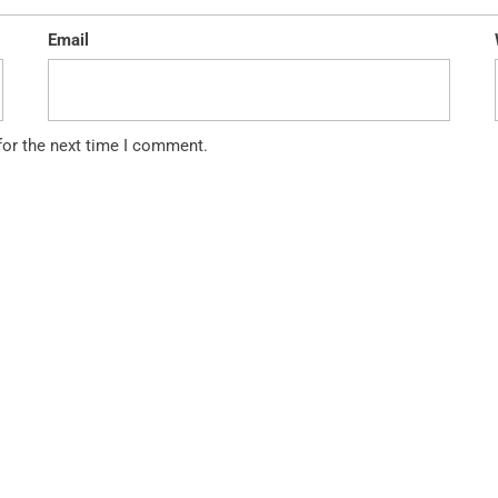
Email
for the next time I comment.