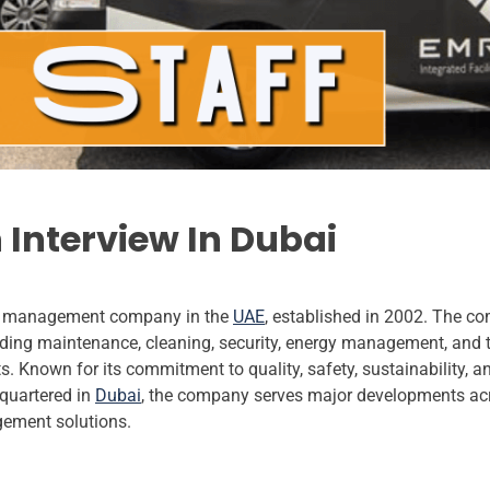
 Interview In Dubai
ties management company in the
UAE
, established in 2002. The c
ding maintenance, cleaning, security, energy management, and te
 Known for its commitment to quality, safety, sustainability, a
quartered in
Dubai
, the company serves major developments acr
gement solutions.