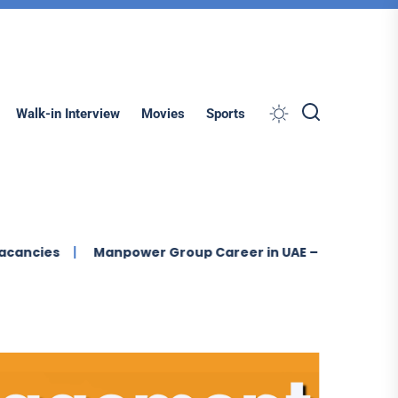
Search
Walk-in Interview
Movies
Sports
Manpower Group Career in UAE – New Job Vacancies