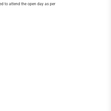
ted to attend the open day as per