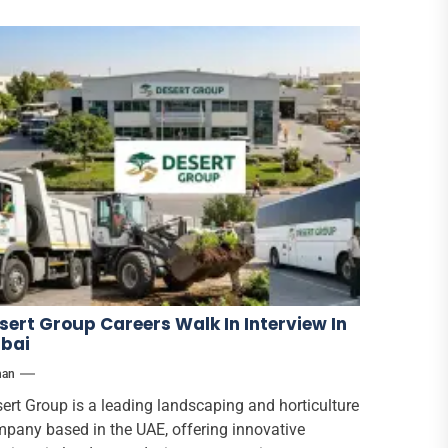
sert Group Careers Walk In Interview In
bai
han
ert Group is a leading landscaping and horticulture
pany based in the UAE, offering innovative