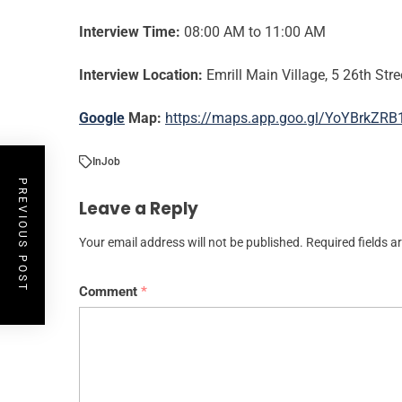
Interview Time:
08:00 AM to 11:00 AM
Interview Location:
Emrill Main Village, 5 26th Stre
Google
Map:
https://maps.app.goo.gl/YoYBrkZR
In
Job
PREVIOUS POST
Leave a Reply
Your email address will not be published.
Required fields 
Comment
*