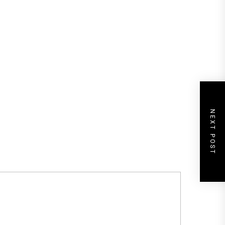
NEXT POST