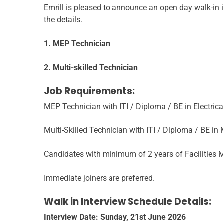
Emrill is pleased to announce an open day walk-in i
the details.
1. MEP Technician
2. Multi-skilled Technician
Job Requirements:
MEP Technician with ITI / Diploma / BE in Electrica
Multi-Skilled Technician with ITI / Diploma / BE in
Candidates with minimum of 2 years of Facilities M
Immediate joiners are preferred.
Walk in Interview Schedule Details:
Interview Date: Sunday, 21st June 2026