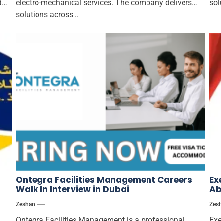
d
electro-mechanical services. The company delivers
sol
solutions across...
Ontegra Facilities Management Careers
Ex
Walk In Interview in Dubai
Ab
Zeshan
Zes
Ontegra Facilities Management is a professional
Exe