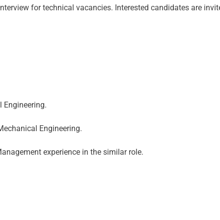
nterview for technical vacancies. Interested candidates are invi
l Engineering.
 Mechanical Engineering.
anagement experience in the similar role.