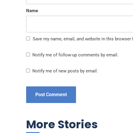
Name
Save my name, email, and website in this browser 
Notify me of follow-up comments by email.
Notify me of new posts by email.
More Stories