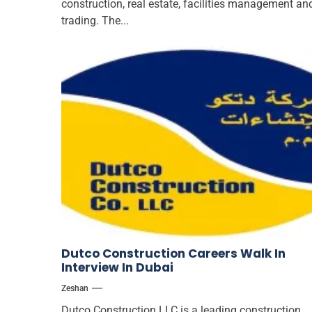
construction, real estate, facilities management an
trading. The...
Dutco Construction Careers Walk In
Interview In Dubai
Zeshan
Dutco Construction LLC is a leading construction