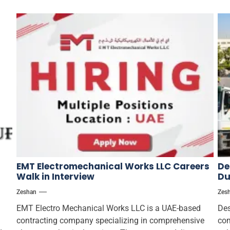
EMT Electromechanical Works LLC Careers
De
Walk in Interview
Du
Zeshan
Zes
EMT Electro Mechanical Works LLC is a UAE-based
Des
contracting company specializing in comprehensive
com