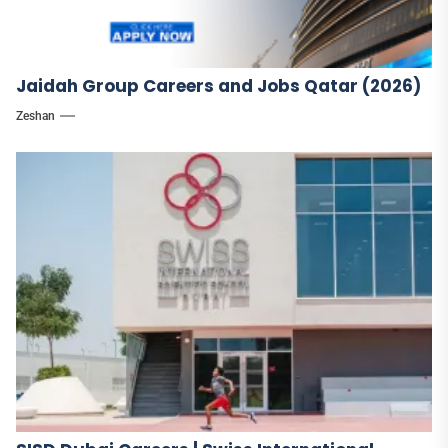
Jaidah Group Careers and Jobs Qatar (2026)
Zeshan