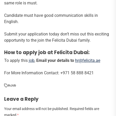
same role is must.
Candidate must have good communication skills in
English.
Submit your application today don’t miss out this exciting
opportunity to the join the Felicita Dubai family.
How to apply job at Felicita Dubai:
To apply this
job
,
Email your details to
hr@felicita.ae
For More Information Contact: +971 58 888 8421
In
Job
Leave a Reply
Your email address will not be published.
Required fields are
marked
*