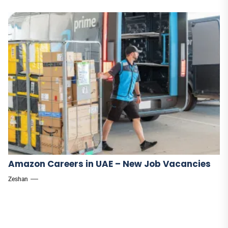
Amazon Careers in UAE – New Job Vacancies
Zeshan