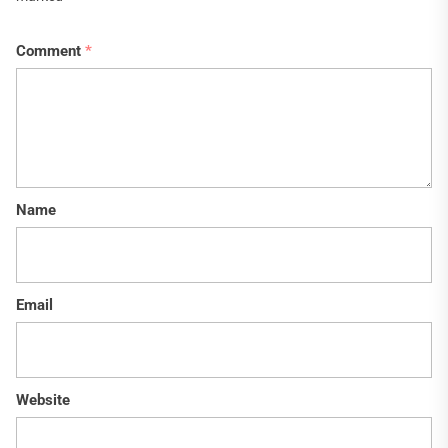
Comment
*
Name
Email
Website