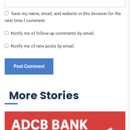
Save my name, email, and website in this browser for the
next time I comment.
Notify me of follow-up comments by email.
Notify me of new posts by email.
More Stories