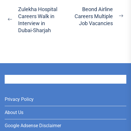
Post
Zulekha Hospital
Beond Airline
Careers Walk in
Careers Multiple
navigation
Ne
Previous
Interview in
Job Vacancies
pos
post:
Dubai-Sharjah
User
Privacy Policy
About Us
Google Adsense Disclaimer