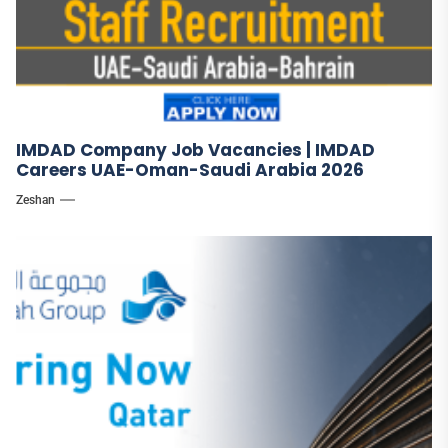
IMDAD Company Job Vacancies | IMDAD
Careers UAE-Oman-Saudi Arabia 2026
Zeshan