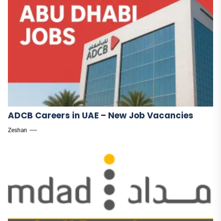
ADCB Careers in UAE – New Job Vacancies
Zeshan