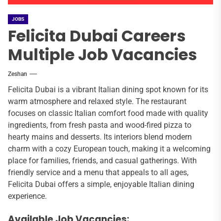
JOBS
Felicita Dubai Careers
Multiple Job Vacancies
Zeshan
Felicita Dubai is a vibrant Italian dining spot known for its
warm atmosphere and relaxed style. The restaurant
focuses on classic Italian comfort food made with quality
ingredients, from fresh pasta and wood-fired pizza to
hearty mains and desserts. Its interiors blend modern
charm with a cozy European touch, making it a welcoming
place for families, friends, and casual gatherings. With
friendly service and a menu that appeals to all ages,
Felicita Dubai offers a simple, enjoyable Italian dining
experience.
Available Job Vacancies: