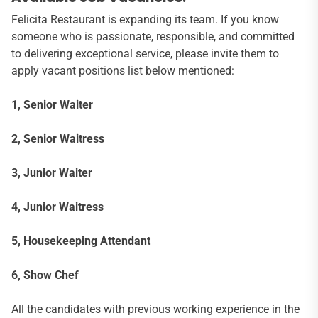
Felicita Restaurant is expanding its team. If you know
someone who is passionate, responsible, and committed
to delivering exceptional service, please invite them to
apply vacant positions list below mentioned:
1, Senior Waiter
2, Senior Waitress
3, Junior Waiter
4, Junior Waitress
5, Housekeeping Attendant
6, Show Chef
All the candidates with previous working experience in the