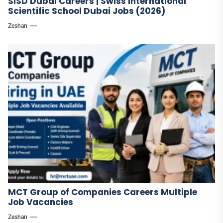
SISD Dubai Careers | Swiss International
Scientific School Dubai Jobs (2026)
Zeshan
MCT Group of Companies Careers Multiple
Job Vacancies
Zeshan