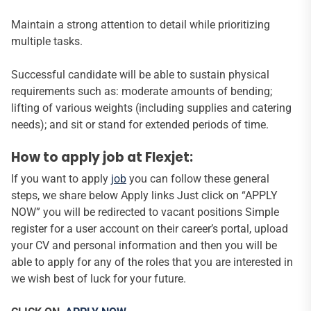
Maintain a strong attention to detail while prioritizing
multiple tasks.
Successful candidate will be able to sustain physical
requirements such as: moderate amounts of bending;
lifting of various weights (including supplies and catering
needs); and sit or stand for extended periods of time.
How to apply job at Flexjet:
If you want to apply
job
you can follow these general
steps, we share below Apply links Just click on “APPLY
NOW” you will be redirected to vacant positions Simple
register for a user account on their career’s portal, upload
your CV and personal information and then you will be
able to apply for any of the roles that you are interested in
we wish best of luck for your future.