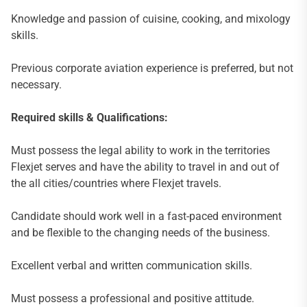
Knowledge and passion of cuisine, cooking, and mixology
skills.
Previous corporate aviation experience is preferred, but not
necessary.
Required skills & Qualifications:
Must possess the legal ability to work in the territories
Flexjet serves and have the ability to travel in and out of
the all cities/countries where Flexjet travels.
Candidate should work well in a fast-paced environment
and be flexible to the changing needs of the business.
Excellent verbal and written communication skills.
Must possess a professional and positive attitude.