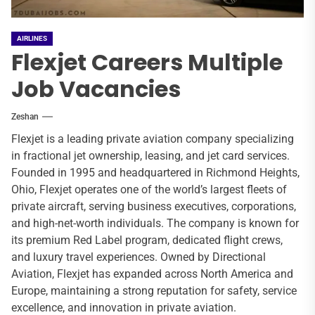
AIRLINES
Flexjet Careers Multiple
Job Vacancies
Zeshan
Flexjet is a leading private aviation company specializing
in fractional jet ownership, leasing, and jet card services.
Founded in 1995 and headquartered in Richmond Heights,
Ohio, Flexjet operates one of the world’s largest fleets of
private aircraft, serving business executives, corporations,
and high-net-worth individuals. The company is known for
its premium Red Label program, dedicated flight crews,
and luxury travel experiences. Owned by Directional
Aviation, Flexjet has expanded across North America and
Europe, maintaining a strong reputation for safety, service
excellence, and innovation in private aviation.