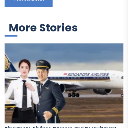
More Stories