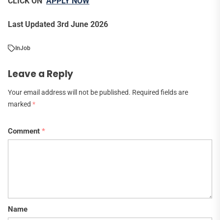
CLICK ON
APPLY NOW
Last Updated 3rd June 2026
In
Job
Leave a Reply
Your email address will not be published.
Required fields are
marked
*
Comment
*
Name