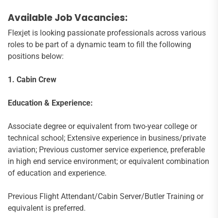
Available Job Vacancies:
Flexjet is looking passionate professionals across various
roles to be part of a dynamic team to fill the following
positions below:
1. Cabin Crew
Education & Experience:
Associate degree or equivalent from two-year college or
technical school; Extensive experience in business/private
aviation; Previous customer service experience, preferable
in high end service environment; or equivalent combination
of education and experience.
Previous Flight Attendant/Cabin Server/Butler Training or
equivalent is preferred.