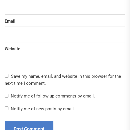
Email
Website
Save my name, email, and website in this browser for the
next time I comment.
Notify me of follow-up comments by email.
Notify me of new posts by email.