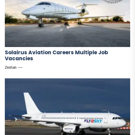
Solairus Aviation Careers Multiple Job
Vacancies
Zeshan