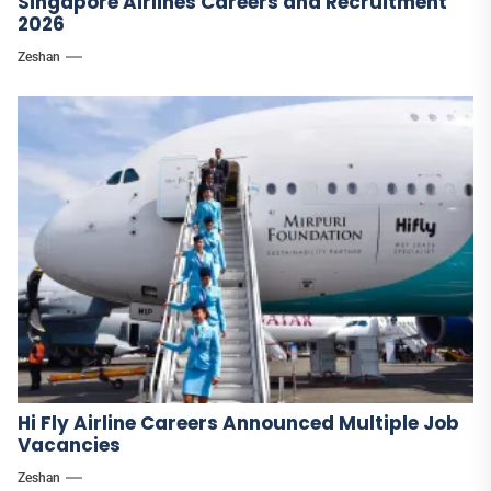
Singapore Airlines Careers and Recruitment
2026
Zeshan
Hi Fly Airline Careers Announced Multiple Job
Vacancies
Zeshan