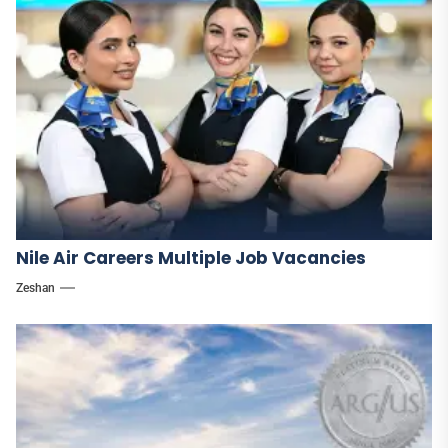
Nile Air Careers Multiple Job Vacancies
Zeshan