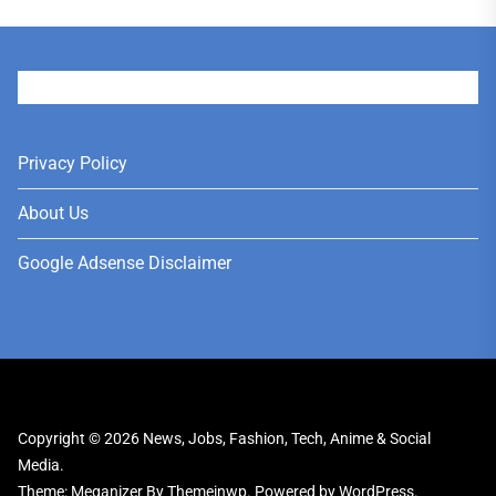
User
Privacy Policy
About Us
Google Adsense Disclaimer
Copyright © 2026
News, Jobs, Fashion, Tech, Anime & Social
Media.
Theme: Meganizer By
Themeinwp.
Powered by
WordPress.