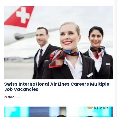
Swiss International Air Lines Careers Multiple
Job Vacancies
Zeshan