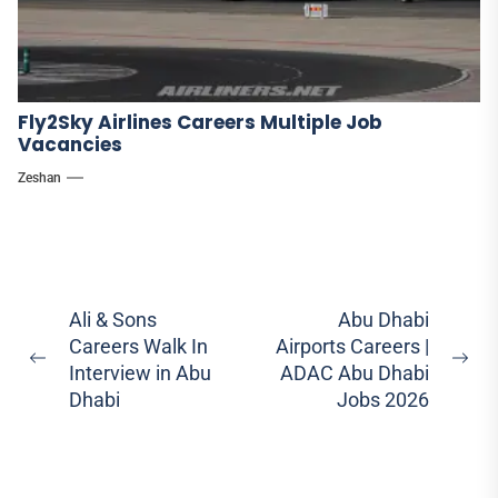
Fly2Sky Airlines Careers Multiple Job
Vacancies
Zeshan
Post
Ali & Sons
Abu Dhabi
Careers Walk In
Airports Careers |
navigation
Previous
Ne
Interview in Abu
ADAC Abu Dhabi
post:
pos
Dhabi
Jobs 2026