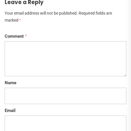
Leave a Reply
Your email address will not be published.
Required fields are
marked
*
Comment
*
Name
Email