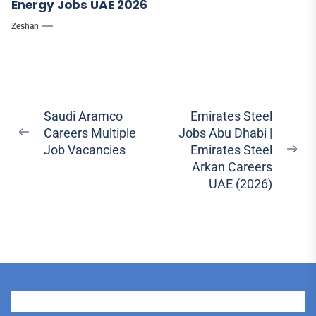
Energy Jobs UAE 2026
Zeshan
Post
Saudi Aramco
Emirates Steel
Careers Multiple
Jobs Abu Dhabi |
navigation
Previous
Job Vacancies
Emirates Steel
post:
Ne
Arkan Careers
pos
UAE (2026)
User