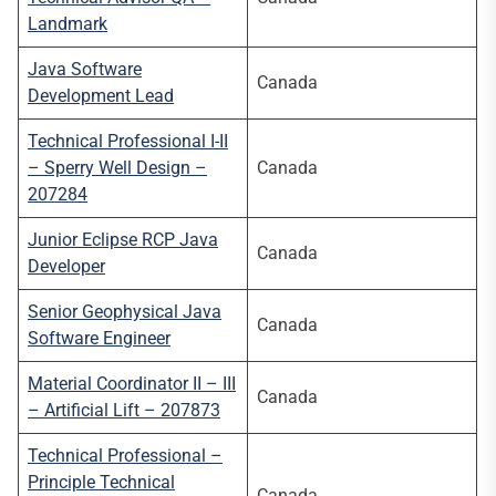
Landmark
Java Software
Canada
Development Lead
Technical Professional I-II
– Sperry Well Design –
Canada
207284
Junior Eclipse RCP Java
Canada
Developer
Senior Geophysical Java
Canada
Software Engineer
Material Coordinator II – III
Canada
– Artificial Lift – 207873
Technical Professional –
Principle Technical
Canada