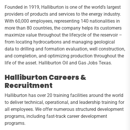
Founded in 1919, Halliburton is one of the world’s largest
providers of products and services to the energy industry.
With 60,000 employees, representing 140 nationalities in
more than 80 countries, the company helps its customers
maximize value throughout the lifecycle of the reservoir –
from locating hydrocarbons and managing geological
data to drilling and formation evaluation, well construction,
and completion, and optimizing production throughout the
life of the asset. Halliburton Oil and Gas Jobs Texas.
Halliburton Careers &
Recruitment
Halliburton has over 20 training facilities around the world
to deliver technical, operational, and leadership training for
all employees. We offer numerous structured development
programs, including fast-track career development
programs.