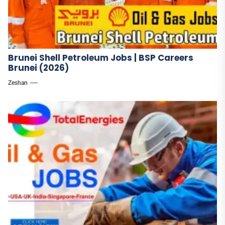
Brunei Shell Petroleum Jobs | BSP Careers
Brunei (2026)
Zeshan