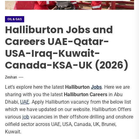
OIL & GAS
Halliburton Jobs and
Careers UAE-Qatar-
USA-Iraq-Kuwait-
Canada-KSA-UK (2026)
Zeshan
Let’s explore here the latest
Halliburton
Jobs
. Here we are
sharing with you the latest
Halliburton Careers
in Abu
Dhabi,
UAE
. Apply Halliburton vacancy from the below list
which we have updated on our website. Halliburton Offers
various
job
vacancies in their offshore drilling and onshore
oilfield sector across UAE, USA, Canada, UK, Brunei,
Kuwait.