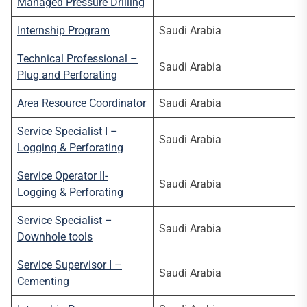
Managed Pressure Drilling
Internship Program
Saudi Arabia
Technical Professional –
Saudi Arabia
Plug and Perforating
Area Resource Coordinator
Saudi Arabia
Service Specialist I –
Saudi Arabia
Logging & Perforating
Service Operator II-
Saudi Arabia
Logging & Perforating
Service Specialist –
Saudi Arabia
Downhole tools
Service Supervisor I –
Saudi Arabia
Cementing