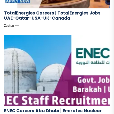
TotalEnergies Careers | TotalEnergies Jobs
UAE-Qatar-USA-UK-Canada
Zeshan
ENEC Careers Abu Dhabi | Emirates Nuclear