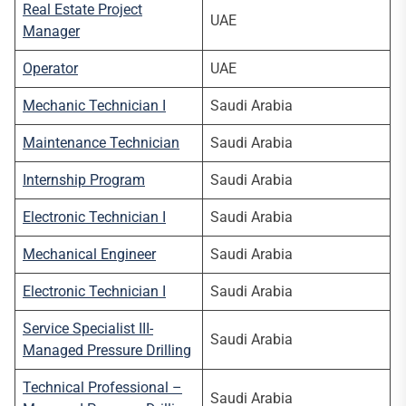
Real Estate Project
UAE
Manager
Operator
UAE
Mechanic Technician I
Saudi Arabia
Maintenance Technician
Saudi Arabia
Internship Program
Saudi Arabia
Electronic Technician I
Saudi Arabia
Mechanical Engineer
Saudi Arabia
Electronic Technician I
Saudi Arabia
Service Specialist III-
Saudi Arabia
Managed Pressure Drilling
Technical Professional –
Saudi Arabia