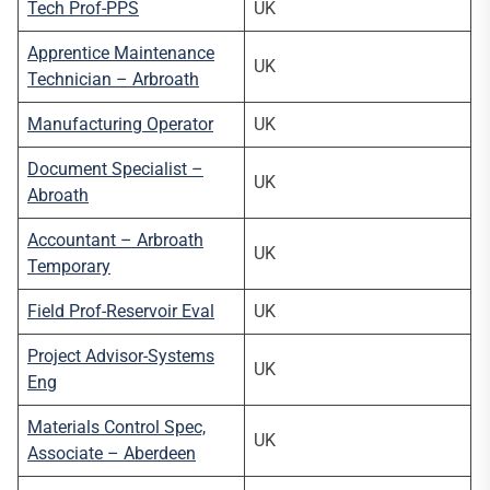
Tech Prof-PPS
UK
Apprentice Maintenance
UK
Technician – Arbroath
Manufacturing Operator
UK
Document Specialist –
UK
Abroath
Accountant – Arbroath
UK
Temporary
Field Prof-Reservoir Eval
UK
Project Advisor-Systems
UK
Eng
Materials Control Spec,
UK
Associate – Aberdeen