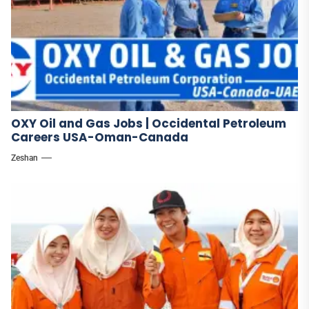
OXY Oil and Gas Jobs | Occidental Petroleum
Careers USA-Oman-Canada
Zeshan