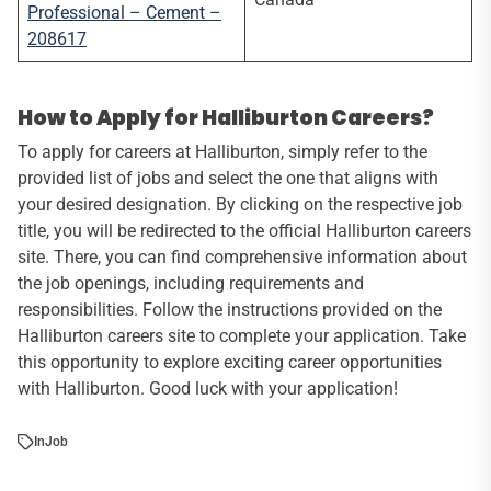
Professional – Cement –
208617
How to Apply for Halliburton Careers?
To apply for careers at Halliburton, simply refer to the
provided list of jobs and select the one that aligns with
your desired designation. By clicking on the respective job
title, you will be redirected to the official Halliburton careers
site. There, you can find comprehensive information about
the job openings, including requirements and
responsibilities. Follow the instructions provided on the
Halliburton careers site to complete your application. Take
this opportunity to explore exciting career opportunities
with Halliburton. Good luck with your application!
In
Job