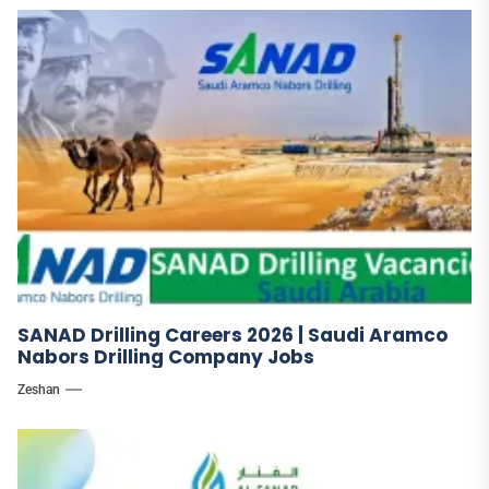
SANAD Drilling Careers 2026 | Saudi Aramco
Nabors Drilling Company Jobs
Zeshan