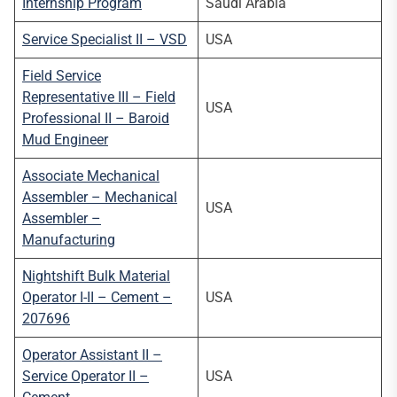
Internship Program
Saudi Arabia
Service Specialist II – VSD
USA
Field Service
Representative III – Field
USA
Professional II – Baroid
Mud Engineer
Associate Mechanical
Assembler – Mechanical
USA
Assembler –
Manufacturing
Nightshift Bulk Material
Operator I-II – Cement –
USA
207696
Operator Assistant II –
Service Operator II –
USA