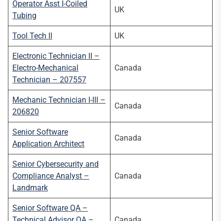
Operator Asst I-Coiled
UK
Tubing
Tool Tech II
UK
Electronic Technician II –
Electro-Mechanical
Canada
Technician – 207557
Mechanic Technician I-III –
Canada
206820
Senior Software
Canada
Application Architect
Senior Cybersecurity and
Compliance Analyst –
Canada
Landmark
Senior Software QA –
Technical Advisor QA –
Canada