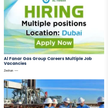
Al Fanar Gas Group Careers Multiple Job
Vacancies
Zeshan