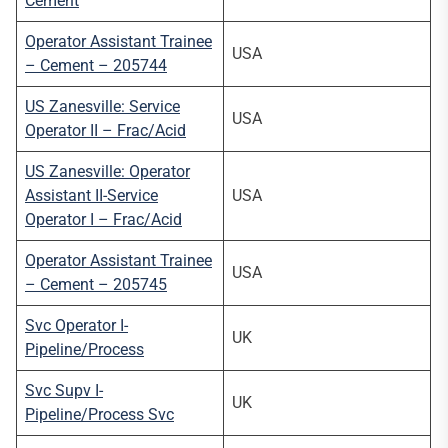
Cement
Operator Assistant Trainee
USA
– Cement – 205744
US Zanesville: Service
USA
Operator II – Frac/Acid
US Zanesville: Operator
Assistant II-Service
USA
Operator I – Frac/Acid
Operator Assistant Trainee
USA
– Cement – 205745
Svc Operator I-
UK
Pipeline/Process
Svc Supv I-
UK
Pipeline/Process Svc