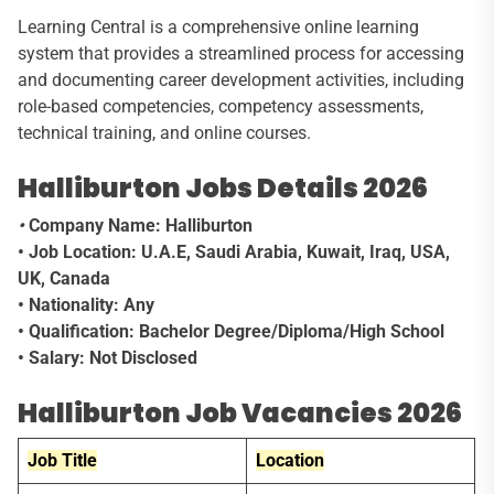
Learning Central is a comprehensive online learning
system that provides a streamlined process for accessing
and documenting career development activities, including
role-based competencies, competency assessments,
technical training, and online courses.
Halliburton Jobs Details 2026
•
Company Name: Halliburton
• Job Location: U.A.E, Saudi Arabia, Kuwait, Iraq, USA,
UK,
Canada
• Nationality: Any
• Qualification: Bachelor Degree/Diploma/High School
• Salary: Not Disclosed
Halliburton Job Vacancies 2026
Job Title
Location