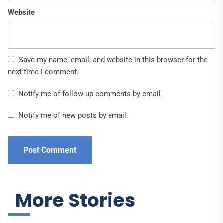
Website
Save my name, email, and website in this browser for the
next time I comment.
Notify me of follow-up comments by email.
Notify me of new posts by email.
More Stories