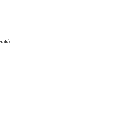
vals)