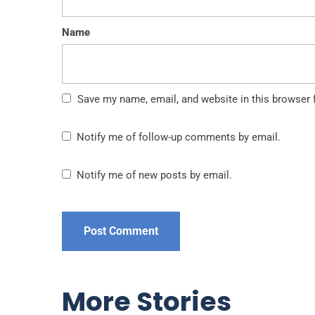
Name
Save my name, email, and website in this browser 
Notify me of follow-up comments by email.
Notify me of new posts by email.
More Stories