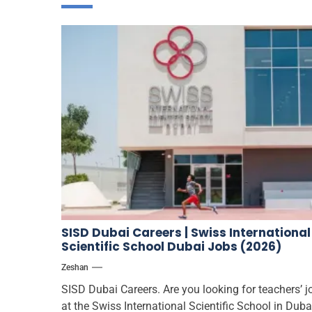
SISD Dubai Careers | Swiss International
Scientific School Dubai Jobs (2026)
Zeshan
SISD Dubai Careers. Are you looking for teachers’ j
at the Swiss International Scientific School in Duba