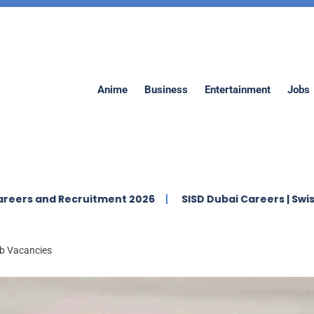
Anime
Business
Entertainment
Jobs
ecruitment 2026
SISD Dubai Careers | Swiss Internation
ob Vacancies