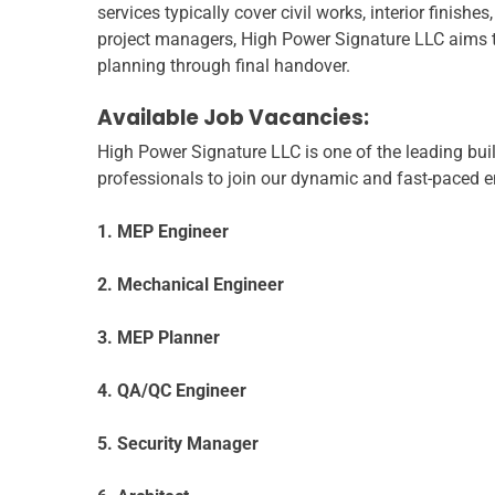
services typically cover civil works, interior finis
project managers, High Power Signature LLC aims to 
planning through final handover.
Available Job Vacancies:
High Power Signature LLC is one of the leading bui
professionals to join our dynamic and fast-paced en
1. MEP Engineer
2. Mechanical Engineer
3. MEP Planner
4. QA/QC Engineer
5. Security Manager