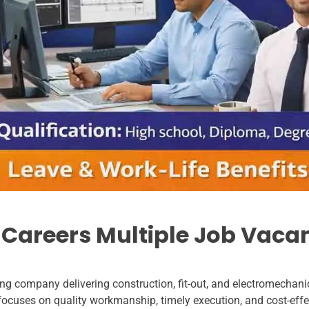
 Careers Multiple Job Vaca
g company delivering construction, fit-out, and electromechanica
focuses on quality workmanship, timely execution, and cost-effe