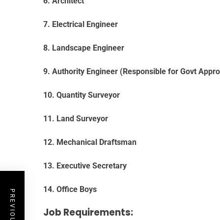
6. Architect
7. Electrical Engineer
8. Landscape Engineer
9. Authority Engineer (Responsible for Govt Appro
10. Quantity Surveyor
11. Land Surveyor
12. Mechanical Draftsman
13. Executive Secretary
14. Office Boys
Job Requirements: