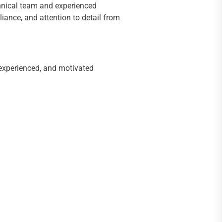
echnical team and experienced
iance, and attention to detail from
 experienced, and motivated