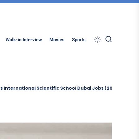
Search
Walk-in Interview
Movies
Sports
al Scientific School Dubai Jobs (2026)
Sobha Construct