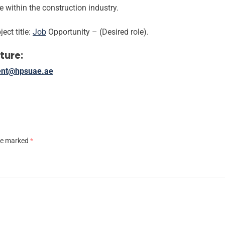
within the construction industry.
ect title:
Job
Opportunity – (Desired role).
ture:
ent@hpsuae.ae
are marked
*