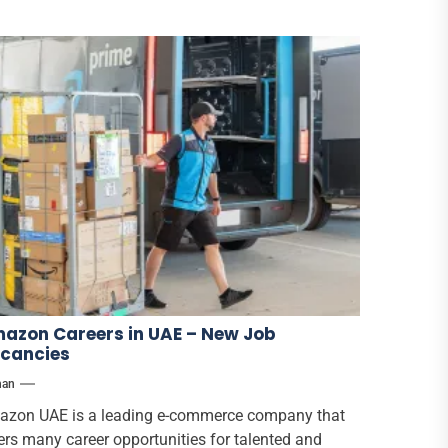
azon Careers in UAE – New Job
cancies
han
zon UAE is a leading e-commerce company that
ers many career opportunities for talented and