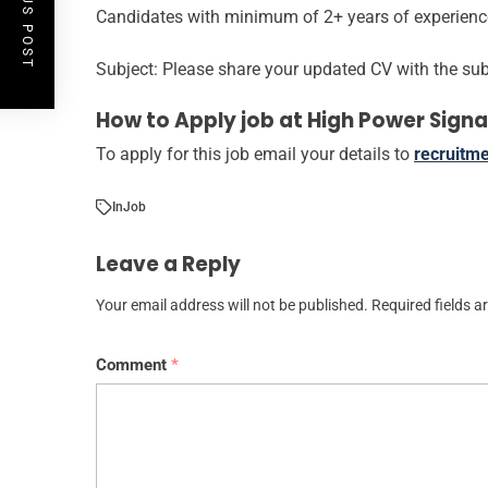
PREVIOUS POST
Candidates with minimum of 2+ years of experience 
Subject: Please share your updated CV with the subj
How to Apply job at High Power Signa
To apply for this job email your details to
recruitm
In
Job
Leave a Reply
Your email address will not be published.
Required fields 
Comment
*