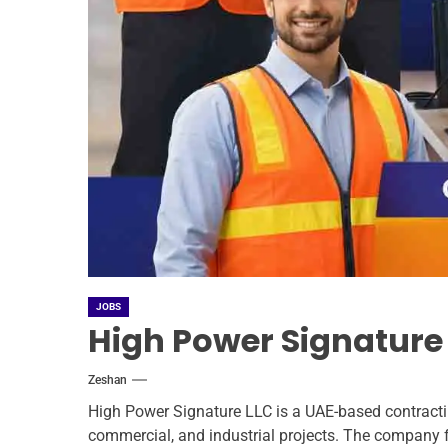
JOBS
High Power Signature
Zeshan
High Power Signature LLC is a UAE-based contractin
commercial, and industrial projects. The company 