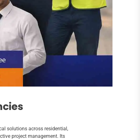
ncies
l solutions across residential,
ctive project management. Its