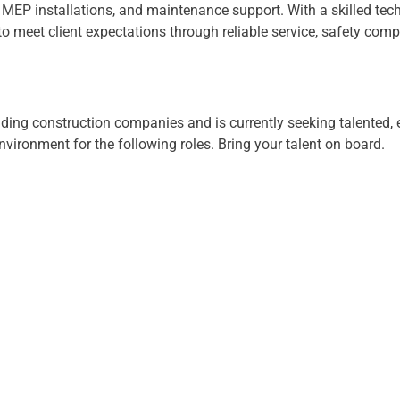
hes, MEP installations, and maintenance support. With a skilled t
meet client expectations through reliable service, safety compl
lding construction companies and is currently seeking talented,
vironment for the following roles. Bring your talent on board.