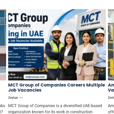
MCT Group of Companies Careers Multiple
Am
Job Vacancies
Va
Zeshan
Zes
obs
MCT Group of Companies is a diversified UAE-based
Ama
i?
organization known for its work in construction
off