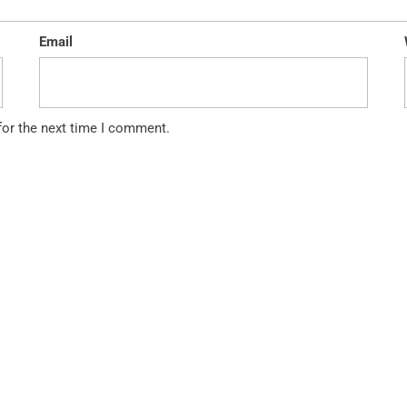
Email
for the next time I comment.