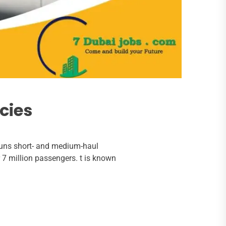
cies
 runs short- and medium-haul
er 7 million passengers. t is known