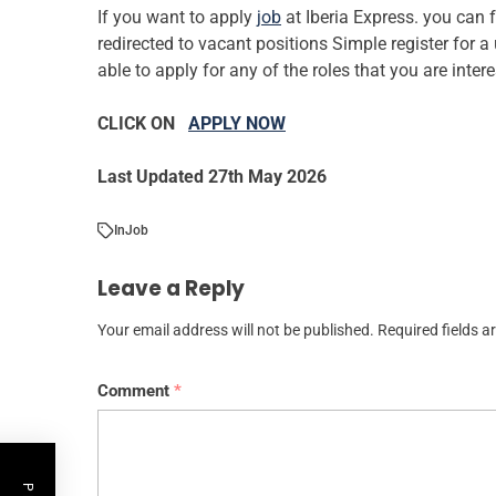
If you want to apply
job
at Iberia Express. you can 
redirected to vacant positions Simple register for 
able to apply for any of the roles that you are inter
CLICK ON
APPLY NOW
Last Updated 27th May 2026
In
Job
Leave a Reply
Your email address will not be published.
Required fields 
Comment
*