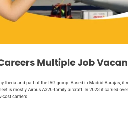
e Careers Multiple Job Vacan
 by Iberia and part of the IAG group. Based in Madrid-Barajas, it
fleet is mostly Airbus A320-family aircraft. In 2023 it carried ov
cost carriers