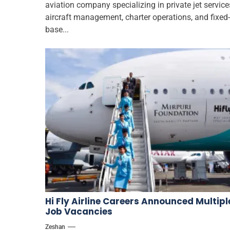
aviation company specializing in private jet service
aircraft management, charter operations, and fixed-
base...
Hi Fly Airline Careers Announced Multipl
Job Vacancies
Zeshan