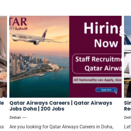
le
Qatar Airways Careers | Qatar Airways
Si
Jobs Doha | 200 Jobs
Re
Zeshan
Zes
ss
Are you looking for Qatar Airways Careers in Doha,
Let