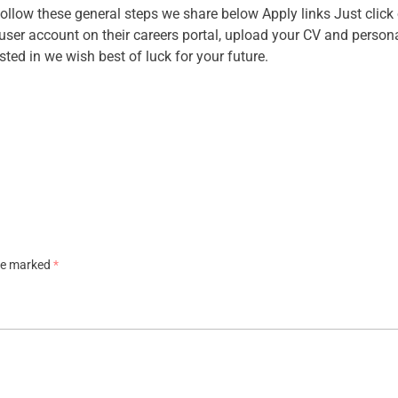
follow these general steps we share below Apply links Just clic
a user account on their careers portal, upload your CV and person
ested in we wish best of luck for your future.
are marked
*