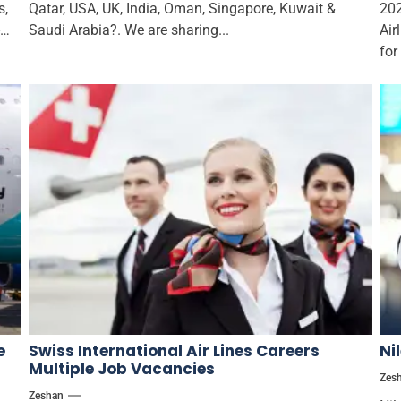
s,
Qatar, USA, UK, India, Oman, Singapore, Kuwait &
202
Saudi Arabia?. We are sharing...
Air
for
e
Swiss International Air Lines Careers
Ni
Multiple Job Vacancies
Zes
Zeshan