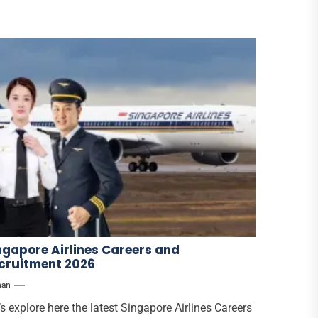
ngapore Airlines Careers and
cruitment 2026
han
’s explore here the latest Singapore Airlines Careers