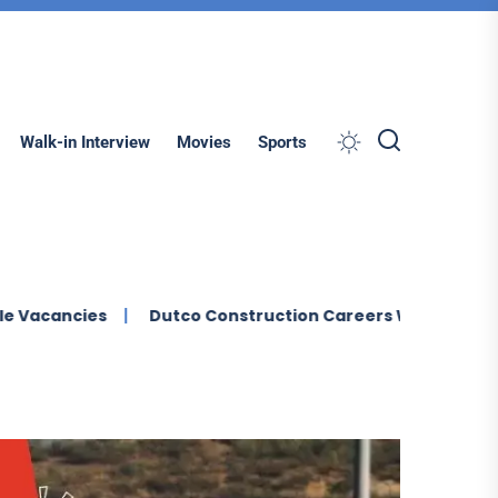
Search
Walk-in Interview
Movies
Sports
s
Dutco Construction Careers Walk In Interview In Dub