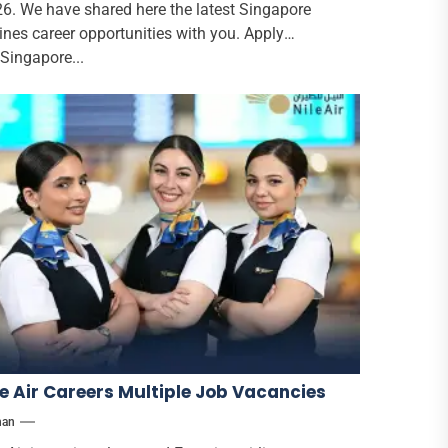
6. We have shared here the latest Singapore
lines career opportunities with you. Apply
 Singapore...
le Air Careers Multiple Job Vacancies
han