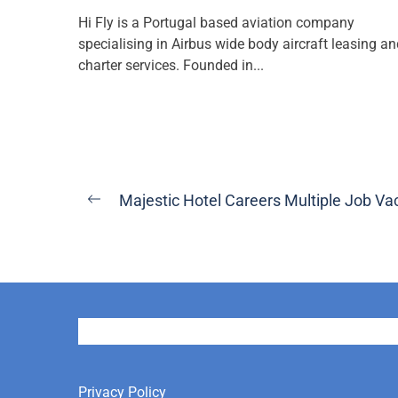
Hi Fly is a Portugal based aviation company
specialising in Airbus wide body aircraft leasing a
charter services. Founded in...
Post
Majestic Hotel Careers Multiple Job Va
Previous
navigation
post:
User
Privacy Policy