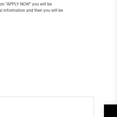
k on “APPLY NOW” you will be
al information and then you will be