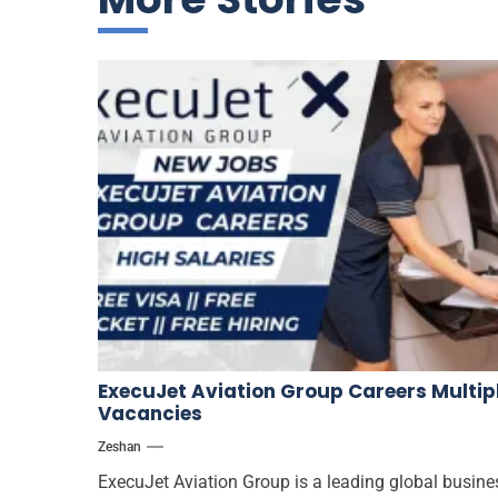
ExecuJet Aviation Group Careers Multip
Vacancies
Zeshan
ExecuJet Aviation Group is a leading global busine