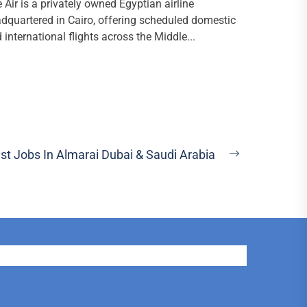
e Air is a privately owned Egyptian airline
dquartered in Cairo, offering scheduled domestic
 international flights across the Middle...
st Jobs In Almarai Dubai & Saudi Arabia
Next
post: