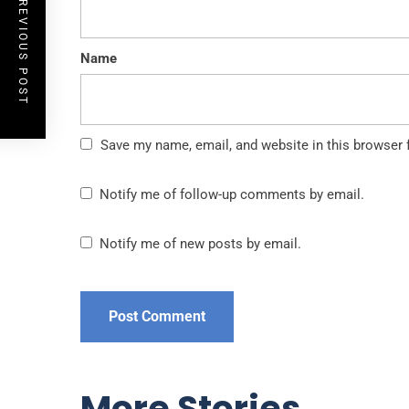
PREVIOUS POST
Name
Save my name, email, and website in this browser 
Notify me of follow-up comments by email.
Notify me of new posts by email.
More Stories