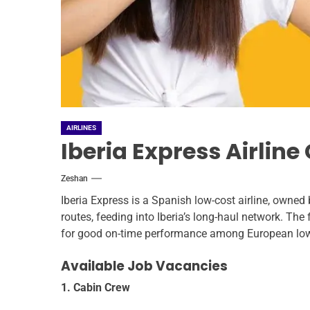
AIRLINES
Iberia Express Airlin
Zeshan
Iberia Express is a Spanish low-cost airline, owned
routes, feeding into Iberia’s long-haul network. The 
for good on-time performance among European low-
Available Job Vacancies
1. Cabin Crew