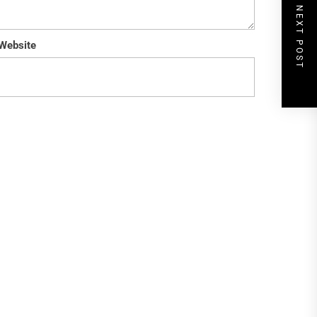
NEXT POST
Website