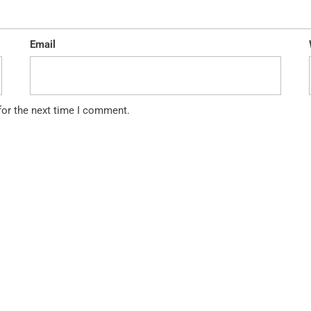
Email
for the next time I comment.