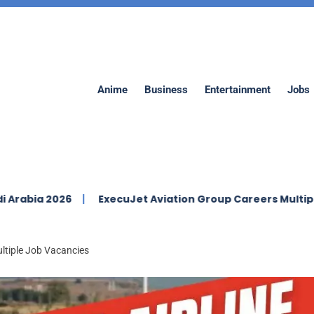
Anime
Business
Entertainment
Jobs
26
ExecuJet Aviation Group Careers Multiple Vacancie
ultiple Job Vacancies