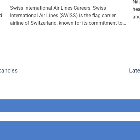
Nil
Swiss International Air Lines Careers. Swiss
hea
nd
International Air Lines (SWISS) is the flag carrier
and
airline of Switzerland, known for its commitment to...
cancies
Late