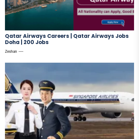
Qatar Airways Careers | Qatar Airways Jobs
Doha | 200 Jobs
Zeshan