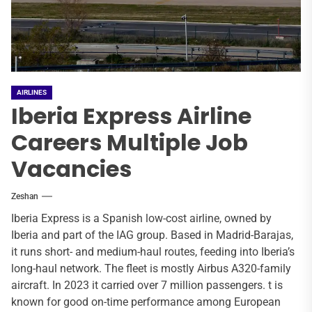
AIRLINES
Iberia Express Airline
Careers Multiple Job
Vacancies
Zeshan
Iberia Express is a Spanish low-cost airline, owned by
Iberia and part of the IAG group. Based in Madrid-Barajas,
it runs short- and medium-haul routes, feeding into Iberia’s
long-haul network. The fleet is mostly Airbus A320-family
aircraft. In 2023 it carried over 7 million passengers. t is
known for good on-time performance among European