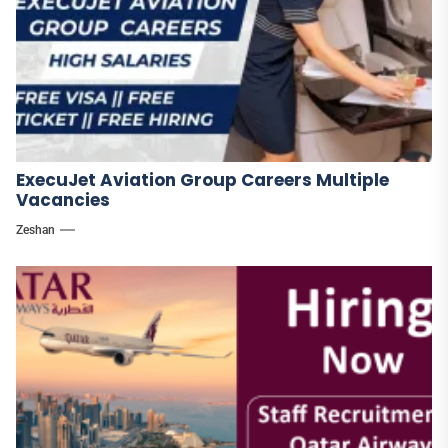
ExecuJet Aviation Group Careers Multiple
Vacancies
Zeshan