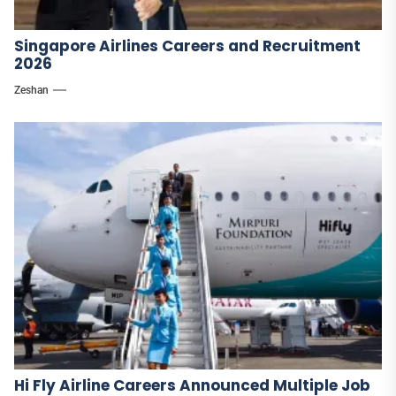
Singapore Airlines Careers and Recruitment
2026
Zeshan
Hi Fly Airline Careers Announced Multiple Job