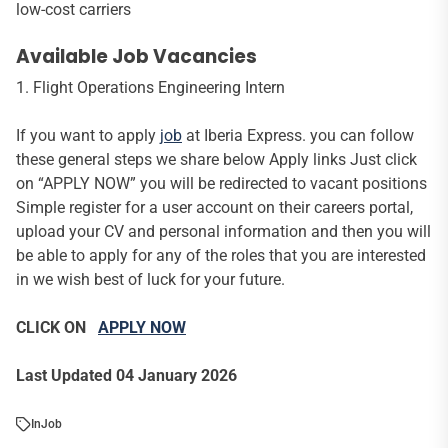
low-cost carriers
Available Job Vacancies
1. Flight Operations Engineering Intern
If you want to apply
job
at Iberia Express. you can follow
these general steps we share below Apply links Just click
on “APPLY NOW” you will be redirected to vacant positions
Simple register for a user account on their careers portal,
upload your CV and personal information and then you will
be able to apply for any of the roles that you are interested
in we wish best of luck for your future.
CLICK ON
APPLY NOW
Last Updated 04 January 2026
In
Job