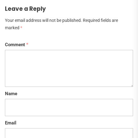
Leave a Reply
Your email address will not be published.
Required fields are
marked
*
Comment
*
Name
Email