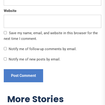
Website
Save my name, email, and website in this browser for the
next time I comment.
Notify me of follow-up comments by email.
Notify me of new posts by email.
More Stories