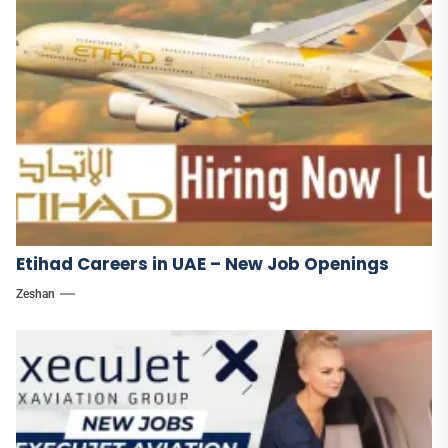
Etihad Careers in UAE – New Job Openings
Zeshan