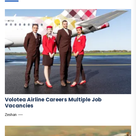
Volotea Airline Careers Multiple Job
Vacancies
Zeshan