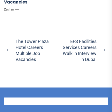
Vacancies
Zeshan
Post
The Tower Plaza
EFS Facilities
Hotel Careers
Services Careers
navigation
Previous
Ne
Multiple Job
Walk in Interview
post:
pos
Vacancies
in Dubai
User