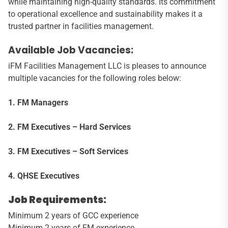
while maintaining high-quality standards. Its commitment
to operational excellence and sustainability makes it a
trusted partner in facilities management.
Available Job Vacancies:
iFM Facilities Management LLC is pleases to announce
multiple vacancies for the following roles below:
1. FM Managers
2. FM Executives – Hard Services
3. FM Executives – Soft Services
4. QHSE Executives
Job Requirements:
Minimum 2 years of GCC experience
Minimum 2 years of FM experience