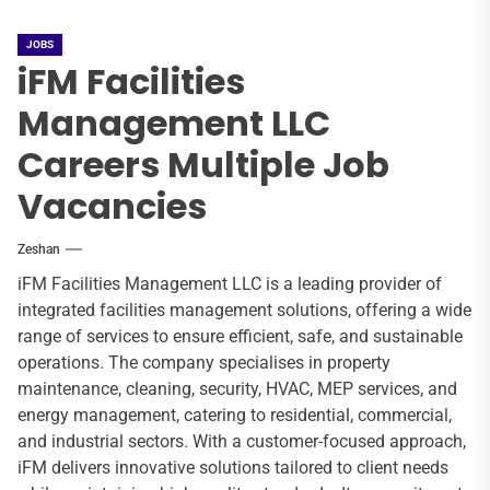
JOBS
iFM Facilities
Management LLC
Careers Multiple Job
Vacancies
Zeshan
iFM Facilities Management LLC is a leading provider of
integrated facilities management solutions, offering a wide
range of services to ensure efficient, safe, and sustainable
operations. The company specialises in property
maintenance, cleaning, security, HVAC, MEP services, and
energy management, catering to residential, commercial,
and industrial sectors. With a customer-focused approach,
iFM delivers innovative solutions tailored to client needs