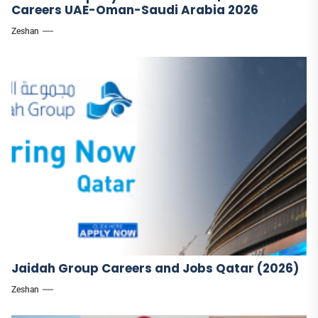
Careers UAE-Oman-Saudi Arabia 2026
Zeshan
Jaidah Group Careers and Jobs Qatar (2026)
Zeshan