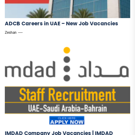
ADCB Careers in UAE – New Job Vacancies
Zeshan
IMDAD Company Job Vacancies | IMDAD