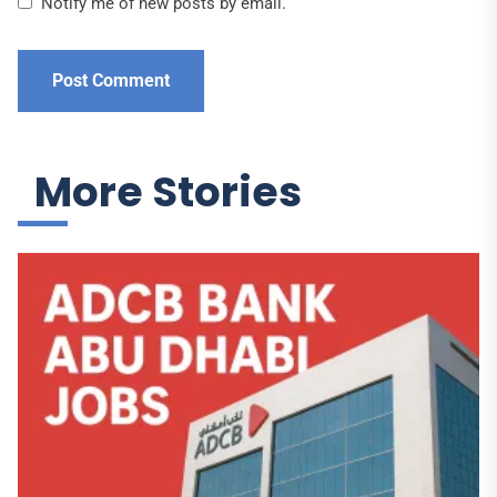
Notify me of new posts by email.
More Stories