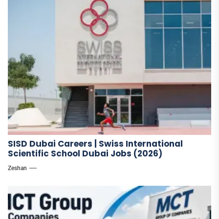
SISD Dubai Careers | Swiss International
Scientific School Dubai Jobs (2026)
Zeshan