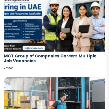
MCT Group of Companies Careers Multiple
Job Vacancies
Zeshan