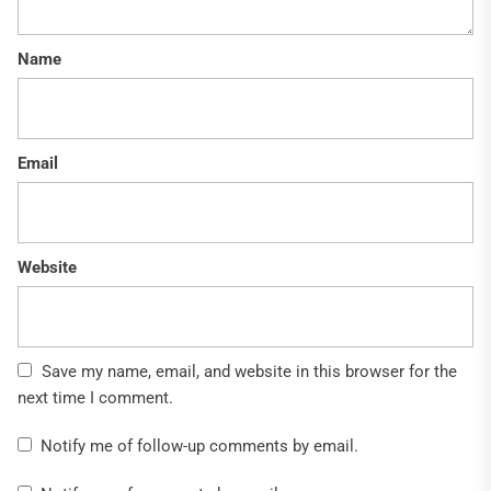
Name
Email
Website
Save my name, email, and website in this browser for the
next time I comment.
Notify me of follow-up comments by email.