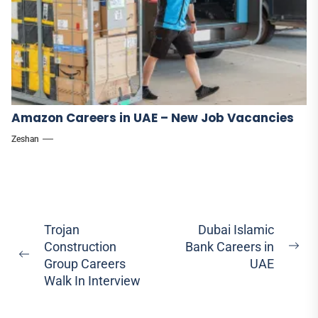
Amazon Careers in UAE – New Job Vacancies
Zeshan
Post
Trojan
Dubai Islamic
Construction
Bank Careers in
navigation
Ne
Previous
Group Careers
UAE
pos
post:
Walk In Interview