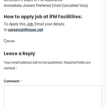
Immediate Joiners Preferred (Visit/Cancelled Visa)
How to apply job at iFM Facilitites:
To Apply this
Job
, Email your details
to
careers@ifmuae.net
In
Job
Leave a Reply
Your email address will not be published.
Required fields are
marked
*
Comment
*