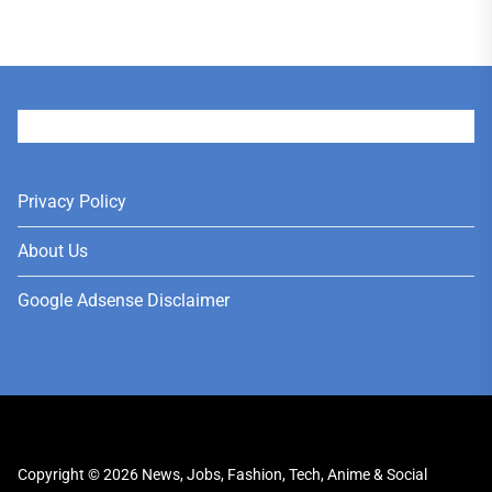
User
Privacy Policy
About Us
Google Adsense Disclaimer
Copyright © 2026
News, Jobs, Fashion, Tech, Anime & Social