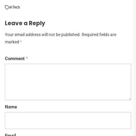
In
Tech
Leave a Reply
Your email address will not be published.
Required fields are
marked
*
Comment
*
Name
Email