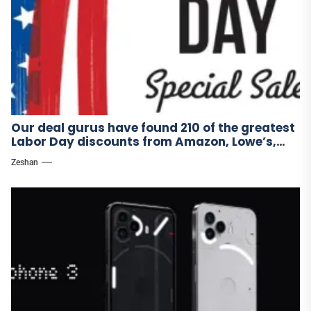
Our deal gurus have found 210 of the greatest
Labor Day discounts from Amazon, Lowe’s,
and other stores.
Zeshan