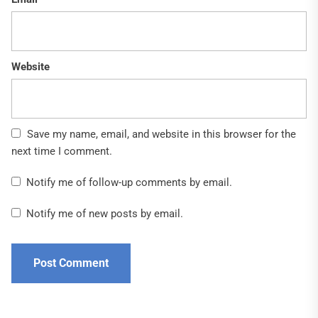
Website
Save my name, email, and website in this browser for the
next time I comment.
Notify me of follow-up comments by email.
Notify me of new posts by email.