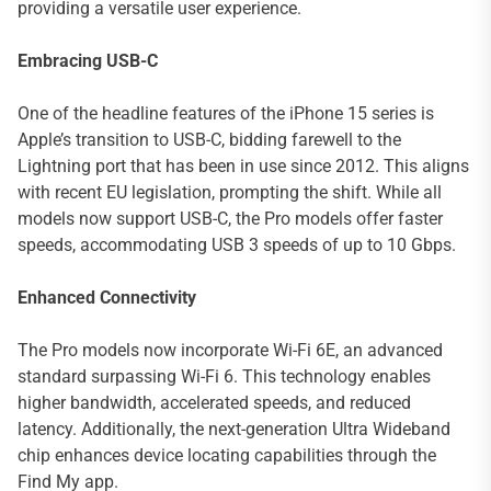
providing a versatile user experience.
Embracing USB-C
One of the headline features of the iPhone 15 series is
Apple’s transition to USB-C, bidding farewell to the
Lightning port that has been in use since 2012. This aligns
with recent EU legislation, prompting the shift. While all
models now support USB-C, the Pro models offer faster
speeds, accommodating USB 3 speeds of up to 10 Gbps.
Enhanced Connectivity
The Pro models now incorporate Wi-Fi 6E, an advanced
standard surpassing Wi-Fi 6. This technology enables
higher bandwidth, accelerated speeds, and reduced
latency. Additionally, the next-generation Ultra Wideband
chip enhances device locating capabilities through the
Find My app.