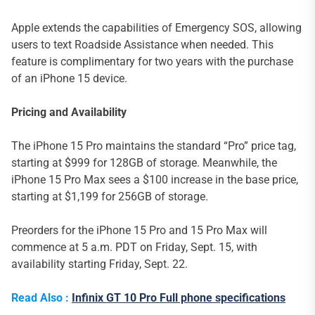
Apple extends the capabilities of Emergency SOS, allowing
users to text Roadside Assistance when needed. This
feature is complimentary for two years with the purchase
of an iPhone 15 device.
Pricing and Availability
The iPhone 15 Pro maintains the standard “Pro” price tag,
starting at $999 for 128GB of storage. Meanwhile, the
iPhone 15 Pro Max sees a $100 increase in the base price,
starting at $1,199 for 256GB of storage.
Preorders for the iPhone 15 Pro and 15 Pro Max will
commence at 5 a.m. PDT on Friday, Sept. 15, with
availability starting Friday, Sept. 22.
Read Also :
Infinix GT 10 Pro Full phone specifications