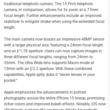
traditional telephoto camera. The 15 Pro’s telephoto
camera, in comparison, allows for 3x zoom at a 77mm
focal length. Further enhancements include an improved
stabilizer to mitigate shake when using the extended focal
length.
The main camera now boasts an impressive 48MP sensor
with a larger physical size, featuring a 24mm focal length
and an ƒ/1.78 aperture. Users can now capture images in
three different focal lengths, ranging from 24mm to
35mm. The Ultra Wide lens supports Macro mode at
13mm with an ƒ/2.2 aperture. With these combined
capabilities, Apple aptly dubs it “seven lenses in your
pocket.”
Apple emphasizes the advancements in portrait
photography across the entire iPhone 15 lineup, promising
richer colors and improved bokeh effects. Notably, iOS now
effortlessly captures the necessary details for portraits