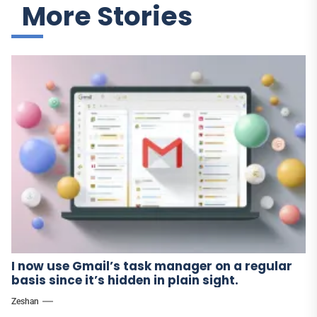
More Stories
I now use Gmail’s task manager on a regular
basis since it’s hidden in plain sight.
Zeshan