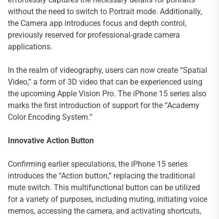
without the need to switch to Portrait mode. Additionally,
the Camera app introduces focus and depth control,
previously reserved for professional-grade camera
applications.
In the realm of videography, users can now create “Spatial
Video,” a form of 3D video that can be experienced using
the upcoming Apple Vision Pro. The iPhone 15 series also
marks the first introduction of support for the “Academy
Color Encoding System.”
Innovative Action Button
Confirming earlier speculations, the iPhone 15 series
introduces the “Action button,” replacing the traditional
mute switch. This multifunctional button can be utilized
for a variety of purposes, including muting, initiating voice
memos, accessing the camera, and activating shortcuts,