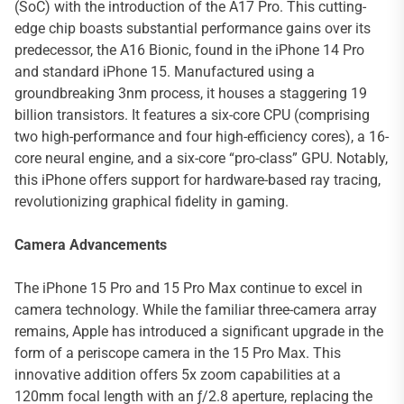
(SoC) with the introduction of the A17 Pro. This cutting-
edge chip boasts substantial performance gains over its
predecessor, the A16 Bionic, found in the iPhone 14 Pro
and standard iPhone 15. Manufactured using a
groundbreaking 3nm process, it houses a staggering 19
billion transistors. It features a six-core CPU (comprising
two high-performance and four high-efficiency cores), a 16-
core neural engine, and a six-core “pro-class” GPU. Notably,
this iPhone offers support for hardware-based ray tracing,
revolutionizing graphical fidelity in gaming.
Camera Advancements
The iPhone 15 Pro and 15 Pro Max continue to excel in
camera technology. While the familiar three-camera array
remains, Apple has introduced a significant upgrade in the
form of a periscope camera in the 15 Pro Max. This
innovative addition offers 5x zoom capabilities at a
120mm focal length with an ƒ/2.8 aperture, replacing the