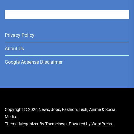
User
Privacy Policy
About Us
Google Adsense Disclaimer
Copyright © 2026
News, Jobs, Fashion, Tech, Anime & Social
Media.
Theme: Meganizer By
Themeinwp.
Powered by
WordPress.