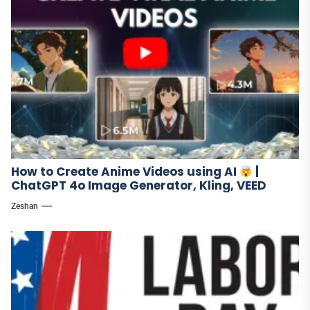
How to Create Anime Videos using AI
|
ChatGPT 4o Image Generator, Kling, VEED
Zeshan