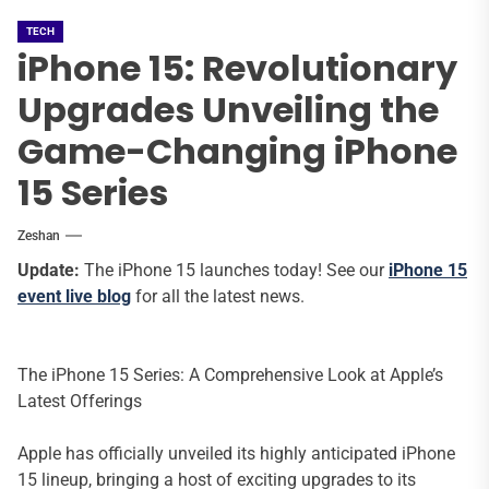
TECH
iPhone 15: Revolutionary
Upgrades Unveiling the
Game-Changing iPhone
15 Series
Zeshan
Update:
The iPhone 15 launches today! See our
iPhone 15
event live blog
for all the latest news.
The iPhone 15 Series: A Comprehensive Look at Apple’s
Latest Offerings
Apple has officially unveiled its highly anticipated iPhone
15 lineup, bringing a host of exciting upgrades to its