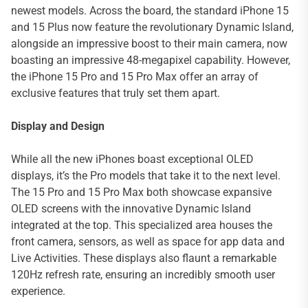
newest models. Across the board, the standard iPhone 15
and 15 Plus now feature the revolutionary Dynamic Island,
alongside an impressive boost to their main camera, now
boasting an impressive 48-megapixel capability. However,
the iPhone 15 Pro and 15 Pro Max offer an array of
exclusive features that truly set them apart.
Display and Design
While all the new iPhones boast exceptional OLED
displays, it’s the Pro models that take it to the next level.
The 15 Pro and 15 Pro Max both showcase expansive
OLED screens with the innovative Dynamic Island
integrated at the top. This specialized area houses the
front camera, sensors, as well as space for app data and
Live Activities. These displays also flaunt a remarkable
120Hz refresh rate, ensuring an incredibly smooth user
experience.