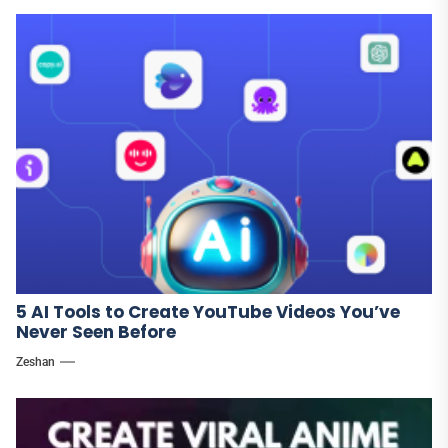
5 AI Tools to Create YouTube Videos You’ve
Never Seen Before
Zeshan