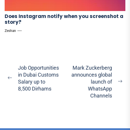
Does Instagram notify when you screenshot a
story?
Zeshan
Post
Job Opportunities
Mark Zuckerberg
in Dubai Customs
announces global
navigation
Previous
Salary up to
launch of
Ne
post:
8,500 Dirhams
WhatsApp
pos
Channels