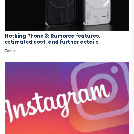
Nothing Phone 3: Rumored features,
estimated cost, and further details
Zeshan