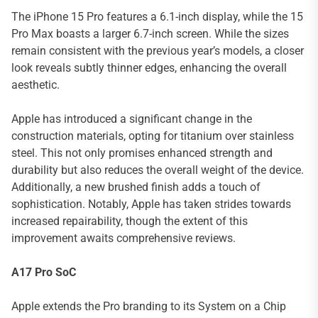
The iPhone 15 Pro features a 6.1-inch display, while the 15
Pro Max boasts a larger 6.7-inch screen. While the sizes
remain consistent with the previous year’s models, a closer
look reveals subtly thinner edges, enhancing the overall
aesthetic.
Apple has introduced a significant change in the
construction materials, opting for titanium over stainless
steel. This not only promises enhanced strength and
durability but also reduces the overall weight of the device.
Additionally, a new brushed finish adds a touch of
sophistication. Notably, Apple has taken strides towards
increased repairability, though the extent of this
improvement awaits comprehensive reviews.
A17 Pro SoC
Apple extends the Pro branding to its System on a Chip