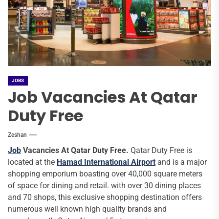
JOBS
Job Vacancies At Qatar
Duty Free
Zeshan
Job
Vacancies At Qatar Duty Free.
Qatar Duty Free is
located at the
Hamad International Airport
and is a major
shopping emporium boasting over 40,000 square meters
of space for dining and retail. with over 30 dining places
and 70 shops, this exclusive shopping destination offers
numerous well known high quality brands and