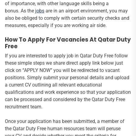
of importance, with other language skills being a
bonus. As the
jobs
are in an airport environment, you may
also be obliged to comply with certain security checks and
measures, especially if you are working air side.
How To Apply For Vacancies At Qatar Duty
Free
If you are interested to apply job in Qatar Duty Free follow
these simple steps we share direct apply link below just
click on “APPLY NOW” you will be redirected to vacant
positions. Simply submit your personal details and upload
a current CV outlining all relevant educational
qualifications and work experience so that your application
can be processed and considered by the Qatar Duty Free
recruitment team.
Once your application has been submitted, a member of
the Qatar Duty Free human resources team will peruse
your CV and decide whether you meet the criteria for