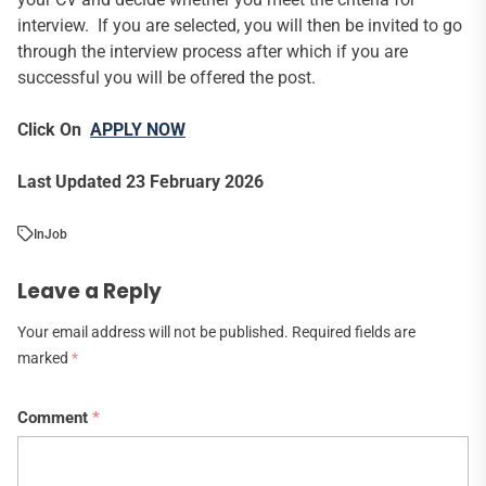
interview. If you are selected, you will then be invited to go
through the interview process after which if you are
successful you will be offered the post.
Click On
APPLY NOW
Last Updated 23 February 2026
In
Job
Leave a Reply
Your email address will not be published.
Required fields are
marked
*
Comment
*