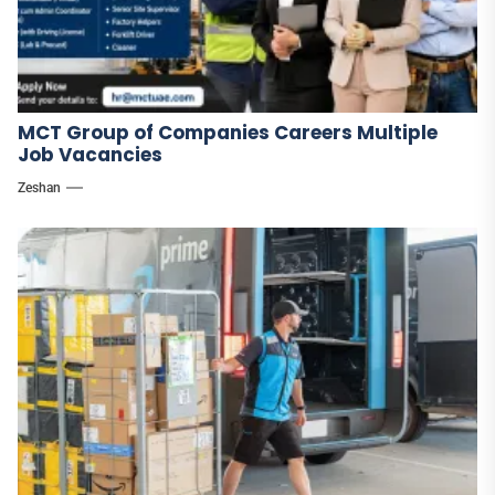
MCT Group of Companies Careers Multiple
Job Vacancies
Zeshan