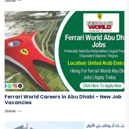
Zeshan
Ferrari World Careers in Abu Dhabi – New Job
Vacancies
Zeshan