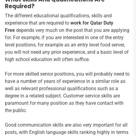
Required?
The different educational qualifications, skills and
experience that are required to
work for Qatar Duty
Free
depends very much on the post that you are applying
for. For example, if you are interested in one of the entry
level positions, for example as an entry level food server,
you will not need any prior experience, and a basic level of
high school education will often suffice.
For more skilled senior positions, you will probably need to
have a number of years of experience in a similar role as
well as relevant professional qualifications such as a
degree in a related subject. Customer service skills are
paramount for many position as they have contact with
the public.
Good communication skills are also very important for all
posts, with English language skills ranking highly in terms