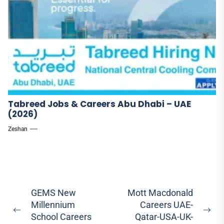
Tabreed Jobs & Careers Abu Dhabi – UAE
(2026)
Zeshan
Post
GEMS New
Mott Macdonald
Millennium
Careers UAE-
navigation
Previous
Ne
School Careers
Qatar-USA-UK-