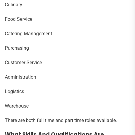
Culinary
Food Service
Catering Management
Purchasing
Customer Service
Administration
Logistics
Warehouse
There are both full time and part time roles available.
What Skills And Qualifications Are