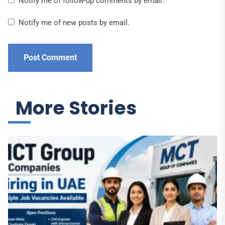
Notify me of follow-up comments by email.
Notify me of new posts by email.
More Stories