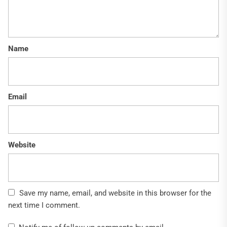
Name
Email
Website
Save my name, email, and website in this browser for the
next time I comment.