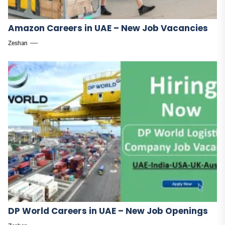
Amazon Careers in UAE – New Job Vacancies
Zeshan
DP World Careers in UAE – New Job Openings