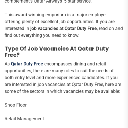
complement’s Qatar Airways’ 5 star service.
This award winning emporium is a major employer
offering plenty of excellent job opportunities. If you are
interested in
job vacancies at Qatar Duty Free
, read on and
find out everything you need to know.
Type Of Job Vacancies At Qatar Duty
Free?
As
Qatar Duty Free
encompasses dining and retail
opportunities, there are many roles to suit the needs of
both entry level and more experienced candidates. If you
are interested in job vacancies at Qatar Duty Free, here are
some of the sectors in which vacancies may be available:
Shop Floor
Retail Management