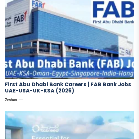
First Abu Dhabi Bank Careers | FAB Bank Jobs
UAE-USA-UK-KSA (2026)
Zeshan