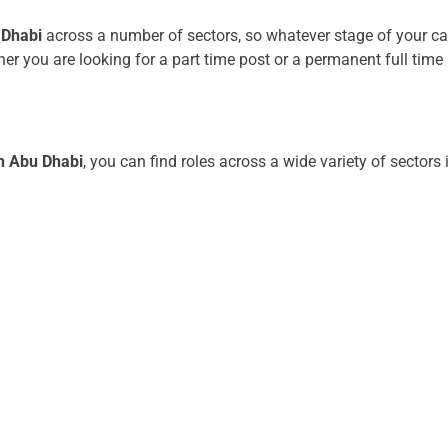
 Dhabi
across a number of sectors, so whatever stage of your car
er you are looking for a part time post or a permanent full time p
.
in Abu Dhabi
, you can find roles across a wide variety of sectors 