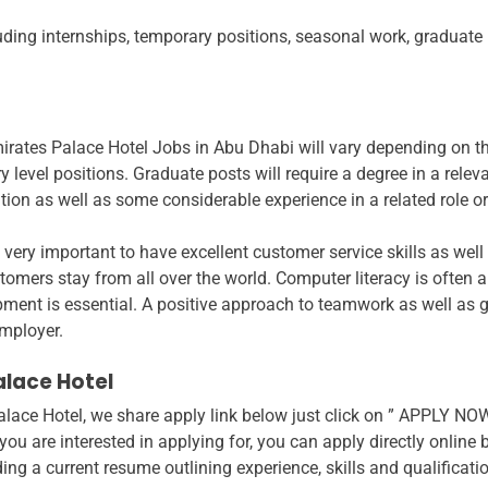
uding internships, temporary positions, seasonal work, graduate 
mirates Palace Hotel Jobs in Abu Dhabi will vary depending on 
ry level positions. Graduate posts will require a degree in a relev
ation as well as some considerable experience in a related role o
is very important to have excellent customer service skills as w
stomers stay from all over the world. Computer literacy is often a
ipment is essential. A positive approach to teamwork as well as 
employer.
alace Hotel
alace Hotel, we share apply link below just click on ” APPLY NOW”
u are interested in applying for, you can apply directly online 
ng a current resume outlining experience, skills and qualificati