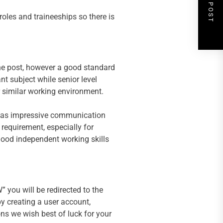
NEXT POST
roles and traineeships so there is
the post, however a good standard
ant subject while senior level
r similar working environment.
ell as impressive communication
 requirement, especially for
good independent working skills
 you will be redirected to the
by creating a user account,
ons we wish best of luck for your