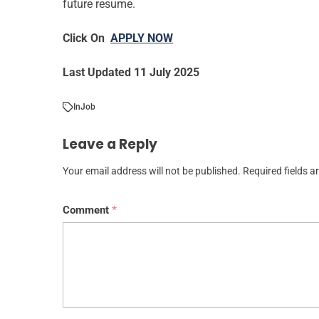
future resume.
Click On
APPLY NOW
Last Updated 11 July 2025
In
Job
Leave a Reply
Your email address will not be published.
Required fields 
Comment
*