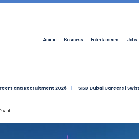
Anime
Business
Entertainment
Jobs
 Recruitment 2026
SISD Dubai Careers | Swiss Internati
 Dhabi