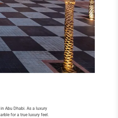
 in Abu Dhabi. As a luxury
rble for a true luxury feel.