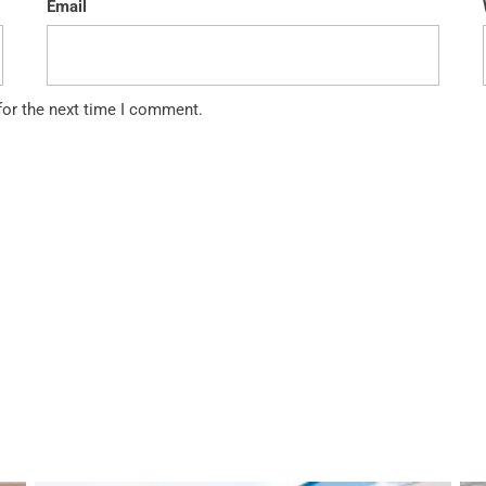
Email
for the next time I comment.