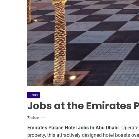
JOBS
Jobs at the Emirates 
Zeshan
Emirates Palace Hotel
Jobs
In Abu Dhabi.
Operate
property, this attractively designed hotel boasts ove