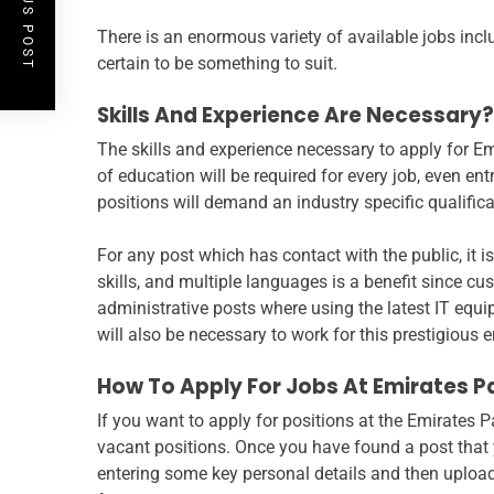
PREVIOUS POST
There is an enormous variety of available jobs incl
certain to be something to suit.
Skills And Experience Are Necessary?
The skills and experience necessary to apply for E
of education will be required for every job, even ent
positions will demand an industry specific qualific
For any post which has contact with the public, it 
skills, and multiple languages is a benefit since cu
administrative posts where using the latest IT equ
will also be necessary to work for this prestigious 
How To Apply For Jobs At Emirates P
If you want to apply for positions at the Emirates P
vacant positions. Once you have found a post that yo
entering some key personal details and then uploadi