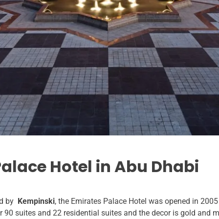
Palace Hotel in Abu Dhabi
d by
Kempinski
, the Emirates Palace Hotel was opened in 2005
r 90 suites and 22 residential suites and the decor is gold and ma