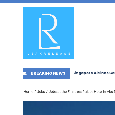
Skip
News,
to
Jobs,
the
Fashion,
content
Tech,
Anime
&
Social
Media
 in Saudi Arabia 2026
BREAKING NEWS
Singapore Airlines Careers and
Home
Jobs
Jobs at the Emirates Palace Hotel in Abu