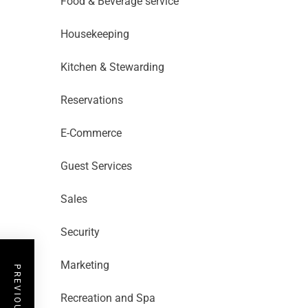
Food & Beverage service
Housekeeping
Kitchen & Stewarding
Reservations
E-Commerce
Guest Services
Sales
Security
Marketing
Recreation and Spa