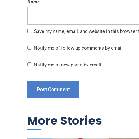
Name
Save my name, email, and website in this browser 
Notify me of follow-up comments by email.
Notify me of new posts by email.
More Stories