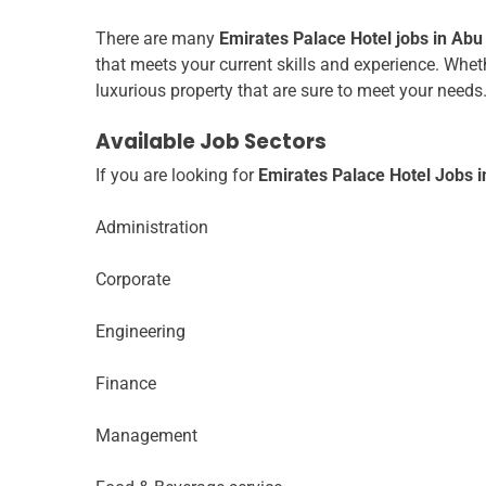
There are many
Emirates Palace Hotel jobs in Abu
that meets your current skills and experience. Wheth
luxurious property that are sure to meet your needs
Available Job Sectors
If you are looking for
Emirates Palace Hotel Jobs 
Administration
Corporate
Engineering
Finance
Management