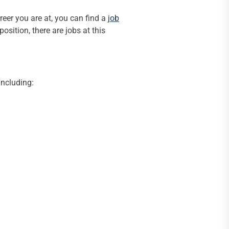
eer you are at, you can find a
job
osition, there are jobs at this
including: