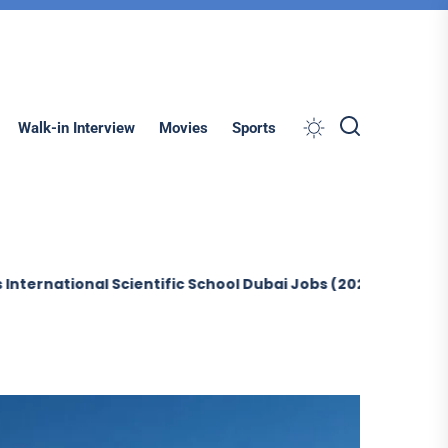
Search
Walk-in Interview
Movies
Sports
onal Scientific School Dubai Jobs (2026)
Sobha Constru