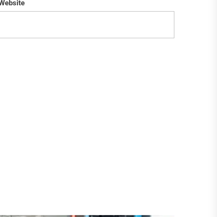
Website