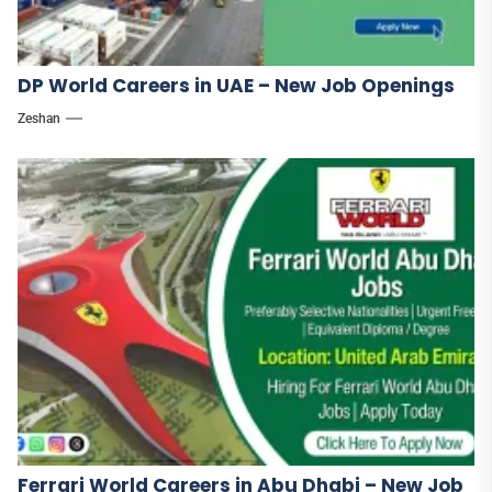
DP World Careers in UAE – New Job Openings
Zeshan
Ferrari World Careers in Abu Dhabi – New Job