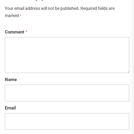
Your email address will not be published.
Required fields are
marked
*
Comment
*
Name
Email