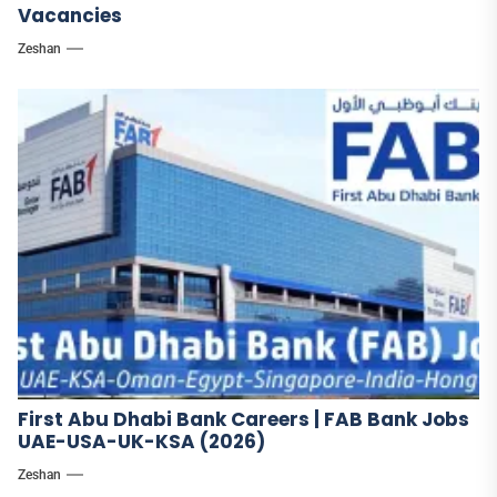
Vacancies
Zeshan
First Abu Dhabi Bank Careers | FAB Bank Jobs
UAE-USA-UK-KSA (2026)
Zeshan