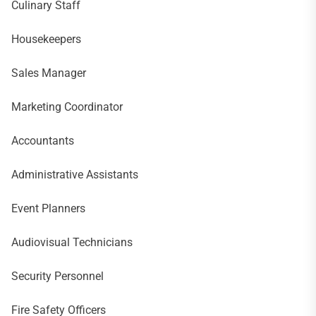
Culinary Staff
Housekeepers
Sales Manager
Marketing Coordinator
Accountants
Administrative Assistants
Event Planners
Audiovisual Technicians
Security Personnel
Fire Safety Officers