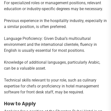
For specialized roles or management positions, relevant
education or industry-specific degrees may be necessary.
Previous experience in the hospitality industry, especially in
a similar position, is often preferred.
Language Proficiency: Given Dubai’s multicultural
environment and the international clientele, fluency in
English is usually essential for most positions.
Knowledge of additional languages, particularly Arabic,
can be a valuable asset.
Technical skills relevant to your role, such as culinary
expertise for chefs or proficiency in hotel management
software for front desk staff, may be required.
How to Apply