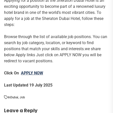
Applying for a position at the Sheraton Dubai Hotel is an
exciting opportunity to become part of a renowned luxury
hotel brand in one of the world’s most vibrant cities. To
apply for a job at the Sheraton Dubai Hotel, follow these
steps:
Browse through the list of available job positions. You can
search by job category, location, or keyword to find
positions that match your skills and interests.we share
below Apply links Just click on APPLY NOW you will be
redirect to vacant positions.
Click On
APPLY NOW
Last Updated 19 July 2025
In
Dubai
,
Job
Leave a Reply