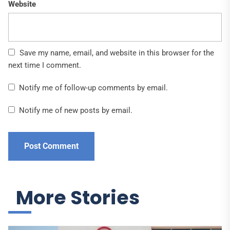
Website
Save my name, email, and website in this browser for the
next time I comment.
Notify me of follow-up comments by email.
Notify me of new posts by email.
More Stories