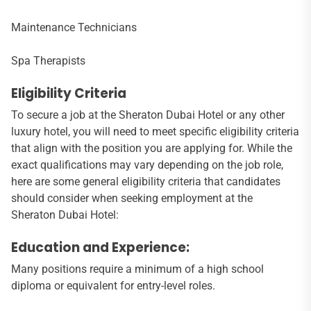
Maintenance Technicians
Spa Therapists
Eligibility Criteria
To secure a job at the Sheraton Dubai Hotel or any other
luxury hotel, you will need to meet specific eligibility criteria
that align with the position you are applying for. While the
exact qualifications may vary depending on the job role,
here are some general eligibility criteria that candidates
should consider when seeking employment at the
Sheraton Dubai Hotel:
Education and Experience:
Many positions require a minimum of a high school
diploma or equivalent for entry-level roles.