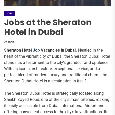
JOBS
Jobs at the Sheraton
Hotel in Dubai
Zeshan
Sheraton Hotel
Job
Vacancies in Dubai.
Nestled in the
heart of the vibrant city of Dubai, the Sheraton Dubai Hotel
stands as a testament to the city’s grandeur and opulence.
With its iconic architecture, exceptional service, and a
perfect blend of modern luxury and traditional charm, the
Sheraton Dubai Hotel is a destination in itself.
The Sheraton Dubai Hotel is strategically located along
Sheikh Zayed Road, one of the city’s main arteries, making
it easily accessible from Dubai International Airport and
offering convenient access to the city’s key attractions. Its