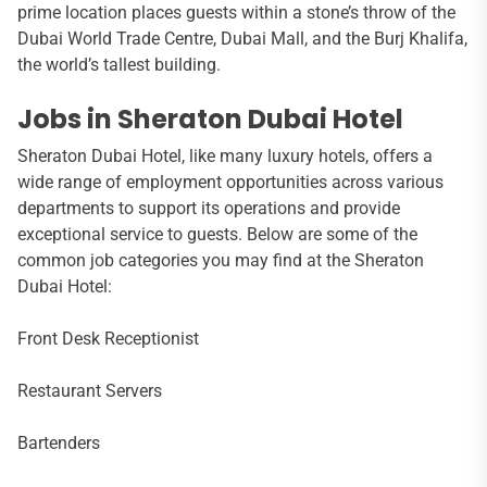
prime location places guests within a stone’s throw of the
Dubai World Trade Centre, Dubai Mall, and the Burj Khalifa,
the world’s tallest building.
Jobs in Sheraton Dubai Hotel
Sheraton Dubai Hotel, like many luxury hotels, offers a
wide range of employment opportunities across various
departments to support its operations and provide
exceptional service to guests. Below are some of the
common job categories you may find at the Sheraton
Dubai Hotel:
Front Desk Receptionist
Restaurant Servers
Bartenders