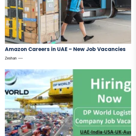
Amazon Careers in UAE – New Job Vacancies
Zeshan