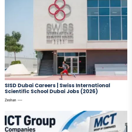
SISD Dubai Careers | Swiss International
Scientific School Dubai Jobs (2026)
Zeshan