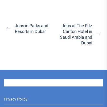
Post
Jobs in Parks and
Jobs at The Ritz
Previous
Resorts in Dubai
Carlton Hotel in
navigation
post:
Ne
Saudi Arabia and
pos
Dubai
User
Privacy Policy