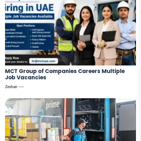
MCT Group of Companies Careers Multiple
Job Vacancies
Zeshan