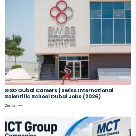
SISD Dubai Careers | Swiss International
Scientific School Dubai Jobs (2026)
Zeshan