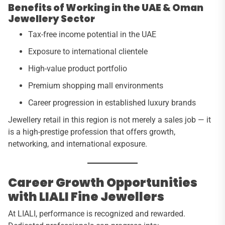
Benefits of Working in the UAE & Oman
Jewellery Sector
Tax-free income potential in the UAE
Exposure to international clientele
High-value product portfolio
Premium shopping mall environments
Career progression in established luxury brands
Jewellery retail in this region is not merely a sales job — it
is a high-prestige profession that offers growth,
networking, and international exposure.
Career Growth Opportunities
with LIALI Fine Jewellers
At LIALI, performance is recognized and rewarded.