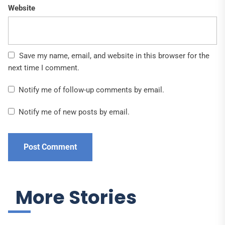
Website
Save my name, email, and website in this browser for the
next time I comment.
Notify me of follow-up comments by email.
Notify me of new posts by email.
More Stories