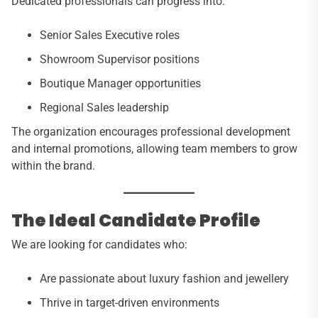
Dedicated professionals can progress into:
Senior Sales Executive roles
Showroom Supervisor positions
Boutique Manager opportunities
Regional Sales leadership
The organization encourages professional development
and internal promotions, allowing team members to grow
within the brand.
The Ideal Candidate Profile
We are looking for candidates who:
Are passionate about luxury fashion and jewellery
Thrive in target-driven environments