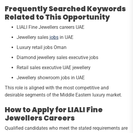
Frequently Searched Keywords
Related to This Opportunity
LIALI Fine Jewellers careers UAE
Jewellery sales
jobs
in UAE
Luxury retail jobs Oman
Diamond jewellery sales executive jobs
Retail sales executive UAE jewellery
Jewellery showroom jobs in UAE
This role is aligned with the most competitive and
desirable segments of the Middle Eastern luxury market.
How to Apply for LIALI Fine
Jewellers Careers
Qualified candidates who meet the stated requirements are