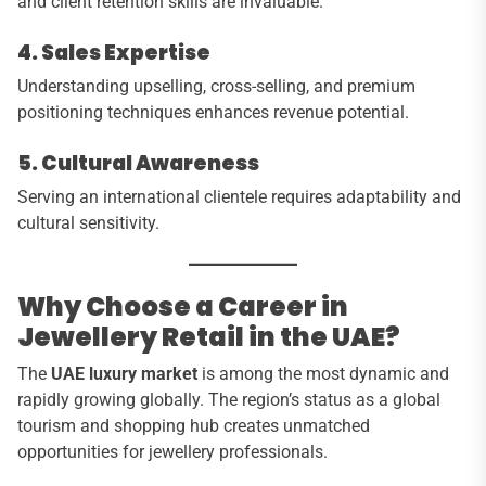
and client retention skills are invaluable.
4. Sales Expertise
Understanding upselling, cross-selling, and premium
positioning techniques enhances revenue potential.
5. Cultural Awareness
Serving an international clientele requires adaptability and
cultural sensitivity.
Why Choose a Career in
Jewellery Retail in the UAE?
The
UAE luxury market
is among the most dynamic and
rapidly growing globally. The region’s status as a global
tourism and shopping hub creates unmatched
opportunities for jewellery professionals.