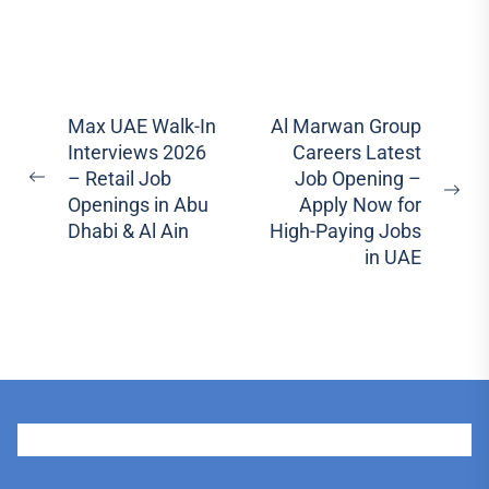
Post
Max UAE Walk-In
Al Marwan Group
Interviews 2026
Careers Latest
navigation
– Retail Job
Job Opening –
Previous
Ne
Openings in Abu
Apply Now for
post:
pos
Dhabi & Al Ain
High-Paying Jobs
in UAE
User