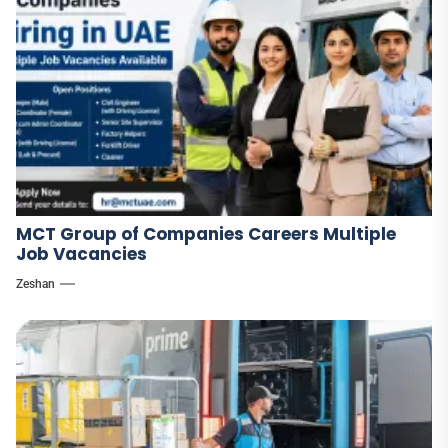
MCT Group of Companies Careers Multiple
Job Vacancies
Zeshan