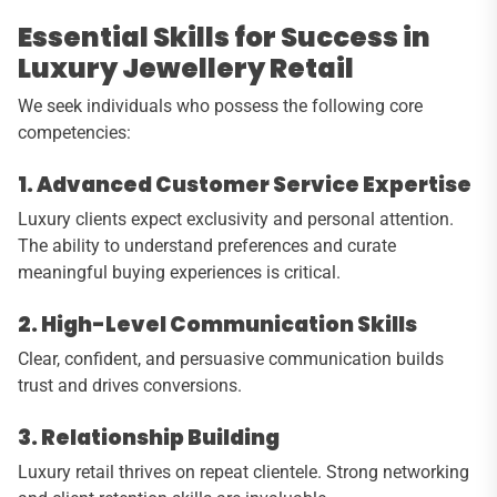
Essential Skills for Success in
Luxury Jewellery Retail
We seek individuals who possess the following core
competencies:
1. Advanced Customer Service Expertise
Luxury clients expect exclusivity and personal attention.
The ability to understand preferences and curate
meaningful buying experiences is critical.
2. High-Level Communication Skills
Clear, confident, and persuasive communication builds
trust and drives conversions.
3. Relationship Building
Luxury retail thrives on repeat clientele. Strong networking