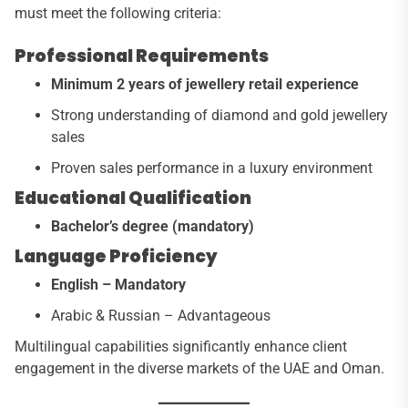
must meet the following criteria:
Professional Requirements
Minimum 2 years of jewellery retail experience
Strong understanding of diamond and gold jewellery
sales
Proven sales performance in a luxury environment
Educational Qualification
Bachelor’s degree (mandatory)
Language Proficiency
English – Mandatory
Arabic & Russian – Advantageous
Multilingual capabilities significantly enhance client
engagement in the diverse markets of the UAE and Oman.