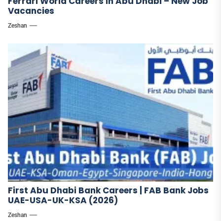
Ferrari World Careers in Abu Dhabi – New Job
Vacancies
Zeshan
First Abu Dhabi Bank Careers | FAB Bank Jobs
UAE-USA-UK-KSA (2026)
Zeshan