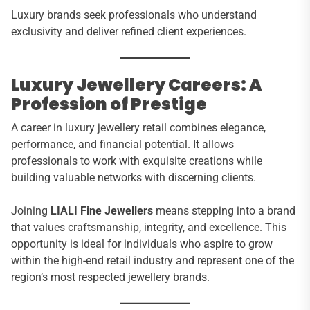
Luxury brands seek professionals who understand
exclusivity and deliver refined client experiences.
Luxury Jewellery Careers: A
Profession of Prestige
A career in luxury jewellery retail combines elegance,
performance, and financial potential. It allows
professionals to work with exquisite creations while
building valuable networks with discerning clients.
Joining
LIALI Fine Jewellers
means stepping into a brand
that values craftsmanship, integrity, and excellence. This
opportunity is ideal for individuals who aspire to grow
within the high-end retail industry and represent one of the
region’s most respected jewellery brands.