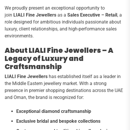
We proudly present an exceptional opportunity to
join
LIALI Fine Jewellers
as a
Sales Executive – Retail
, a
role designed for ambitious individuals passionate about
luxury, client relationships, and high-performance sales
environments.
About LIALI Fine Jewellers – A
Legacy of Luxury and
Craftsmanship
LIALI Fine Jewellers
has established itself as a leader in
the Middle Eastern jewellery market. With a strong
presence in premier shopping destinations across the UAE
and Oman, the brand is recognized for:
Exceptional diamond craftsmanship
Exclusive bridal and bespoke collections