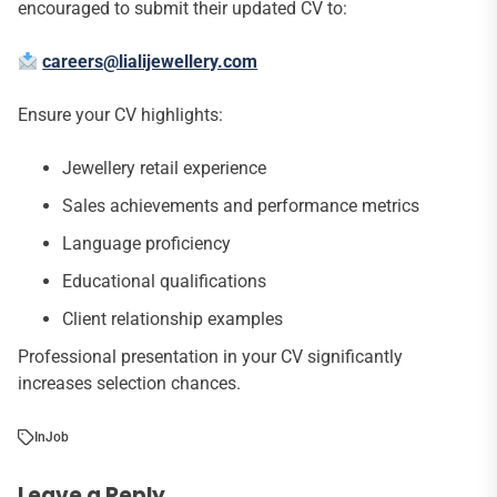
encouraged to submit their updated CV to:
careers@lialijewellery.com
Ensure your CV highlights:
Jewellery retail experience
Sales achievements and performance metrics
Language proficiency
Educational qualifications
Client relationship examples
Professional presentation in your CV significantly
increases selection chances.
In
Job
Leave a Reply