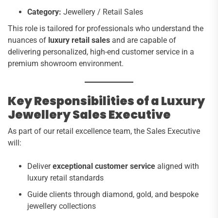
Category:
Jewellery / Retail Sales
This role is tailored for professionals who understand the
nuances of
luxury retail sales
and are capable of
delivering personalized, high-end customer service in a
premium showroom environment.
Key Responsibilities of a Luxury
Jewellery Sales Executive
As part of our retail excellence team, the Sales Executive
will:
Deliver
exceptional customer service
aligned with
luxury retail standards
Guide clients through diamond, gold, and bespoke
jewellery collections