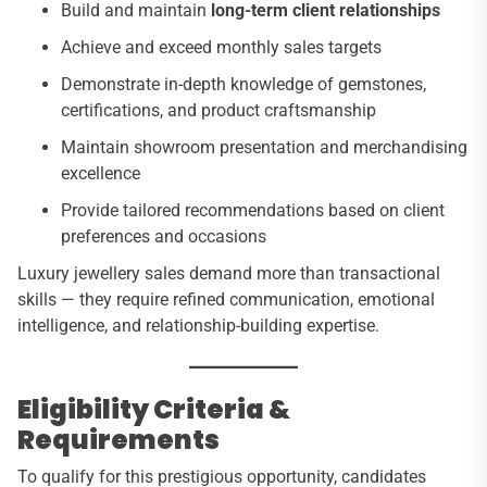
Build and maintain
long-term client relationships
Achieve and exceed monthly sales targets
Demonstrate in-depth knowledge of gemstones,
certifications, and product craftsmanship
Maintain showroom presentation and merchandising
excellence
Provide tailored recommendations based on client
preferences and occasions
Luxury jewellery sales demand more than transactional
skills — they require refined communication, emotional
intelligence, and relationship-building expertise.
Eligibility Criteria &
Requirements
To qualify for this prestigious opportunity, candidates