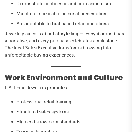
Demonstrate confidence and professionalism
Maintain impeccable personal presentation
Are adaptable to fast-paced retail operations
Jewellery sales is about storytelling — every diamond has
a narrative, and every purchase celebrates a milestone.
The ideal Sales Executive transforms browsing into
unforgettable buying experiences.
Work Environment and Culture
LIALI Fine Jewellers promotes:
Professional retail training
Structured sales systems
High-end showroom standards
Team collaboration