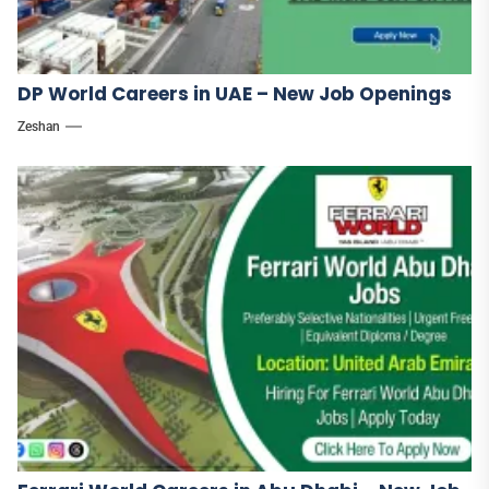
DP World Careers in UAE – New Job Openings
Zeshan