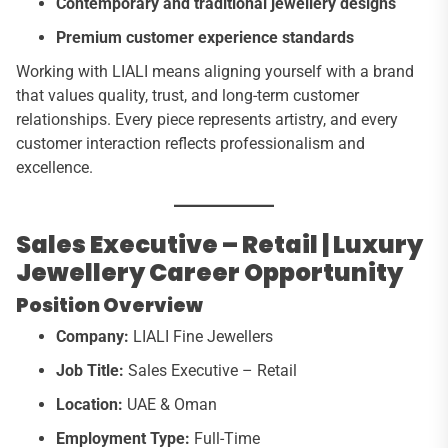
Contemporary and traditional jewellery designs
Premium customer experience standards
Working with LIALI means aligning yourself with a brand
that values quality, trust, and long-term customer
relationships. Every piece represents artistry, and every
customer interaction reflects professionalism and
excellence.
Sales Executive – Retail | Luxury
Jewellery Career Opportunity
Position Overview
Company:
LIALI Fine Jewellers
Job Title:
Sales Executive – Retail
Location:
UAE & Oman
Employment Type:
Full-Time