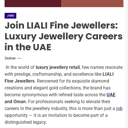
JOBS
Join LIALI Fine Jewellers:
Luxury Jewellery Careers
in the UAE
Zeshan
In the world of
luxury jewellery retail
, few names resonate
with prestige, craftsmanship, and excellence like
LIALI
Fine Jewellers
. Renowned for its exquisite diamond
creations and elegant gold collections, the brand has
become synonymous with refined taste across the
UAE
and Oman
. For professionals seeking to elevate their
careers in the jewellery industry, this is more than just a
job
opportunity — it is an invitation to become part of a
distinguished legacy.