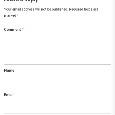
Your email address will not be published.
Required fields are
marked
*
Comment
*
Name
Email