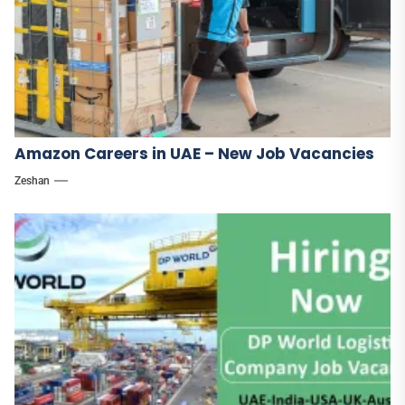
Amazon Careers in UAE – New Job Vacancies
Zeshan