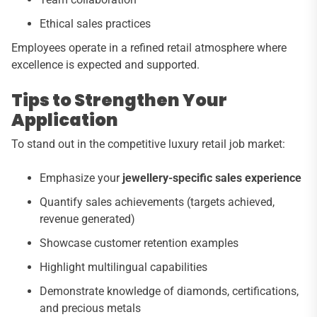
Ethical sales practices
Employees operate in a refined retail atmosphere where
excellence is expected and supported.
Tips to Strengthen Your
Application
To stand out in the competitive luxury retail job market:
Emphasize your
jewellery-specific sales experience
Quantify sales achievements (targets achieved,
revenue generated)
Showcase customer retention examples
Highlight multilingual capabilities
Demonstrate knowledge of diamonds, certifications,
and precious metals