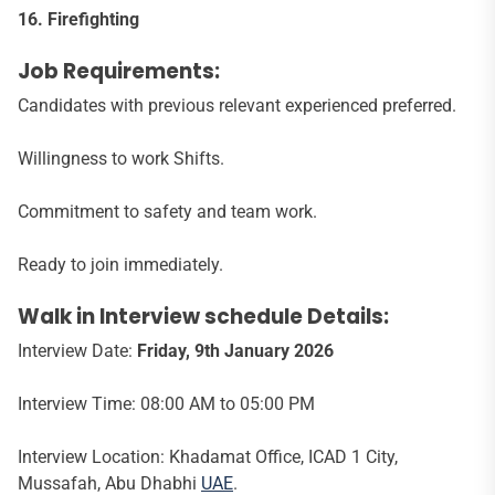
16. Firefighting
Job Requirements:
Candidates with previous relevant experienced preferred.
Willingness to work Shifts.
Commitment to safety and team work.
Ready to join immediately.
Walk in Interview schedule Details:
Interview Date:
Friday, 9th January 2026
Interview Time: 08:00 AM to 05:00 PM
Interview Location: Khadamat Office, ICAD 1 City,
Mussafah, Abu Dhabhi
UAE
.