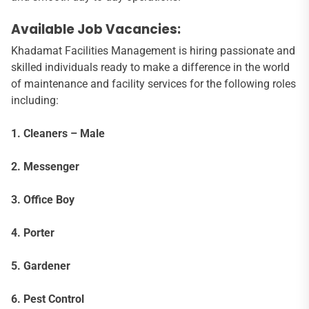
Available Job Vacancies:
Khadamat Facilities Management is hiring passionate and
skilled individuals ready to make a difference in the world
of maintenance and facility services for the following roles
including:
1. Cleaners – Male
2. Messenger
3. Office Boy
4. Porter
5. Gardener
6. Pest Control