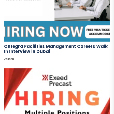
Ontegra Facilities Management Careers Walk
In Interview in Dubai
Zeshan