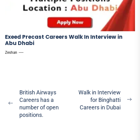
Exeed Precast Careers Walk In Interview in
Abu Dhabi
Zeshan
Post
British Airways
Walk in Interview
Careers has a
for Binghatti
navigation
Ne
Previous
number of open
Careers in Dubai
pos
post:
positions.