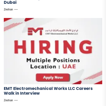
Dubai
Zeshan
EMT Electromechanical Works LLC Careers
Walk in Interview
Zeshan