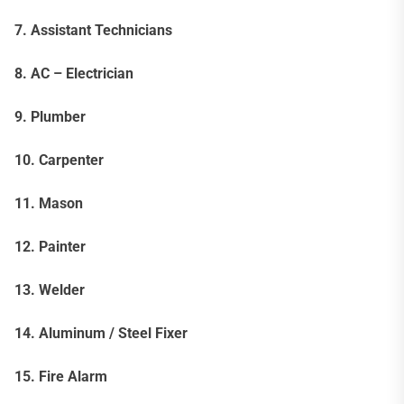
7. Assistant Technicians
8. AC – Electrician
9. Plumber
10. Carpenter
11. Mason
12. Painter
13. Welder
14. Aluminum / Steel Fixer
15. Fire Alarm