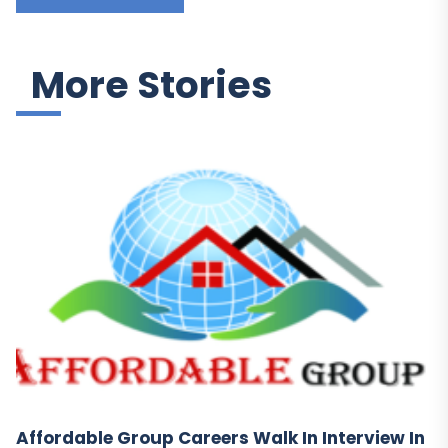
More Stories
Affordable Group Careers Walk In Interview In