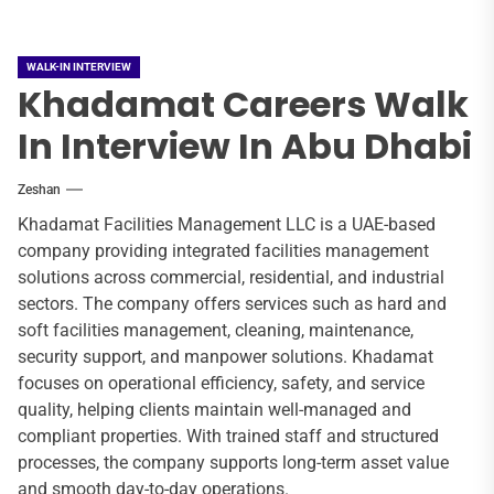
WALK-IN INTERVIEW
Khadamat Careers Walk
In Interview In Abu Dhabi
Zeshan
Khadamat Facilities Management LLC is a UAE-based
company providing integrated facilities management
solutions across commercial, residential, and industrial
sectors. The company offers services such as hard and
soft facilities management, cleaning, maintenance,
security support, and manpower solutions. Khadamat
focuses on operational efficiency, safety, and service
quality, helping clients maintain well-managed and
compliant properties. With trained staff and structured
processes, the company supports long-term asset value
and smooth day-to-day operations.