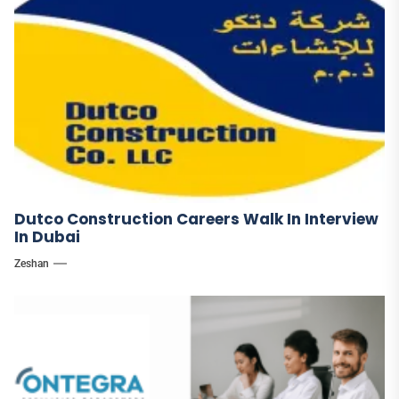
Dutco Construction Careers Walk In Interview
In Dubai
Zeshan