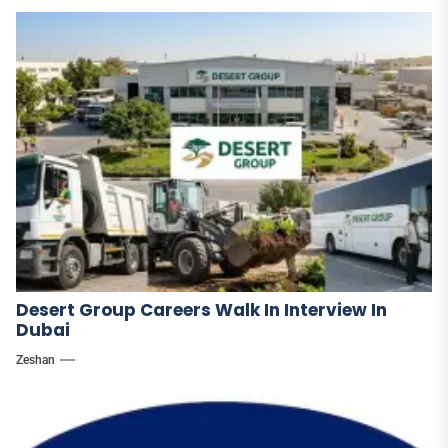
Desert Group Careers Walk In Interview In
Dubai
Zeshan