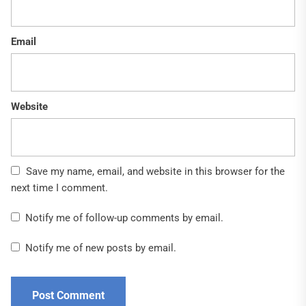
Email
Website
Save my name, email, and website in this browser for the
next time I comment.
Notify me of follow-up comments by email.
Notify me of new posts by email.