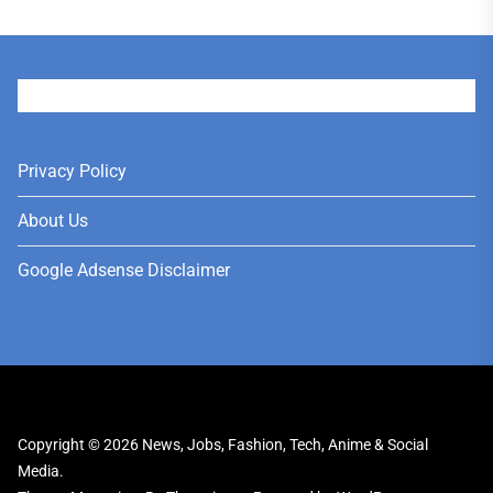
User
Privacy Policy
About Us
Google Adsense Disclaimer
Copyright © 2026
News, Jobs, Fashion, Tech, Anime & Social
Media.