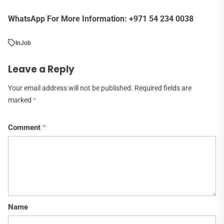
WhatsApp For More Information: +971 54 234 0038
In
Job
Leave a Reply
Your email address will not be published.
Required fields are
marked
*
Comment
*
Name