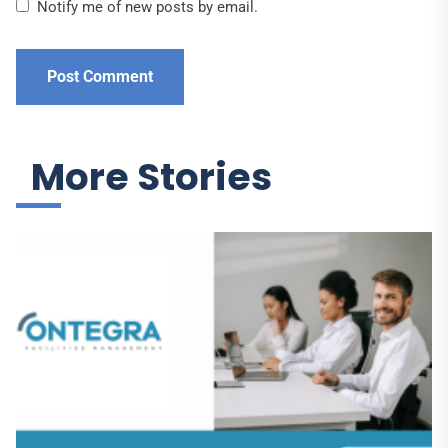
Notify me of new posts by email.
More Stories