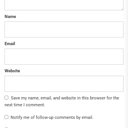
Name
Email
Website
Save my name, email, and website in this browser for the
next time I comment.
Notify me of follow-up comments by email.