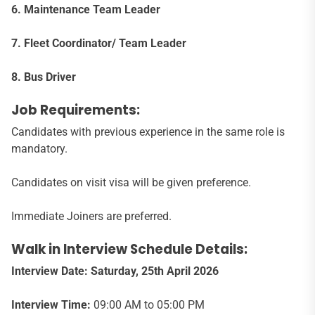
6. Maintenance Team Leader
7. Fleet Coordinator/ Team Leader
8. Bus Driver
Job Requirements:
Candidates with previous experience in the same role is
mandatory.
Candidates on visit visa will be given preference.
Immediate Joiners are preferred.
Walk in Interview Schedule Details:
Interview Date: Saturday, 25th April 2026
Interview Time:
09:00 AM to 05:00 PM