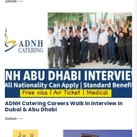
Zeshan
ADNH Catering Careers Walk In Interview In
Dubai & Abu Dhabi
Zeshan