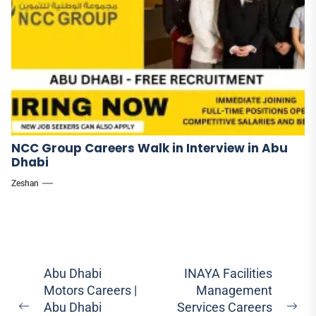
NCC Group Careers Walk in Interview in Abu
Dhabi
Zeshan
Post
Abu Dhabi
INAYA Facilities
Motors Careers |
Management
navigation
Abu Dhabi
Services Careers
Previous
Ne