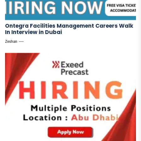
Ontegra Facilities Management Careers Walk
In Interview in Dubai
Zeshan