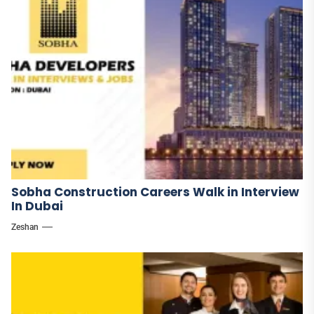
Sobha Construction Careers Walk in Interview
In Dubai
Zeshan