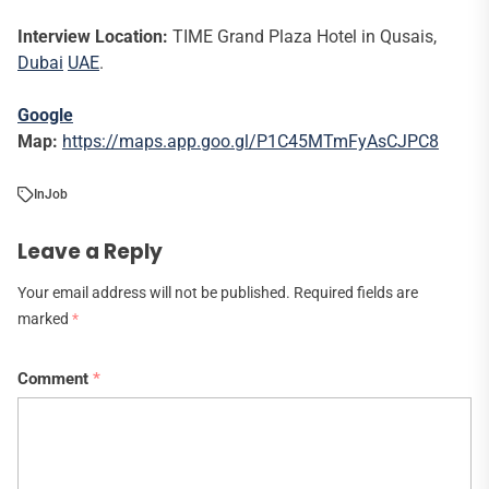
Interview Location:
TIME Grand Plaza Hotel in Qusais,
Dubai
UAE
.
Google
Map:
https://maps.app.goo.gl/P1C45MTmFyAsCJPC8
In
Job
Leave a Reply
Your email address will not be published.
Required fields are
marked
*
Comment
*