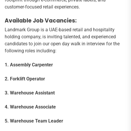
customer-focused retail experiences.
Available Job Vacancies:
Landmark Group is a UAE-based retail and hospitality
holding company, is inviting talented, and experienced
candidates to join our open day walk in interview for the
following roles including:
1. Assembly Carpenter
2. Forklift Operator
3. Warehouse Assistant
4. Warehouse Associate
5. Warehouse Team Leader