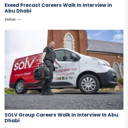
Exeed Precast Careers Walk In Interview in
Abu Dhabi
Zeshan
SOLV Group Careers Walk In Interview In Abu
Dhabi