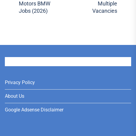
Motors BMW
Multiple
post:
pos
Jobs (2026)
Vacancies
User
Privacy Policy
About Us
Google Adsense Disclaimer