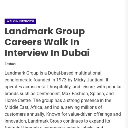
WALK-IN INTERVIEW
Landmark Group
Careers Walk In
Interview In Dubai
Zeshan
Landmark Group is a Dubai-based multinational
conglomerate founded in 1973 by Micky Jagtiani. It
operates across retail, hospitality, and leisure, with popular
brands such as Centrepoint, Max Fashion, Splash, and
Home Centre. The group has a strong presence in the
Middle East, Africa, and India, serving millions of
customers annually. Known for value-driven offerings and
innovation, Landmark Group continues to expand its
footprint through e-commerce, private labels, and