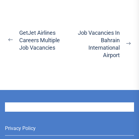
Post
GetJet Airlines
Job Vacancies In
Careers Multiple
Bahrain
navigation
Previous
Ne
Job Vacancies
International
post:
pos
Airport
User
Privacy Policy