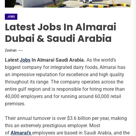
JOBS
Latest Jobs In Almarai
Dubai & Saudi Arabia
Zeshan
Latest
Jobs
In Almarai Saudi Arabia.
As the world’s
biggest company for integrated dairy foods, Almarai has
an impressive reputation for excellence and high quality
throughout its range. The company operates across the
entire gulf region and is responsible for hiring more than
40,000 employers and for running around 60,000 retail
premises.
Their annual turnover is over $3.6 billion per year, making
this an extremely prestigious employer. Most
of
Almarai’s
employees are based in Saudi Arabia, and the