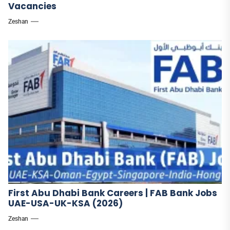
Vacancies
Zeshan
First Abu Dhabi Bank Careers | FAB Bank Jobs
UAE-USA-UK-KSA (2026)
Zeshan