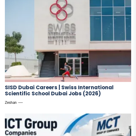
SISD Dubai Careers | Swiss International
Scientific School Dubai Jobs (2026)
Zeshan