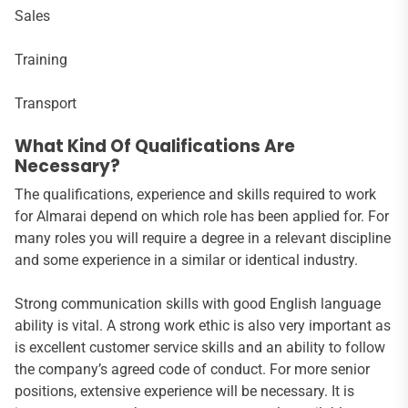
Sales
Training
Transport
What Kind Of Qualifications Are
Necessary?
The qualifications, experience and skills required to work
for Almarai depend on which role has been applied for. For
many roles you will require a degree in a relevant discipline
and some experience in a similar or identical industry.
Strong communication skills with good English language
ability is vital. A strong work ethic is also very important as
is excellent customer service skills and an ability to follow
the company’s agreed code of conduct. For more senior
positions, extensive experience will be necessary. It is