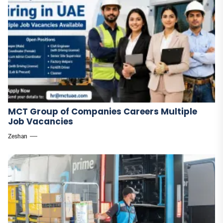
MCT Group of Companies Careers Multiple
Job Vacancies
Zeshan