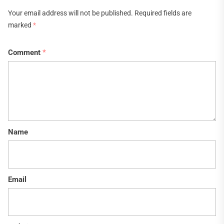
Your email address will not be published.
Required fields are
marked
*
Comment
*
Name
Email