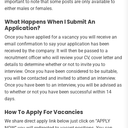
important to note that some posts are only available to
either males or females.
What Happens When I Submit An
Application?
Once you have applied for a vacancy you will receive an
email confirmation to say your application has been
received by the company. It will then be passed to a
recruitment officer who will review your CV, cover letter and
details to determine whether or not to invite you to
interview. Once you have been considered to be suitable,
you will be contacted and invited to attend an interview.
Once you have been to an interview, you will be advised as
to whether or not you have been successful within 14
days.
How To Apply For Vacancies
We share direct apply link below just click on “APPLY
NOW” you will redirected to vacant positions. You can