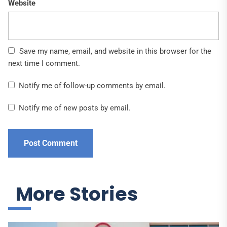
Website
Save my name, email, and website in this browser for the
next time I comment.
Notify me of follow-up comments by email.
Notify me of new posts by email.
More Stories