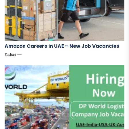
Amazon Careers in UAE – New Job Vacancies
Zeshan