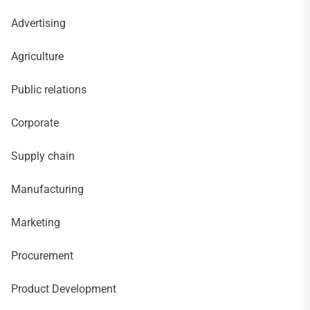
Advertising
Agriculture
Public relations
Corporate
Supply chain
Manufacturing
Marketing
Procurement
Product Development