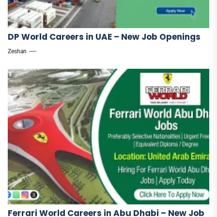
DP World Careers in UAE – New Job Openings
Zeshan
Ferrari World Careers in Abu Dhabi – New Job