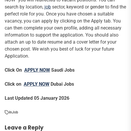
search by location,
job
sector, keyword or gender to find the
perfect role for you. Once you have chosen a suitable
vacancy, you can apply by clicking on the Apply tab. You
can then complete your own profile, adding all necessary
information to support the application. You should also
attach an up to date resume and a cover letter for your
chosen post. We wish you best of luck for your future
Application.
Click On
APPLY NOW
Saudi Jobs
Click on
APPLY NOW
Dubai Jobs
Last Updated 05 January 2026
In
Job
Leave a Reply