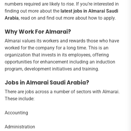
numbers required are likely to rise. If you’re interested in
finding out more about the
latest jobs in Almarai Saudi
Arabia
, read on and find out more about how to apply.
Why Work For Almarai?
Almarai values its workers and rewards those who have
worked for the company for a long time. This is an
organization that invests in its employees, offering
opportunities for enhancement including an induction
program, development initiatives and training.
Jobs in Almarai Saudi Arabia?
There are jobs across a number of sectors with Almarai.
These include:
Accounting
Administration