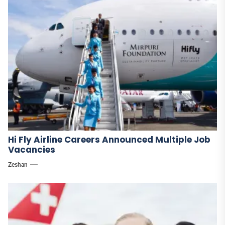
Hi Fly Airline Careers Announced Multiple Job
Vacancies
Zeshan