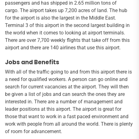
passengers and has shipped in 2.65 million tons of
cargo. The airport takes up 7,200 acres of land. The hub
for the airport is also the largest in the Middle East.
Terminal 3 of this airport in the second largest building in
the world when it comes to looking at airport terminals.
There are over 7,700 weekly flights that take off from this
airport and there are 140 airlines that use this airport.
Jobs and Benefits
With all of the traffic going to and from this airport there is
a need for qualified workers. A person can go online and
search for current vacancies at the airport. They will then
be given a list of jobs and can search the ones they are
interested in. There are a number of management and
leader positions at this airport. The airport is great for
those that want to work in a fast paced environment and
work with people from all around the world. There is plenty
of room for advancement.