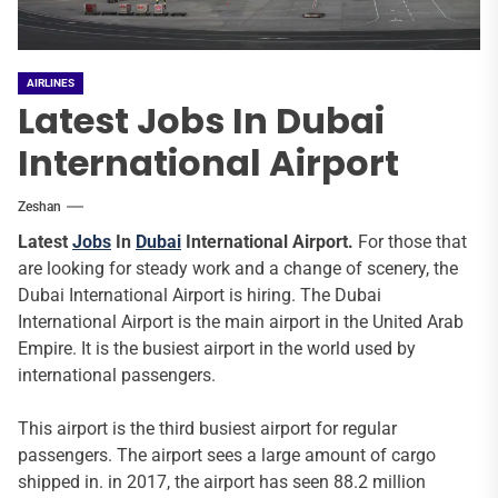
AIRLINES
Latest Jobs In Dubai
International Airport
Zeshan
Latest
Jobs
In
Dubai
International Airport.
For those that
are looking for steady work and a change of scenery, the
Dubai International Airport is hiring. The Dubai
International Airport is the main airport in the United Arab
Empire. It is the busiest airport in the world used by
international passengers.
This airport is the third busiest airport for regular
passengers. The airport sees a large amount of cargo
shipped in. in 2017, the airport has seen 88.2 million