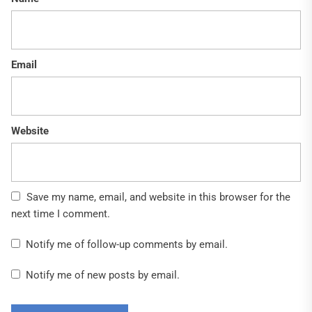
Email
Website
Save my name, email, and website in this browser for the
next time I comment.
Notify me of follow-up comments by email.
Notify me of new posts by email.