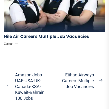
Nile Air Careers Multiple Job Vacancies
Zeshan
Post
Amazon Jobs
Etihad Airways
UAE-USA-UK-
Careers Multiple
navigation
Ne
Canada-KSA-
Job Vacancies
Previous
pos
Kuwait-Bahrain |
post:
100 Jobs