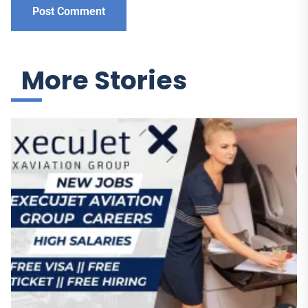
More Stories