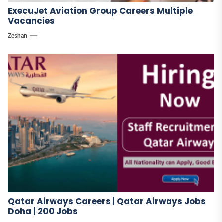
ExecuJet Aviation Group Careers Multiple
Vacancies
Zeshan
Qatar Airways Careers | Qatar Airways Jobs
Doha | 200 Jobs