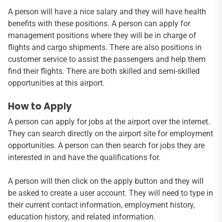
A person will have a nice salary and they will have health
benefits with these positions. A person can apply for
management positions where they will be in charge of
flights and cargo shipments. There are also positions in
customer service to assist the passengers and help them
find their flights. There are both skilled and semi-skilled
opportunities at this airport.
How to Apply
A person can apply for jobs at the airport over the internet.
They can search directly on the airport site for employment
opportunities. A person can then search for jobs they are
interested in and have the qualifications for.
A person will then click on the apply button and they will
be asked to create a user account. They will need to type in
their current contact information, employment history,
education history, and related information.