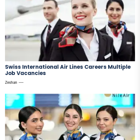
Swiss International Air Lines Careers Multiple
Job Vacancies
Zeshan