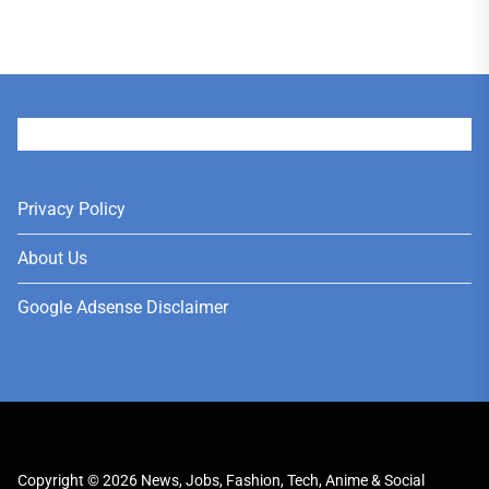
User
Privacy Policy
About Us
Google Adsense Disclaimer
Copyright © 2026
News, Jobs, Fashion, Tech, Anime & Social