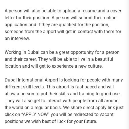
A person will also be able to upload a resume and a cover
letter for their position. A person will submit their online
application and if they are qualified for the position,
someone from the airport will get in contact with them for
an interview.
Working in Dubai can be a great opportunity for a person
and their career. They will be able to live in a beautiful
location and will get to experience a new culture.
Dubai International Airport is looking for people with many
different skill levels. This airport is fast-paced and will
allow a person to put their skills and training to good use.
They will also get to interact with people from all around
the world on a regular basis. We share direct apply link just
click on “APPLY NOW” you will be redirected to vacant
positions we wish best of luck for your future.