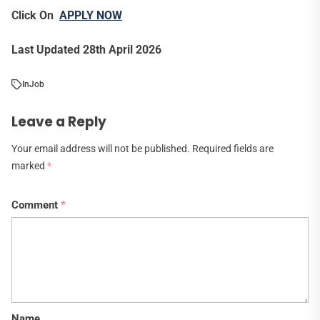
Click On
APPLY NOW
Last Updated 28th April 2026
In
Job
Leave a Reply
Your email address will not be published.
Required fields are
marked
*
Comment
*
Name