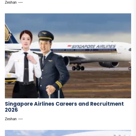
Zeshan
Singapore Airlines Careers and Recruitment
2026
Zeshan