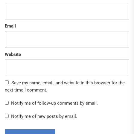
Email
Website
Save my name, email, and website in this browser for the
next time I comment.
Notify me of follow-up comments by email.
Notify me of new posts by email.