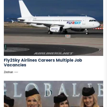
Fly2Sky Airlines Careers Multiple Job
Vacancies
Zeshan