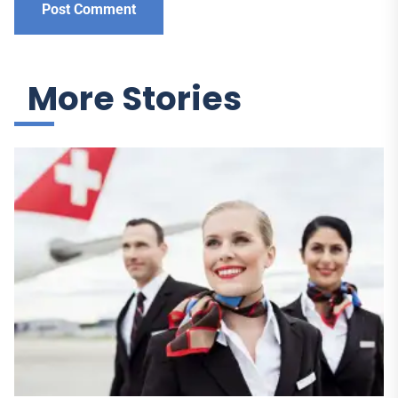
More Stories