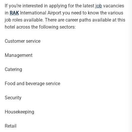
If you’re interested in applying for the latest
job
vacancies
in
RAK
International Airport you need to know the various
job roles available. There are career paths available at this
hotel across the following sectors:
Customer service
Management
Catering
Food and beverage service
Security
Housekeeping
Retail