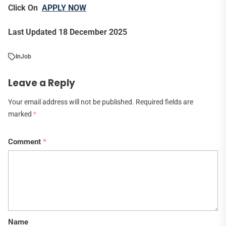
Click On
APPLY NOW
Last Updated 18 December 2025
In
Job
Leave a Reply
Your email address will not be published.
Required fields are
marked
*
Comment
*
Name