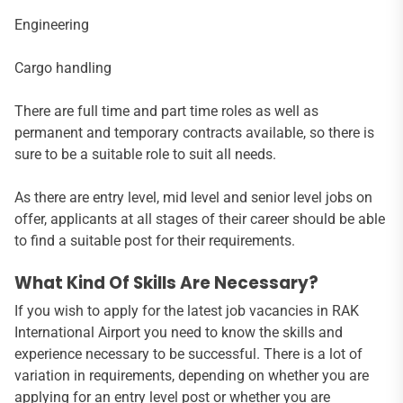
Engineering
Cargo handling
There are full time and part time roles as well as
permanent and temporary contracts available, so there is
sure to be a suitable role to suit all needs.
As there are entry level, mid level and senior level jobs on
offer, applicants at all stages of their career should be able
to find a suitable post for their requirements.
What Kind Of Skills Are Necessary?
If you wish to apply for the latest job vacancies in RAK
International Airport you need to know the skills and
experience necessary to be successful. There is a lot of
variation in requirements, depending on whether you are
applying for an entry level post or whether you are