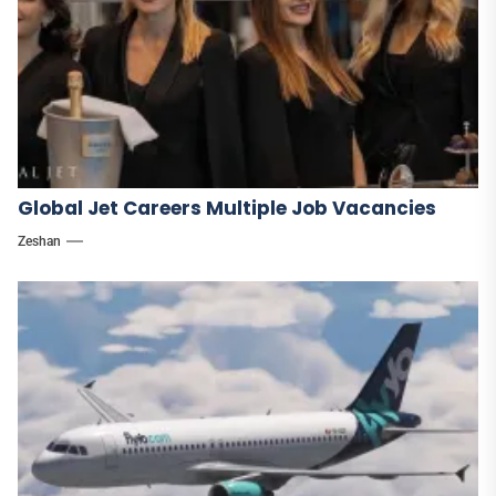
Global Jet Careers Multiple Job Vacancies
Zeshan