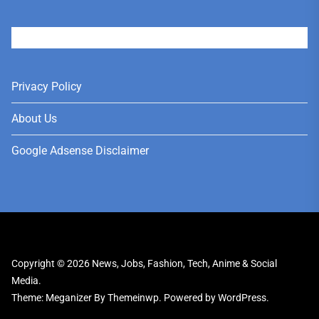
User
Privacy Policy
About Us
Google Adsense Disclaimer
Copyright © 2026
News, Jobs, Fashion, Tech, Anime & Social
Media.
Theme: Meganizer By
Themeinwp.
Powered by
WordPress.