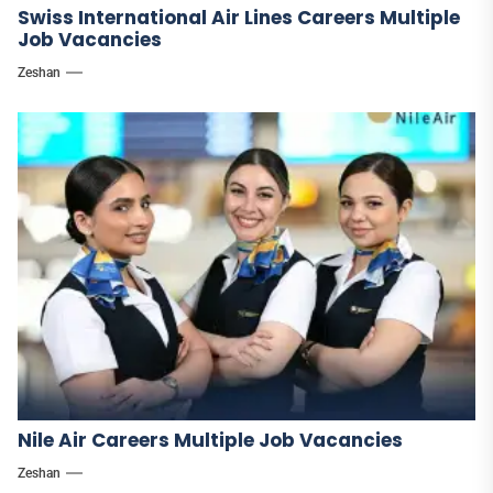
Swiss International Air Lines Careers Multiple
Job Vacancies
Zeshan
Nile Air Careers Multiple Job Vacancies
Zeshan