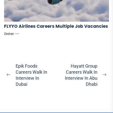
FLYYO Airlines Careers Multiple Job Vacancies
Zeshan
Post
Epik Foods
Hayatt Group
Careers Walk In
Careers Walk In
navigation
Previous
Ne
Interview In
Interview In Abu
post:
pos
Dubai
Dhabi