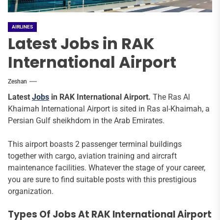
AIRLINES
Latest Jobs in RAK
International Airport
Zeshan
Latest
Jobs
in RAK International Airport.
The Ras Al
Khaimah International Airport is sited in Ras al-Khaimah, a
Persian Gulf sheikhdom in the Arab Emirates.
This airport boasts 2 passenger terminal buildings
together with cargo, aviation training and aircraft
maintenance facilities. Whatever the stage of your career,
you are sure to find suitable posts with this prestigious
organization.
Types Of Jobs At RAK International Airport