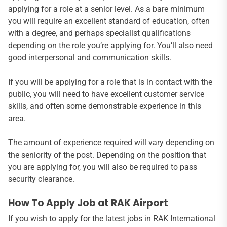
applying for a role at a senior level. As a bare minimum
you will require an excellent standard of education, often
with a degree, and perhaps specialist qualifications
depending on the role you’re applying for. You’ll also need
good interpersonal and communication skills.
If you will be applying for a role that is in contact with the
public, you will need to have excellent customer service
skills, and often some demonstrable experience in this
area.
The amount of experience required will vary depending on
the seniority of the post. Depending on the position that
you are applying for, you will also be required to pass
security clearance.
How To Apply Job at RAK Airport
If you wish to apply for the latest jobs in RAK International