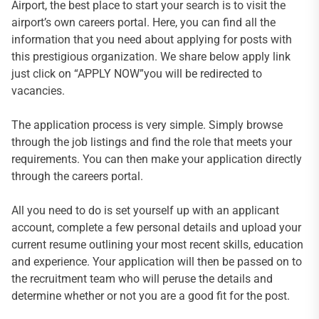
Airport, the best place to start your search is to visit the
airport’s own careers portal. Here, you can find all the
information that you need about applying for posts with
this prestigious organization. We share below apply link
just click on “APPLY NOW”you will be redirected to
vacancies.
The application process is very simple. Simply browse
through the job listings and find the role that meets your
requirements. You can then make your application directly
through the careers portal.
All you need to do is set yourself up with an applicant
account, complete a few personal details and upload your
current resume outlining your most recent skills, education
and experience. Your application will then be passed on to
the recruitment team who will peruse the details and
determine whether or not you are a good fit for the post.