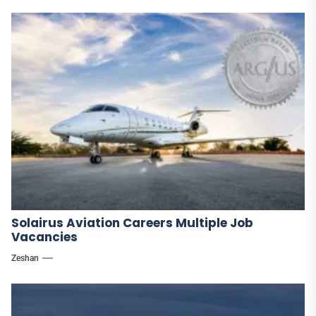
Solairus Aviation Careers Multiple Job
Vacancies
Zeshan