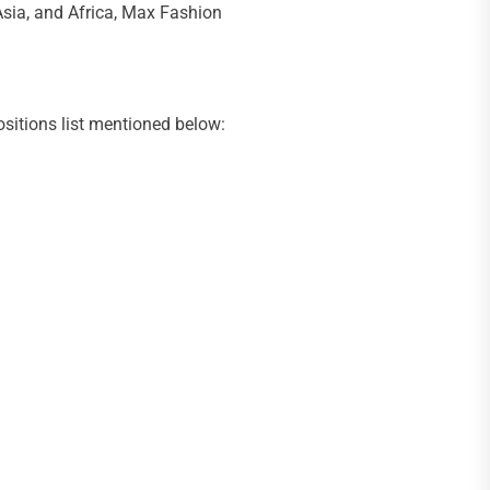
 Asia, and Africa, Max Fashion
ositions list mentioned below: