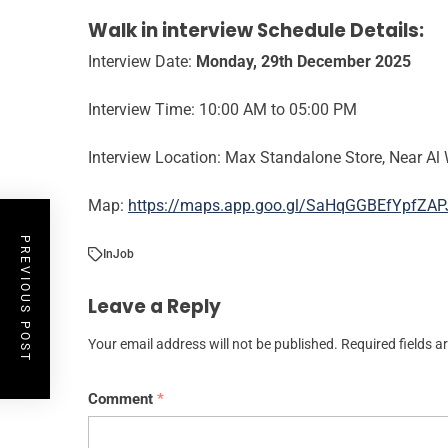
Walk in interview Schedule Details:
Interview Date:
Monday, 29th
December 2025
Interview Time: 10:00 AM to 05:00 PM
Interview Location: Max Standalone Store, Near Al 
Map:
https://maps.app.goo.gl/SaHqGGBEfYpfZAP
PREVIOUS POST
In
Job
Leave a Reply
Your email address will not be published.
Required fields 
Comment
*