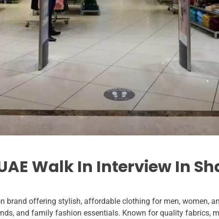
AE Walk In Interview In Sh
n brand offering stylish, affordable clothing for men, women, a
ds, and family fashion essentials. Known for quality fabrics, 