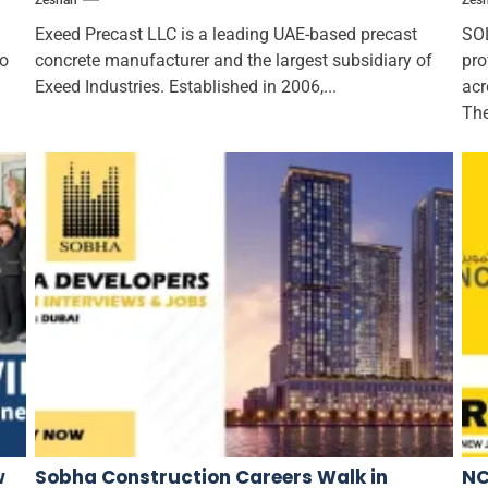
Zeshan
Zes
Exeed Precast LLC is a leading UAE-based precast
SOL
to
concrete manufacturer and the largest subsidiary of
pro
Exeed Industries. Established in 2006,...
acr
The
w
Sobha Construction Careers Walk in
NC