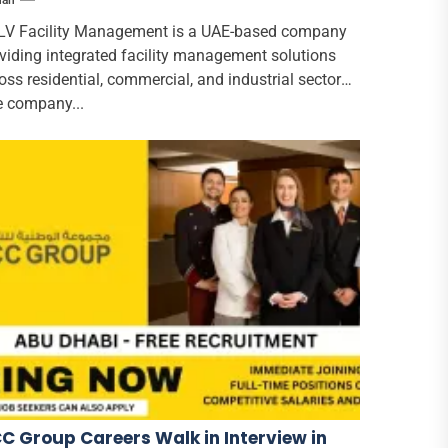
han
V Facility Management is a UAE-based company
viding integrated facility management solutions
oss residential, commercial, and industrial sectors.
 company...
C Group Careers Walk in Interview in