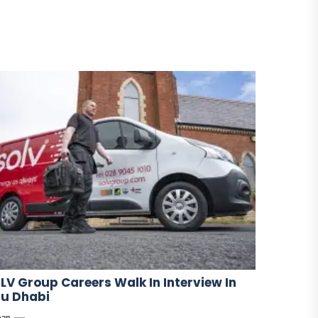
LV Group Careers Walk In Interview In
u Dhabi