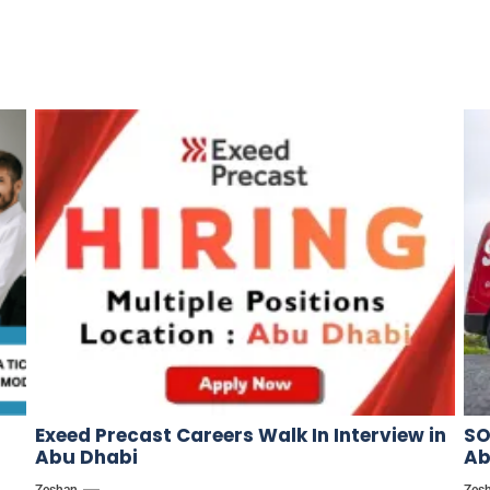
Exeed Precast Careers Walk In Interview in
SO
Abu Dhabi
Ab