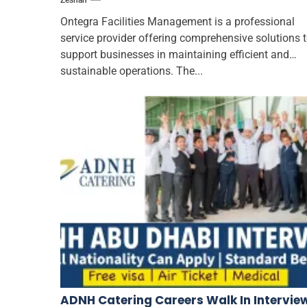
Zeshan
Ontegra Facilities Management is a professional
service provider offering comprehensive solutions 
support businesses in maintaining efficient and
sustainable operations. The...
ADNH Catering Careers Walk In Intervie