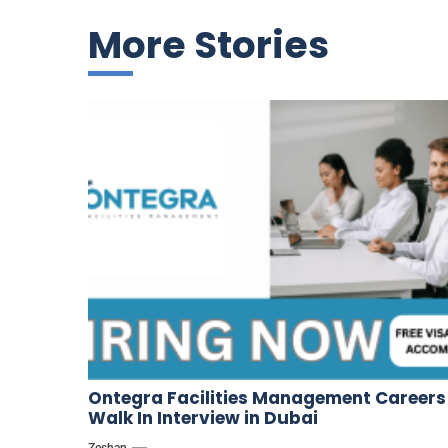
More Stories
Ontegra Facilities Management Careers
Walk In Interview in Dubai