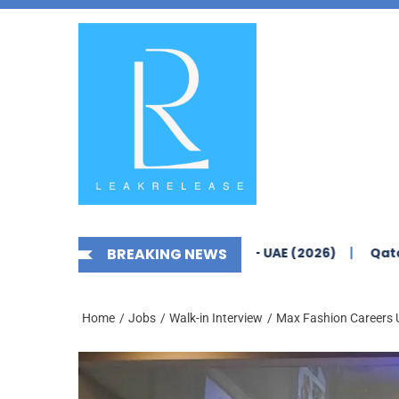
Skip
News,
to
Jobs,
the
Fashion,
content
Tech,
Anime
&
Social
Media
areers Yas Island Abu Dhabi – UAE (2026)
BREAKING NEWS
Qatar Airways
Home
Jobs
Walk-in Interview
Max Fashion Careers U