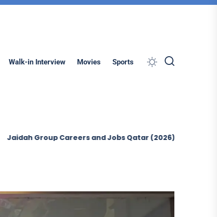
Search
Walk-in Interview
Movies
Sports
Group Careers and Jobs Qatar (2026)
Ontegra Facilit