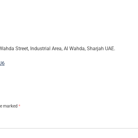
Wahda Street, Industrial Area, Al Wahda, Sharjah UAE.
J6
are marked
*