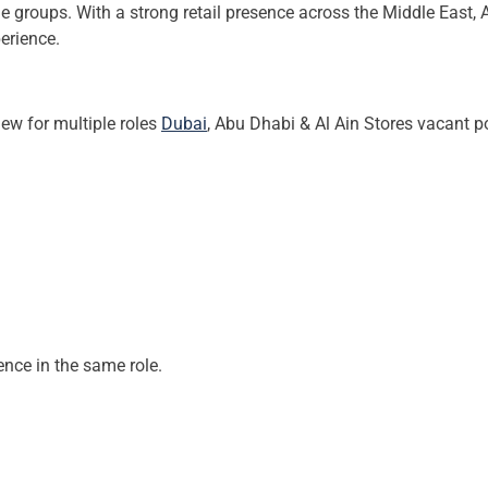
age groups. With a strong retail presence across the Middle East,
erience.
ew for multiple roles
Dubai
, Abu Dhabi & Al Ain Stores vacant p
ence in the same role.