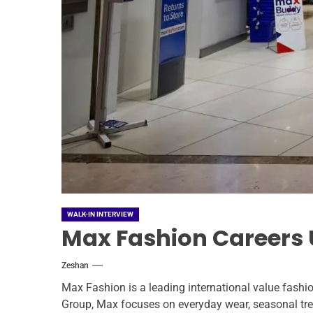
WALK-IN INTERVIEW
Max Fashion Careers U
Zeshan
Max Fashion is a leading international value fashio
Group, Max focuses on everyday wear, seasonal tren