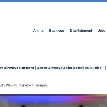
Anime
Business
Entertainment
Jobs
 Careers | Qatar Airways Jobs Doha | 200 Jobs
Jaidah 
AE Walk In Interview In Sharjah