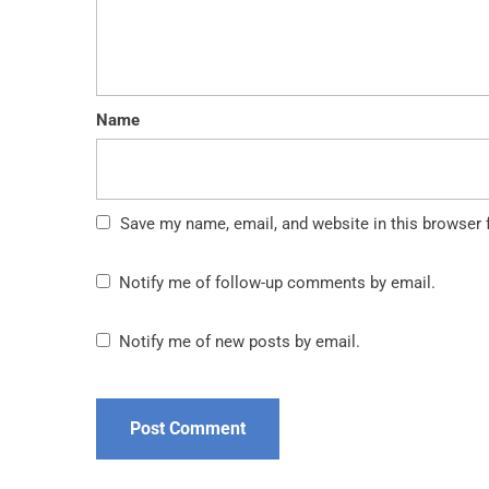
Name
Save my name, email, and website in this browser 
Notify me of follow-up comments by email.
Notify me of new posts by email.