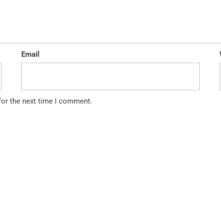
Email
for the next time I comment.