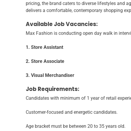
pricing, the brand caters to diverse lifestyles and 
delivers a comfortable, contemporary shopping exp
Available Job Vacancies:
Max Fashion is conducting open day walk in intervi
1. Store Assistant
2. Store Associate
3. Visual Merchandiser
Job Requirements:
Candidates with minimum of 1 year of retail experi
Customer-focused and energetic candidates.
Age bracket must be between 20 to 35 years old.