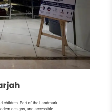
arjah
nd children. Part of the Landmark
modern designs, and accessible