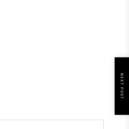
NEXT POST