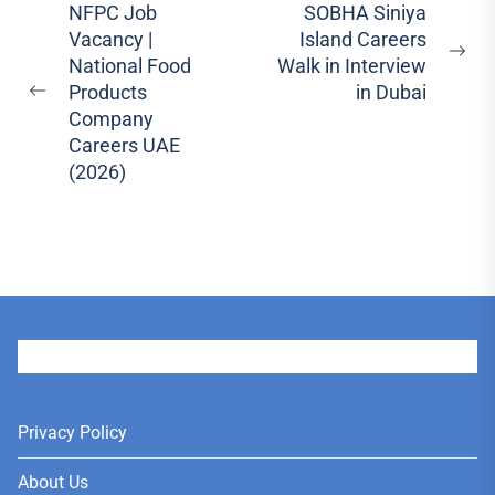
Post
NFPC Job
SOBHA Siniya
Vacancy |
Island Careers
navigation
Ne
National Food
Walk in Interview
pos
Products
in Dubai
Previous
Company
post:
Careers UAE
(2026)
User
Privacy Policy
About Us