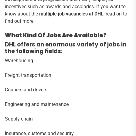
incentives such as awards and accolades. If you want to
know about the
multiple job vacancies at DHL
, read on to
find out more.
What Kind Of Jobs Are Available?
DHL offers an enormous variety of jobs in
the following fields:
Warehousing
Freight transportation
Couriers and drivers
Engineering and maintenance
Supply chain
Insurance, customs and security