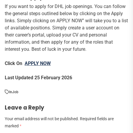
If you want to apply for DHL job openings. You can follow
the general steps outlined below by clicking on the Apply
links. Simply clicking on APPLY NOW” will take you to a list
of available positions. Simply create a user account on
their career’s portal, upload your CV and personal
information, and then apply for any of the roles that
interest you. Best of luck in your future.
Click On
APPLY NOW
Last Updated 25 February 2026
In
Job
Leave a Reply
Your email address will not be published.
Required fields are
marked
*