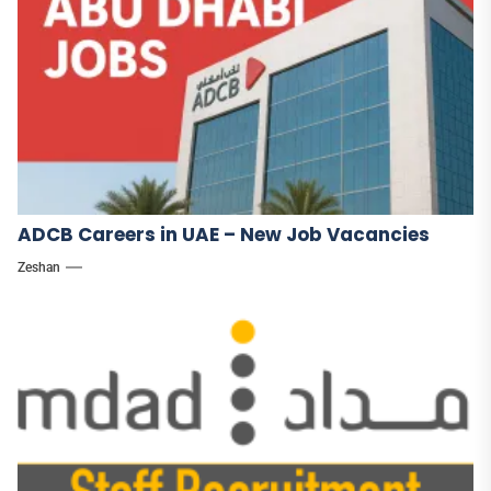
ADCB Careers in UAE – New Job Vacancies
Zeshan