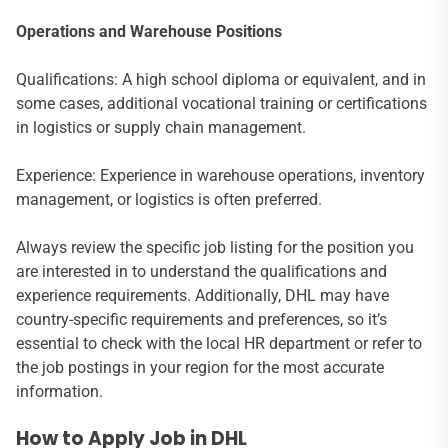
Operations and Warehouse Positions
Qualifications: A high school diploma or equivalent, and in
some cases, additional vocational training or certifications
in logistics or supply chain management.
Experience: Experience in warehouse operations, inventory
management, or logistics is often preferred.
Always review the specific job listing for the position you
are interested in to understand the qualifications and
experience requirements. Additionally, DHL may have
country-specific requirements and preferences, so it’s
essential to check with the local HR department or refer to
the job postings in your region for the most accurate
information.
How to Apply Job in DHL