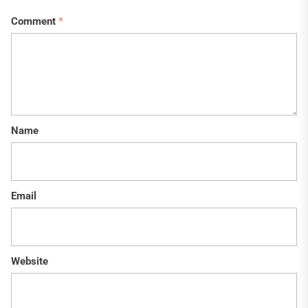
Comment
*
Name
Email
Website