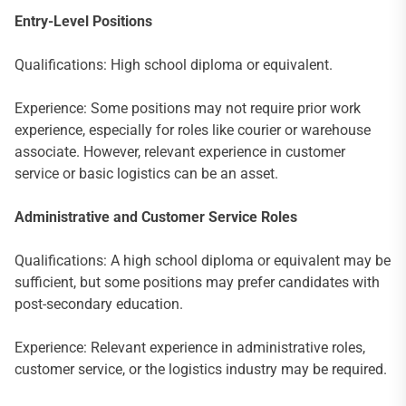
Entry-Level Positions
Qualifications: High school diploma or equivalent.
Experience: Some positions may not require prior work
experience, especially for roles like courier or warehouse
associate. However, relevant experience in customer
service or basic logistics can be an asset.
Administrative and Customer Service Roles
Qualifications: A high school diploma or equivalent may be
sufficient, but some positions may prefer candidates with
post-secondary education.
Experience: Relevant experience in administrative roles,
customer service, or the logistics industry may be required.