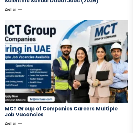
Scientific School Dubai Jobs (2026)
Zeshan
MCT Group of Companies Careers Multiple
Job Vacancies
Zeshan