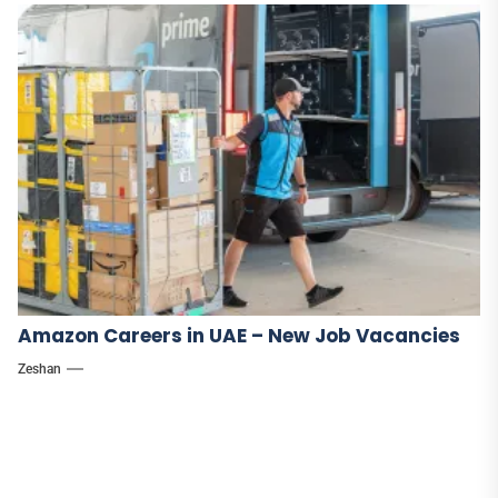
Amazon Careers in UAE – New Job Vacancies
Zeshan