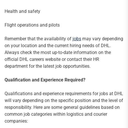
Health and safety
Flight operations and pilots
Remember that the availability of
jobs
may vary depending
on your location and the current hiring needs of DHL.
Always check the most up-to-date information on the
official DHL careers website or contact their HR
department for the latest job opportunities.
Qualification and Experience Required?
Qualifications and experience requirements for jobs at DHL
will vary depending on the specific position and the level of
responsibility. Here are some general guidelines based on
common job categories within logistics and courier
companies: