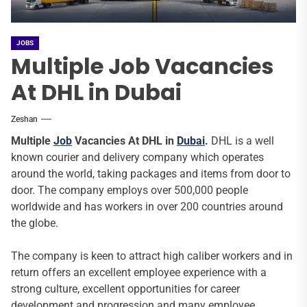
JOBS
Multiple Job Vacancies
At DHL in Dubai
Zeshan
Multiple
Job
Vacancies At DHL in
Dubai
.
DHL is a well
known courier and delivery company which operates
around the world, taking packages and items from door to
door. The company employs over 500,000 people
worldwide and has workers in over 200 countries around
the globe.
The company is keen to attract high caliber workers and in
return offers an excellent employee experience with a
strong culture, excellent opportunities for career
development and progression and many employee