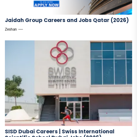
Jaidah Group Careers and Jobs Qatar (2026)
Zeshan
SISD Dubai Careers | Swiss International