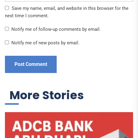
Save my name, email, and website in this browser for the
next time I comment.
Notify me of follow-up comments by email.
Notify me of new posts by email.
More Stories