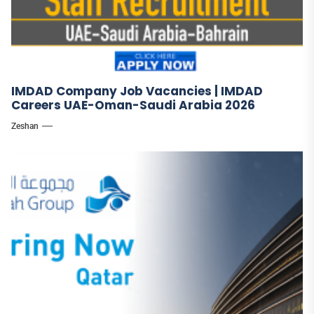
IMDAD Company Job Vacancies | IMDAD
Careers UAE-Oman-Saudi Arabia 2026
Zeshan