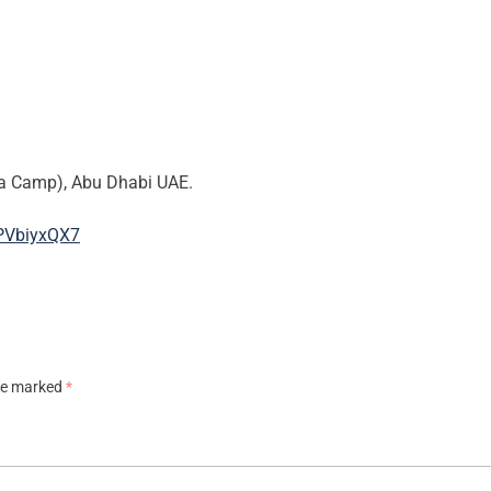
na Camp), Abu Dhabi UAE.
PVbiyxQX7
are marked
*