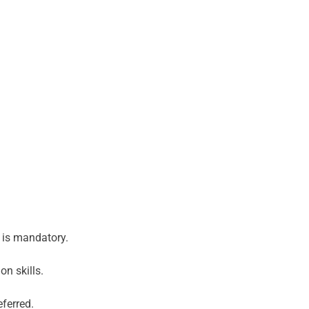
e is mandatory.
n skills.
ferred.