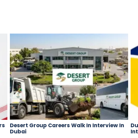
rs
Desert Group Careers Walk In Interview In
Du
Dubai
In