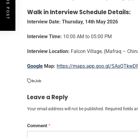
PREVIOUS POST
Walk in Interview Schedule Details:
Interview Date:
Thursday, 14th May 2026
Interview Time:
10:00 AM to 05:00 PM
Interview Location:
Falcon Village, (Mafraq – Chi
Google
Map:
https://maps.app.goo.gl/SAsQTkwD
In
Job
Leave a Reply
Your email address will not be published.
Required fields 
Comment
*