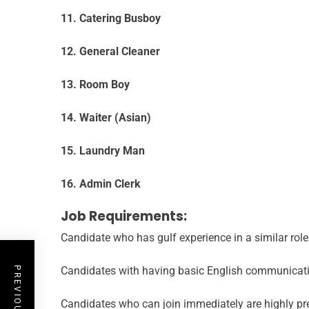
11. Catering Busboy
12. General Cleaner
13. Room Boy
14. Waiter (Asian)
15. Laundry Man
16. Admin Clerk
Job Requirements:
Candidate who has gulf experience in a similar rol
Candidates with having basic English communicatio
Candidates who can join immediately are highly pre