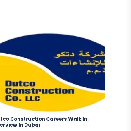
tco Construction Careers Walk In
terview In Dubai