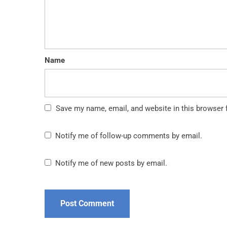
Name
Save my name, email, and website in this browser 
Notify me of follow-up comments by email.
Notify me of new posts by email.