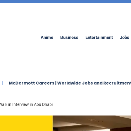
Anime
Business
Entertainment
Jobs
mott Careers | Worldwide Jobs and Recruitment 2026
alk in Interview in Abu Dhabi