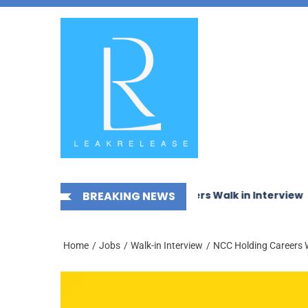
Skip
News,
to
Jobs,
the
Fashion,
content
Tech,
Anime
&
Social
Media
mechanical Works LLC Careers Walk in Interview
BREAKING NEWS
McDer
Home
Jobs
Walk-in Interview
NCC Holding Careers W