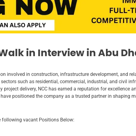
alk in Interview in Abu Dh
n involved in construction, infrastructure development, and rel
 sectors such as residential, commercial, industrial, and civil inf
project delivery, NCC has earned a reputation for excellence and r
 have positioned the company as a trusted partner in shaping 
he following vacant Positions Below: