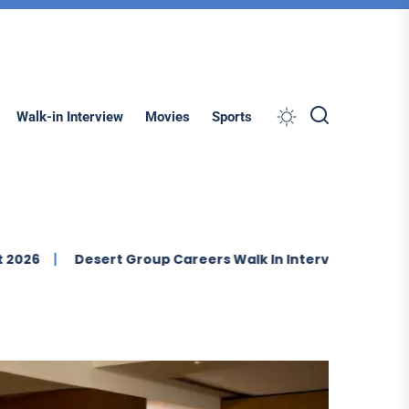
Search
Walk-in Interview
Movies
Sports
Desert Group Careers Walk In Interview In Dubai
IMDA