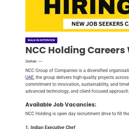
WALK-IN INTERVIEW
NCC Holding Careers W
Zeshan
NCC Group of Companies is a diversified organisatio
UAE
, the group delivers high-quality projects across
commitment to innovation, sustainability, and timely 
advanced technology, and client-focused approach
Available Job Vacancies:
NCC Holding is open day recruitment drive to fill t
1. Indian Executive Chef