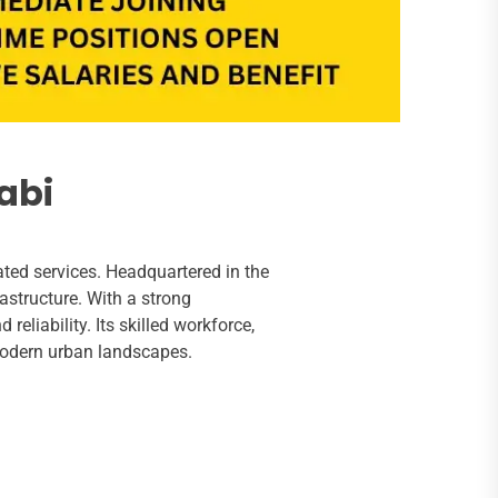
abi
ated services. Headquartered in the
rastructure. With a strong
eliability. Its skilled workforce,
modern urban landscapes.