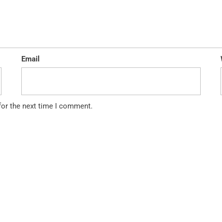
Email
for the next time I comment.