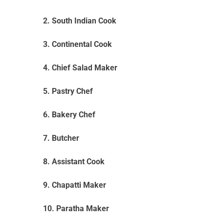
2. South Indian Cook
3. Continental Cook
4. Chief Salad Maker
5. Pastry Chef
6. Bakery Chef
7. Butcher
8. Assistant Cook
9. Chapatti Maker
10. Paratha Maker