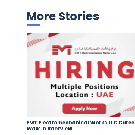
More Stories
EMT Electromechanical Works LLC Caree
Walk in Interview