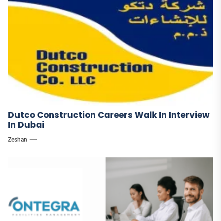
Dutco Construction Careers Walk In Interview
In Dubai
Zeshan