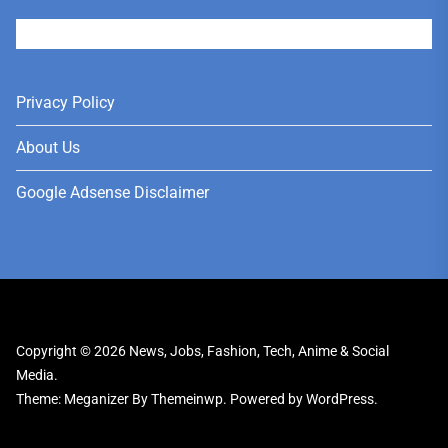
User
Privacy Policy
About Us
Google Adsense Disclaimer
Copyright © 2026
News, Jobs, Fashion, Tech, Anime & Social
Media.
Theme: Meganizer By
Themeinwp.
Powered by
WordPress.