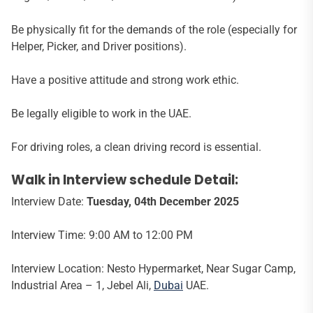
Be physically fit for the demands of the role (especially for
Helper, Picker, and Driver positions).
Have a positive attitude and strong work ethic.
Be legally eligible to work in the UAE.
For driving roles, a clean driving record is essential.
Walk in Interview schedule Detail:
Interview Date:
Tuesday, 04th December 2025
Interview Time: 9:00 AM to 12:00 PM
Interview Location: Nesto Hypermarket, Near Sugar Camp,
Industrial Area – 1, Jebel Ali,
Dubai
UAE.