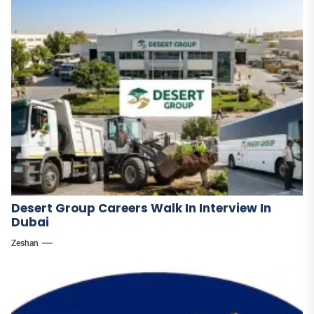
Desert Group Careers Walk In Interview In
Dubai
Zeshan