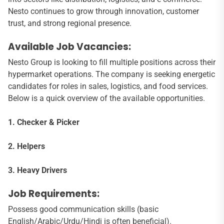
Nesto continues to grow through innovation, customer
trust, and strong regional presence.
Available Job Vacancies:
Nesto Group is looking to fill multiple positions across their
hypermarket operations. The company is seeking energetic
candidates for roles in sales, logistics, and food services.
Below is a quick overview of the available opportunities.
1. Checker & Picker
2. Helpers
3. Heavy Drivers
Job Requirements:
Possess good communication skills (basic
English/Arabic/Urdu/Hindi is often beneficial).