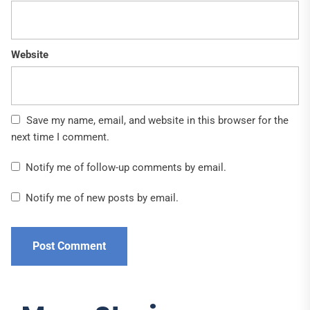
Website
Save my name, email, and website in this browser for the
next time I comment.
Notify me of follow-up comments by email.
Notify me of new posts by email.