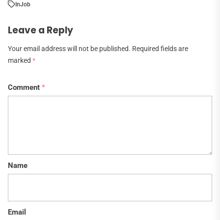
In
Job
Leave a Reply
Your email address will not be published.
Required fields are
marked
*
Comment
*
Name
Email