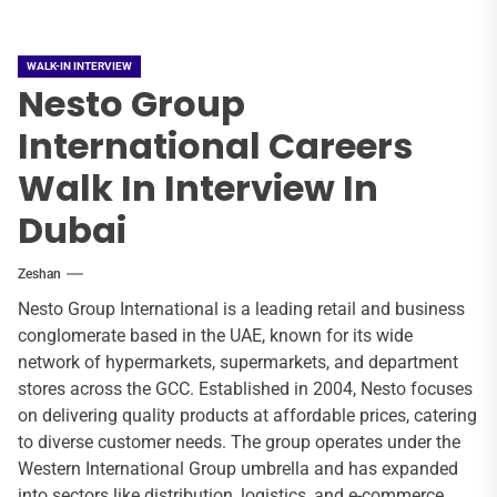
WALK-IN INTERVIEW
Nesto Group
International Careers
Walk In Interview In
Dubai
Zeshan
Nesto Group International is a leading retail and business
conglomerate based in the UAE, known for its wide
network of hypermarkets, supermarkets, and department
stores across the GCC. Established in 2004, Nesto focuses
on delivering quality products at affordable prices, catering
to diverse customer needs. The group operates under the
Western International Group umbrella and has expanded
into sectors like distribution, logistics, and e-commerce.