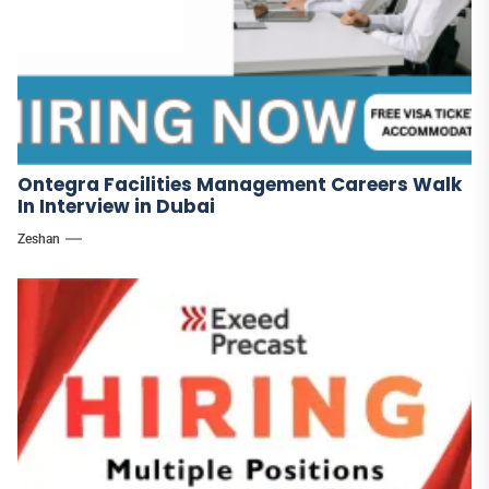
Ontegra Facilities Management Careers Walk
In Interview in Dubai
Zeshan