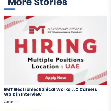
More Stories
EMT Electromechanical Works LLC Careers
Walk in Interview
Zeshan