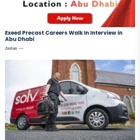
Exeed Precast Careers Walk In Interview in
Abu Dhabi
Zeshan