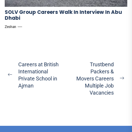
SOLV Group Careers Walk In Interview In Abu
Dhabi
Zeshan
Post
Careers at British
Trustbend
International
Packers &
navigation
Previous
Private School in
Movers Careers
Ne
post:
Ajman
Multiple Job
pos
Vacancies